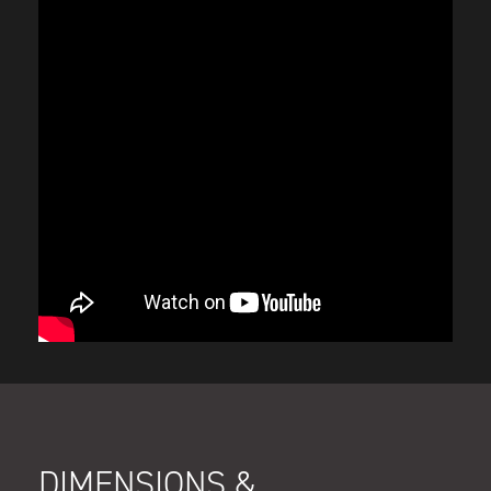
DIMENSIONS &