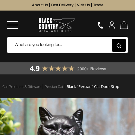
About Us
|
Fast Delivery
|
Visit Us
|
Trade
Black “Persian” Cat Door Stop
Cat Products & Giftware
Persian Cat