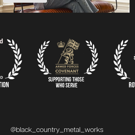
@black_country_metal_works