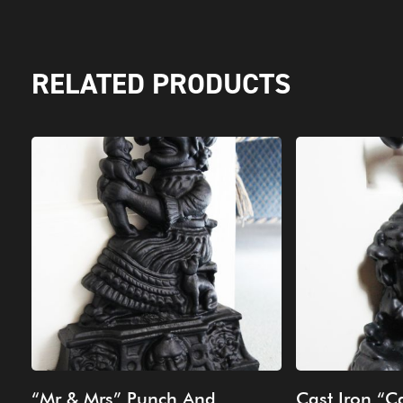
RELATED PRODUCTS
“Mr & Mrs” Punch And
Cast Iron “