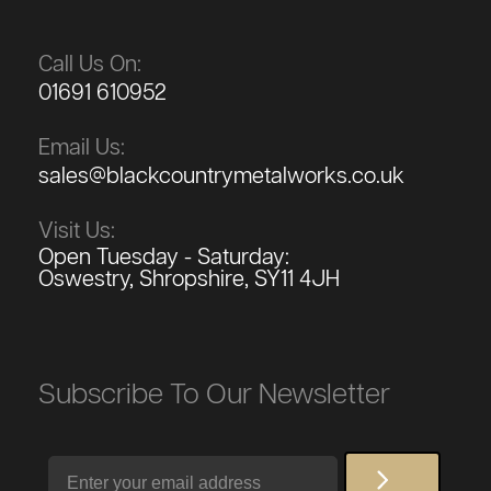
Call Us On:
01691 610952
Email Us:
sales@blackcountrymetalworks.co.uk
Visit Us:
Open Tuesday - Saturday:
Oswestry, Shropshire, SY11 4JH
Subscribe To Our Newsletter
Email