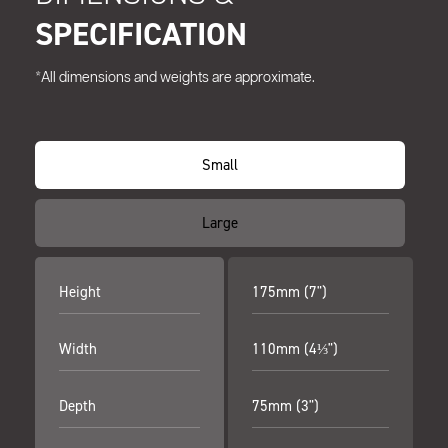
SPECIFICATION
*All dimensions and weights are approximate.
Small
Large
Height
175mm (7")
Width
110mm (4⅓")
Depth
75mm (3")