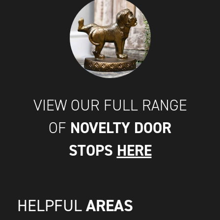
VIEW OUR FULL RANGE
NOVELTY DOOR
OF
STOPS
HERE
AREAS
HELPFUL