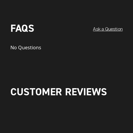
FAQS
Ask a Question
No Questions
CUSTOMER REVIEWS