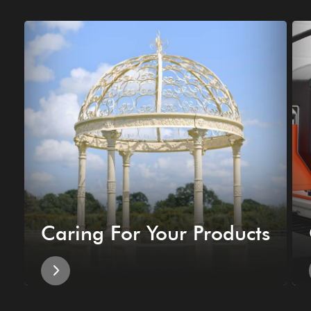
Caring For Your Products