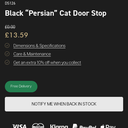
DS126
Black “Persian” Cat Door Stop
£0.00
£13.59
Dimensions & Specifications
Care & Maintenance
Get an extra 10% off when you collect
Free Delivery
NOTIFY ME WHEN BACK IN STOCK