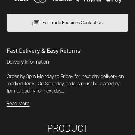
For Trade Enquiries Contact Us
Fast Delivery & Easy Returns
Delivery Information
Order by 3pm Monday to Friday for next day delivery on
marked items. On Saturday, orders must be placed by
1pm to qualify for next day...
Read More
PRODUCT