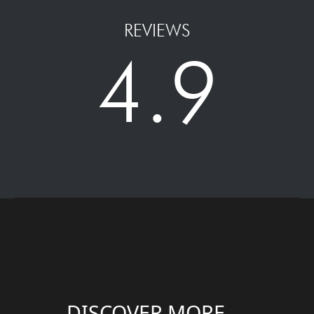
REVIEWS
4.9
DISCOVER MORE....