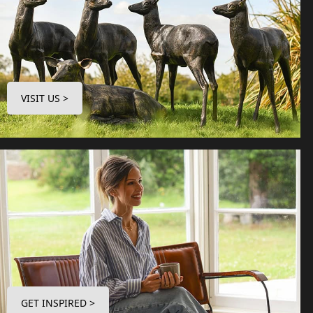
VISIT US >
GET INSPIRED >