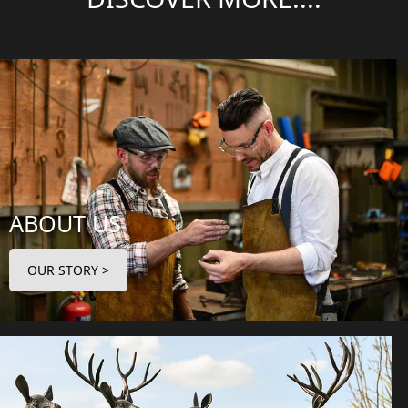
ABOUT US
OUR STORY >