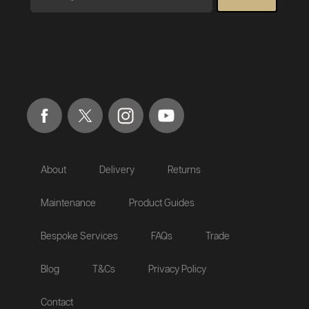
About
Delivery
Returns
Maintenance
Product Guides
Bespoke Services
FAQs
Trade
Blog
T&Cs
Privacy Policy
Contact