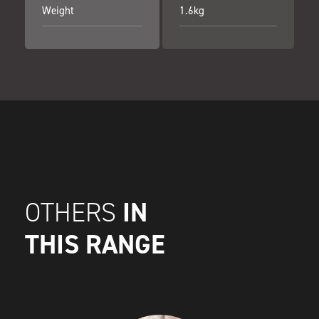
Weight
1.6kg
IN
OTHERS
THIS RANGE