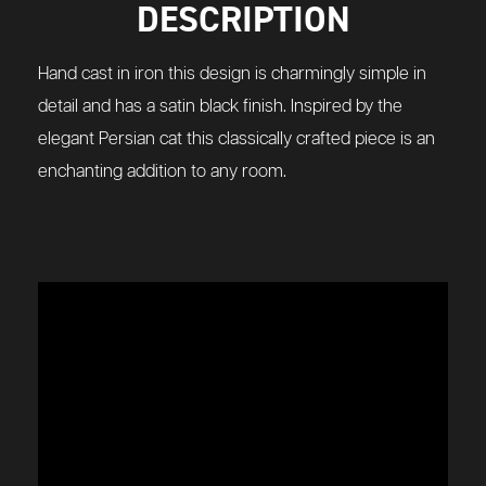
DESCRIPTION
Hand cast in iron this design is charmingly simple in
detail and has a satin black finish. Inspired by the
elegant Persian cat this classically crafted piece is an
enchanting addition to any room.