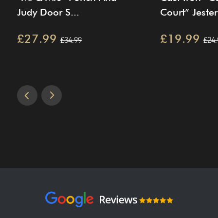
Judy Door S...
Court” Jester 
£27.99
£19.99
£34.99
£24.