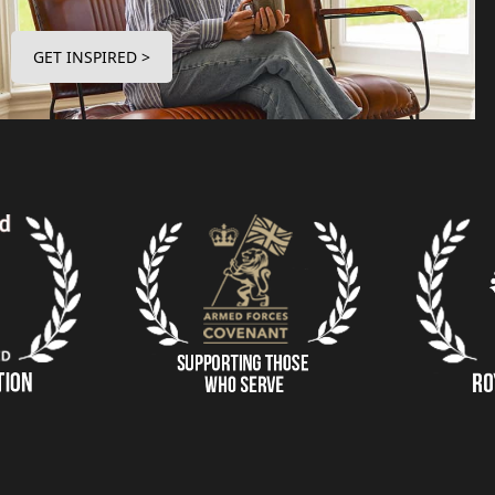
GET INSPIRED >