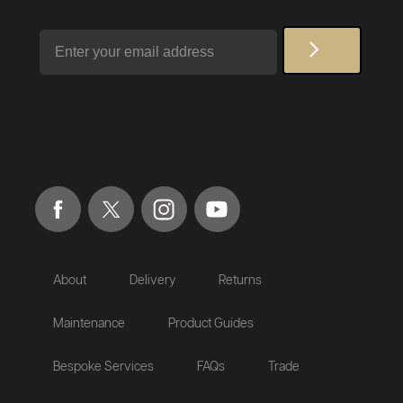
Email
About
Delivery
Returns
Maintenance
Product Guides
Bespoke Services
FAQs
Trade