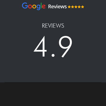
REVIEWS
4.9