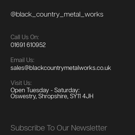
@black_country_metal_works
Call Us On:
01691 610952
Email Us:
sales@blackcountrymetalworks.co.uk
Visit Us:
Open Tuesday - Saturday:
Oswestry, Shropshire, SY11 4JH
Subscribe To Our Newsletter