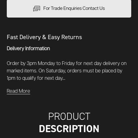
For Trade Enquiries Contact Us
Fast Delivery & Easy Returns
Delivery Information
Order by 3pm Monday to Friday for next day delivery on
marked items. On Saturday, orders must be placed by
1pm to qualify for next day...
Read More
PRODUCT
DESCRIPTION