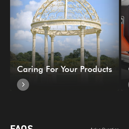
Caring For Your Products
FAQS