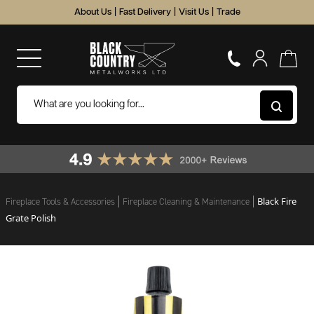
About Us
|
Fast Delivery
|
Visit Us
|
Trade
Black Fire
Fireplace Tools & Accessories
Fireplace Cleaning & Maintenance
Grate Polish