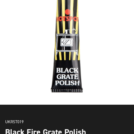
UKRST019
Black Fire Grate Polish