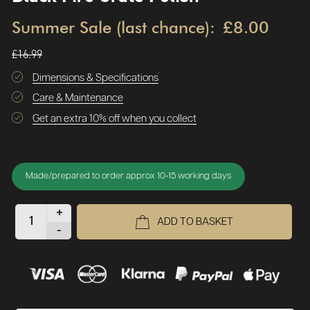
Summer Sale (last chance):
£8.00
£16.99
Dimensions & Specifications
Care & Maintenance
Get an extra 10% off when you collect
Made/prepared to order approx 10-15 working days
+
ADD TO BASKET
-