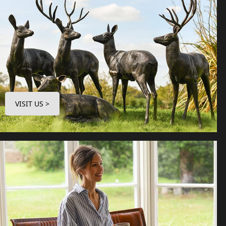
VISIT US >