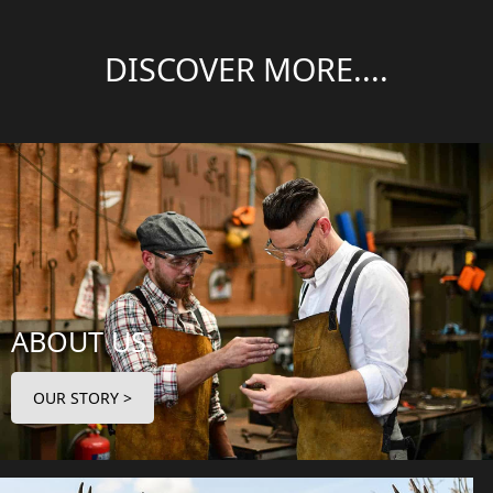
DISCOVER MORE....
ABOUT US
OUR STORY >