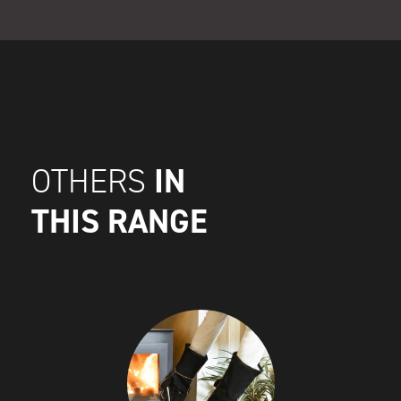
IN
OTHERS
THIS RANGE