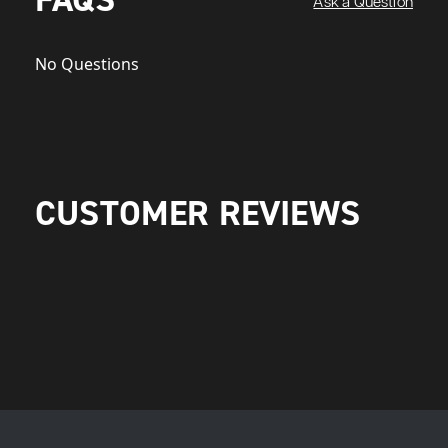
Ask a Question
No Questions
CUSTOMER REVIEWS