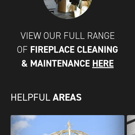
VIEW OUR FULL RANGE
FIREPLACE CLEANING
OF
& MAINTENANCE
HERE
AREAS
HELPFUL