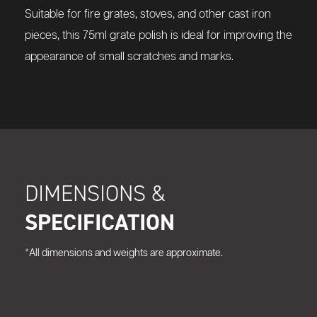
Suitable for fire grates, stoves, and other cast iron
pieces, this 75ml grate polish is ideal for improving the
appearance of small scratches and marks.
DIMENSIONS &
SPECIFICATION
*All dimensions and weights are approximate.