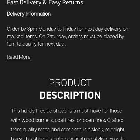
Fast Delivery & Easy Returns
Delivery Information
Order by 3pm Monday to Friday for next day delivery on
marked items. On Saturday, orders must be placed by
1pm to qualify for next day...
Read More
PRODUCT
DESCRIPTION
This handy fireside shovel is a must-have for those
with wood burners, coal fires, or open fires. Crafted
from quality metal and complete in a sleek, midnight
black, this shovel is both practical and stylish. Easy to