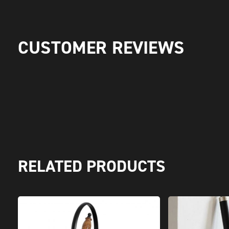
CUSTOMER REVIEWS
RELATED PRODUCTS