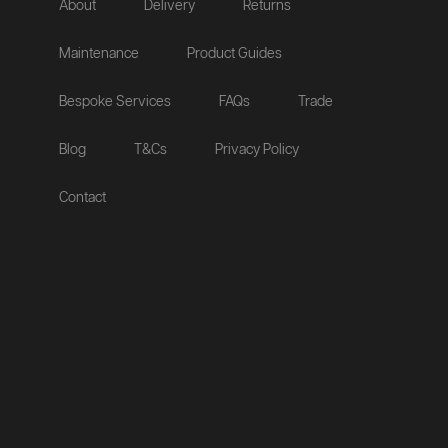
About
Delivery
Returns
Maintenance
Product Guides
Bespoke Services
FAQs
Trade
Blog
T&Cs
Privacy Policy
Contact