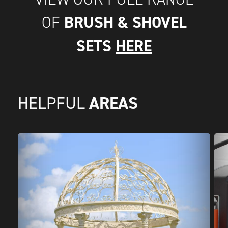
BRUSH & SHOVEL
OF
SETS
HERE
AREAS
HELPFUL