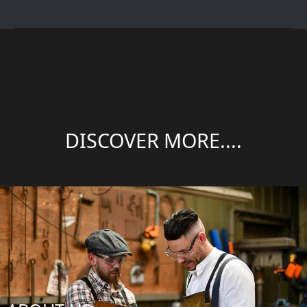
DISCOVER MORE....