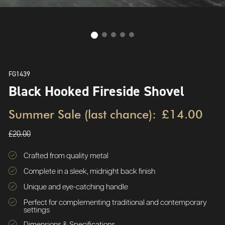
FG1439
Black Hooked Fireside Shovel
Summer Sale (last chance):
£14.00
£20.00
Crafted from quality metal
Complete in a sleek, midnight back finish
Unique and eye-catching handle
Perfect for complementing traditional and contemporary
settings
Dimensions & Specifications