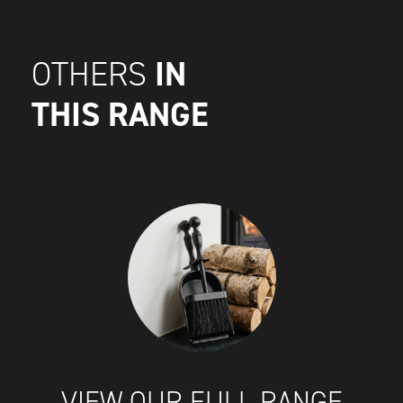
IN
OTHERS
THIS RANGE
VIEW OUR FULL RANGE