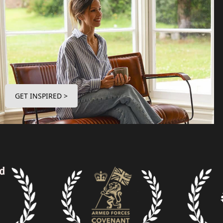
GET INSPIRED >