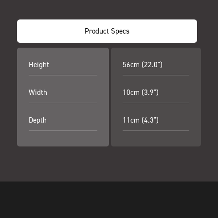
Product Specs
Height
56cm (22.0")
Width
10cm (3.9")
Depth
11cm (4.3")