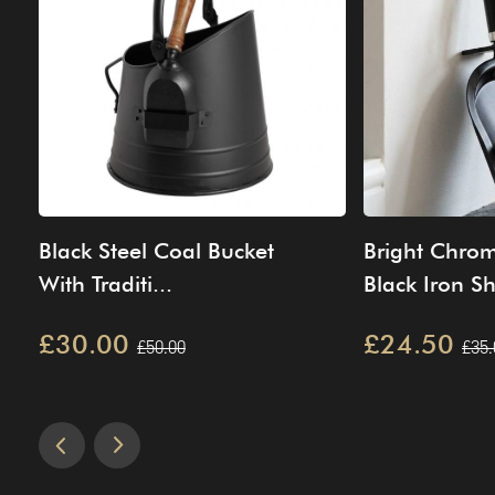
Black Steel Coal Bucket
Bright Chro
With Traditi...
Black Iron Sh
£30.00
£24.50
£50.00
£35.