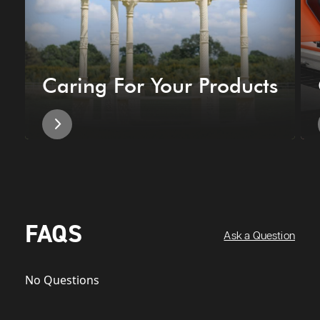
Caring For Your Products
FAQS
Ask a Question
No Questions