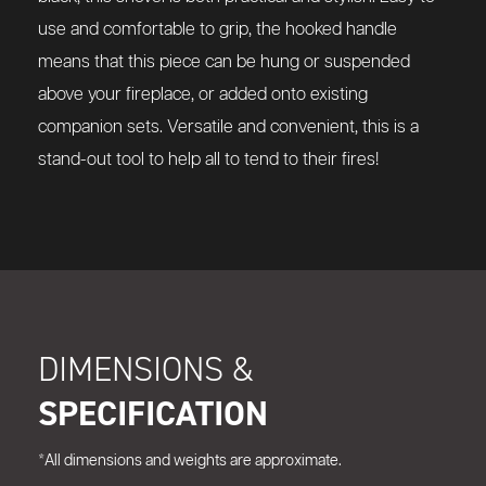
use and comfortable to grip, the hooked handle
means that this piece can be hung or suspended
above your fireplace, or added onto existing
companion sets. Versatile and convenient, this is a
stand-out tool to help all to tend to their fires!
DIMENSIONS &
SPECIFICATION
*All dimensions and weights are approximate.