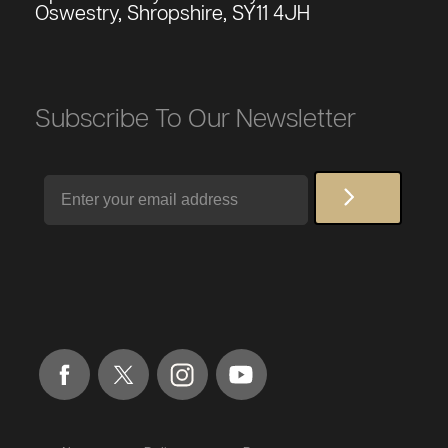
Oswestry, Shropshire, SY11 4JH
Subscribe To Our Newsletter
Email