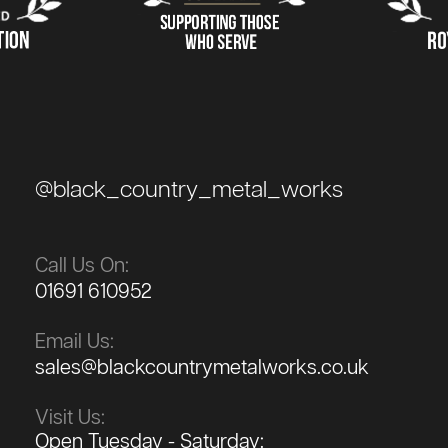
@black_country_metal_works
Call Us On:
01691 610952
Email Us:
sales@blackcountrymetalworks.co.uk
Visit Us:
Open Tuesday - Saturday: