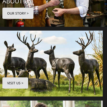
ABOUT US
OUR STORY >
VISIT US >