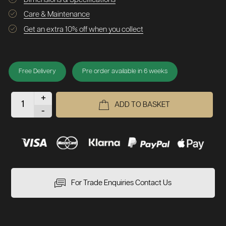
Care & Maintenance
Get an extra 10% off when you collect
Free Delivery
Pre order available in 6 weeks
+
ADD TO BASKET
-
For Trade Enquiries Contact Us