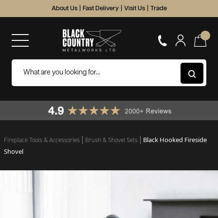
About Us
|
Fast Delivery
|
Visit Us
|
Trade
Black Hooked Fireside
Fireplace Tools & Accessories
Brush & Shovel Sets
Shovel