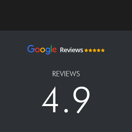
REVIEWS
4.9