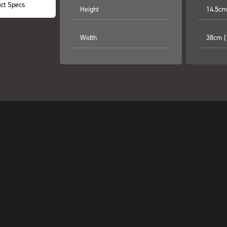
ct Specs
Height
14.5cm 
Width
38cm (