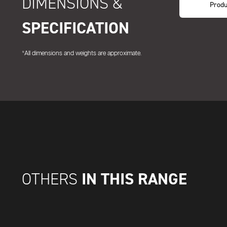
DIMENSIONS &
Produ
SPECIFICATION
*All dimensions and weights are approximate.
IN THIS RANGE
OTHERS