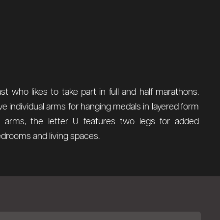
 who likes to take part in full and half marathons.
ve individual arms for hanging medals in layered form
arms, the letter U features two legs for added
 bedrooms and living spaces.