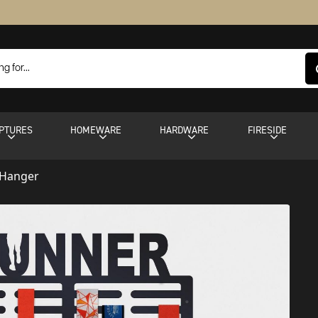
PTURES
HOMEWARE
HARDWARE
FIRESIDE
 Hanger