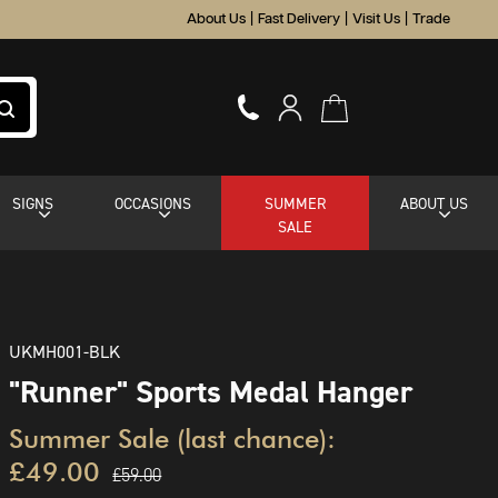
About Us
|
Fast Delivery
|
Visit Us
|
Trade
SIGNS
OCCASIONS
SUMMER
ABOUT US
SALE
UKMH001-BLK
"Runner" Sports Medal Hanger
Summer Sale (last chance):
£49.00
£59.00