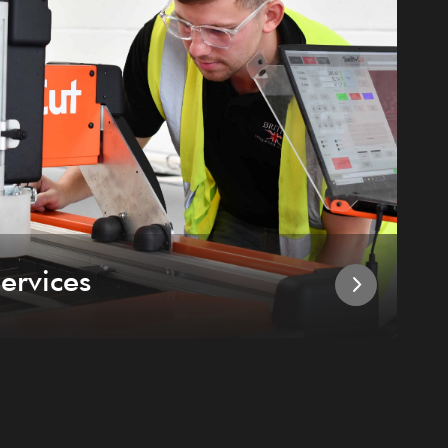
ervices
I