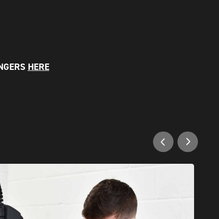
ANGERS
HERE