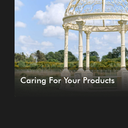
Caring For Your Products