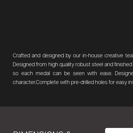
Crafted and designed by our in-house creative team
Designed from high quality robust steel and finished
so each medal can be seen with ease. Designed
character.Complete with pre-drilled holes for easy i