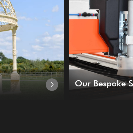
Our Bespoke S