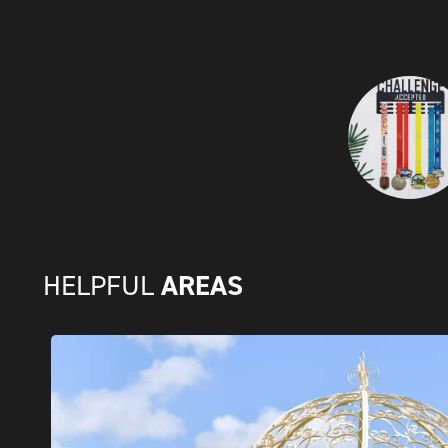
AREAS
HELPFUL