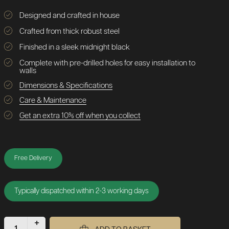
Designed and crafted in house
Crafted from thick robust steel
Finished in a sleek midnight black
Complete with pre-drilled holes for easy installation to
walls
Dimensions & Specifications
Care & Maintenance
Get an extra 10% off when you collect
Free Delivery
Typically dispatched within 2-3 working days
+