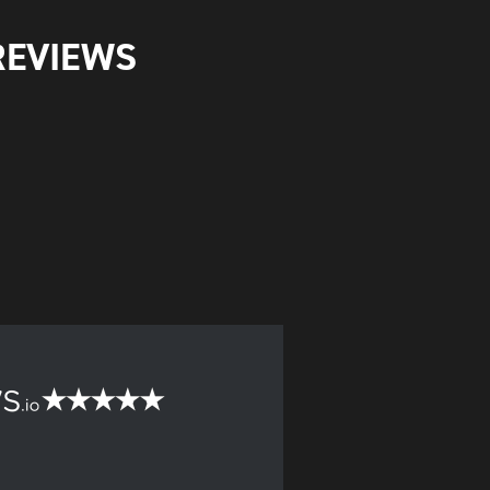
REVIEWS