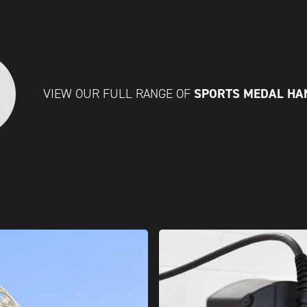
SPORTS MEDAL H
VIEW OUR FULL RANGE OF