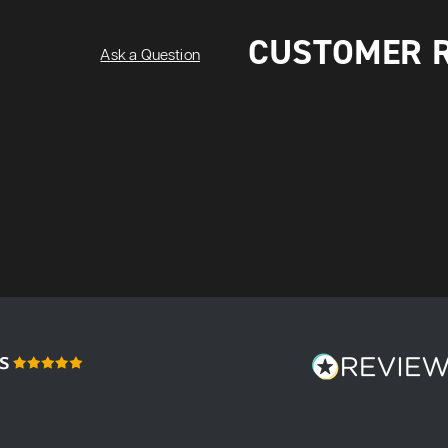
CUSTOMER 
Ask a Question