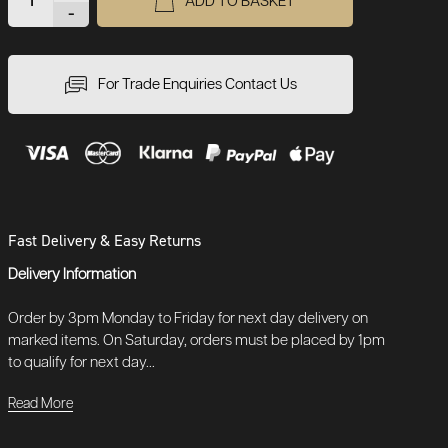
ADD TO BASKET
-
For Trade Enquiries Contact Us
Fast Delivery & Easy Returns
Delivery Information
Order by 3pm Monday to Friday for next day delivery on
marked items. On Saturday, orders must be placed by 1pm
to qualify for next day...
Read More