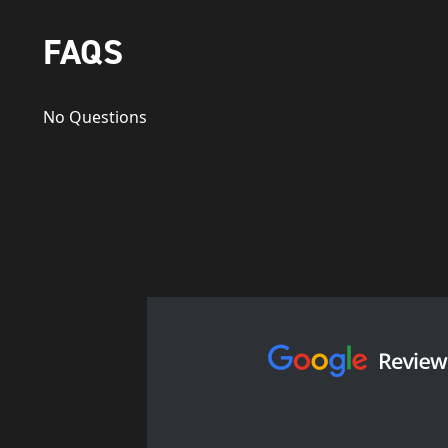
FAQS
No Questions