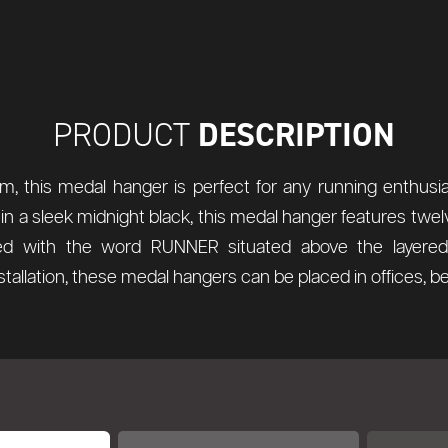
DESCRIPTION
PRODUCT
, this medal hanger is perfect for any running enthusiast
 in a sleek midnight black, this medal hanger features twel
 with the word RUNNER situated above the layered 
nstallation, these medal hangers can be placed in offices,