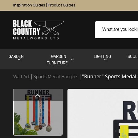
Inspiration Guides
|
Product Guides
GARDEN
GARDEN
LIGHTING
SCUL
FURNITURE
"Runner" Sports Medal
Wall Art
Sports Medal Hangers