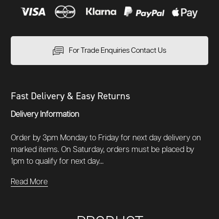
For Trade Enquiries Contact Us
Fast Delivery & Easy Returns
Delivery Information
Order by 3pm Monday to Friday for next day delivery on
marked items. On Saturday, orders must be placed by
1pm to qualify for next day...
Read More