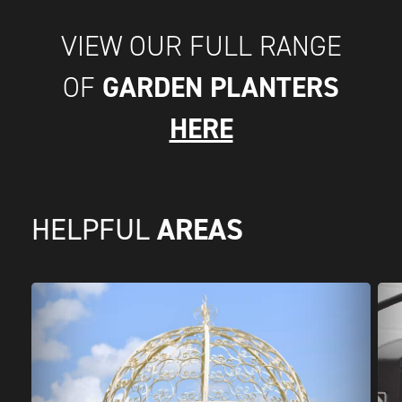
VIEW OUR FULL RANGE
GARDEN PLANTERS
OF
HERE
AREAS
HELPFUL