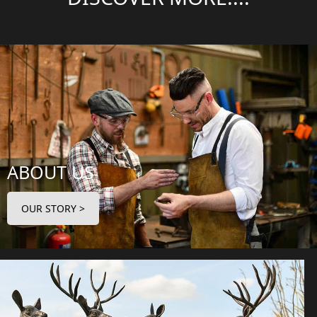
ABOUT US
OUR STORY >