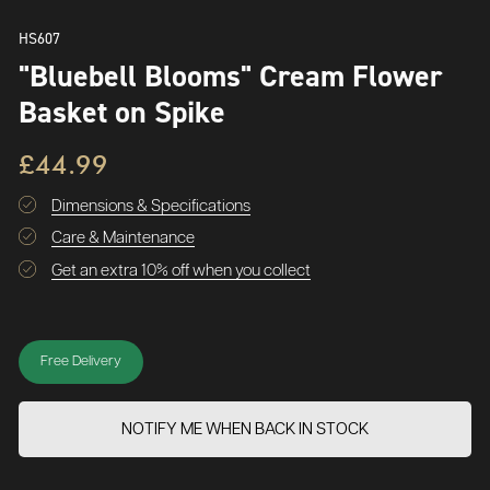
HS607
"Bluebell Blooms" Cream Flower
Basket on Spike
£44.99
Dimensions & Specifications
Care & Maintenance
Get an extra 10% off when you collect
Free Delivery
NOTIFY ME WHEN BACK IN STOCK