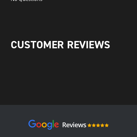
CUSTOMER REVIEWS