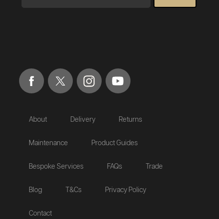
About
Delivery
Returns
Maintenance
Product Guides
Bespoke Services
FAQs
Trade
Blog
T&Cs
Privacy Policy
Contact