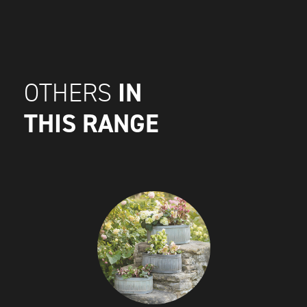
IN
OTHERS
THIS RANGE