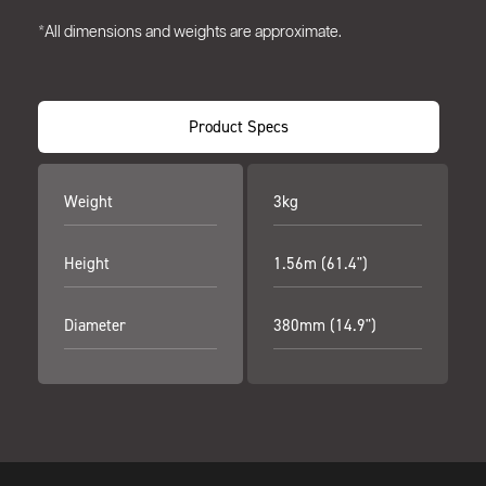
*All dimensions and weights are approximate.
Product Specs
Weight
3kg
Height
1.56m (61.4")
Diameter
380mm (14.9")