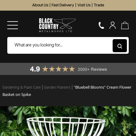
About Us
|
Fast Delivery
|
Visit Us
|
Trade
"Bluebell Blooms" Cream Flower
Gardening & Plant Care
Garden Planters
Basket on Spike