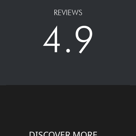
REVIEWS
4.9
DISCOVER MORE....