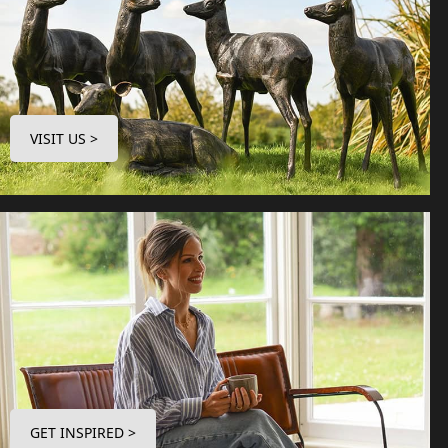
VISIT US >
GET INSPIRED >