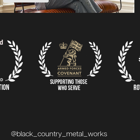
@black_country_metal_works