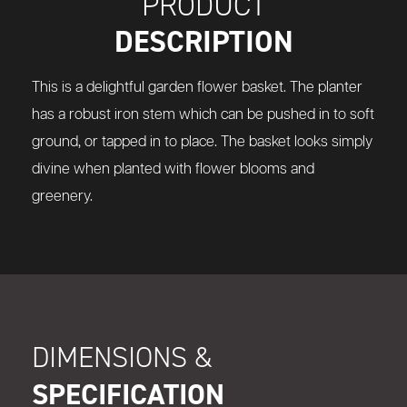
PRODUCT
DESCRIPTION
This is a delightful garden flower basket. The planter
has a robust iron stem which can be pushed in to soft
ground, or tapped in to place. The basket looks simply
divine when planted with flower blooms and
greenery.
DIMENSIONS &
SPECIFICATION