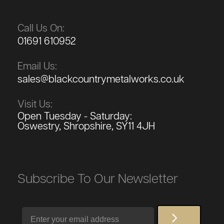
Call Us On:
01691 610952
Email Us:
sales@blackcountrymetalworks.co.uk
Visit Us:
Open Tuesday - Saturday:
Oswestry, Shropshire, SY11 4JH
Subscribe To Our Newsletter
Email