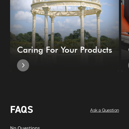
Caring For Your Products
FAQS
Ask a Question
No Questions