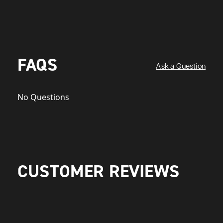
FAQS
Ask a Question
No Questions
CUSTOMER REVIEWS