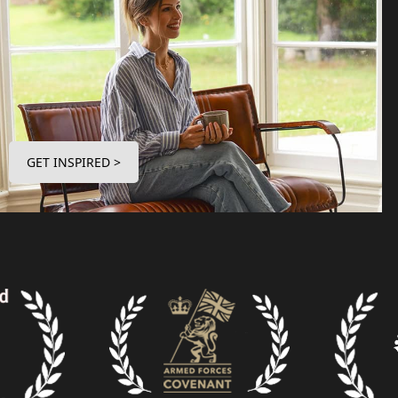
GET INSPIRED >