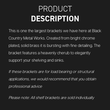
PRODUCT
DESCRIPTION
This is one the largest brackets we have here at Black
Country Metal Works. Created from bright chrome
plated, solid brass it is bursting with fine detailing. The
bracket features a heavenly cherub to elegantly
support your shelving and sinks.
If these brackets are for load bearing or structural
applications, we would recommend that you obtain
professional advice
Please note: All shelf brackets are sold individually