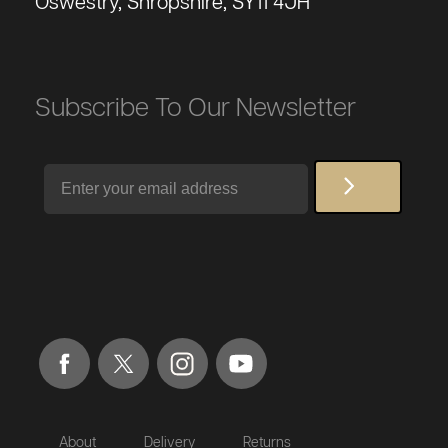
Oswestry, Shropshire, SY11 4JH
Subscribe To Our Newsletter
Email
About
Delivery
Returns