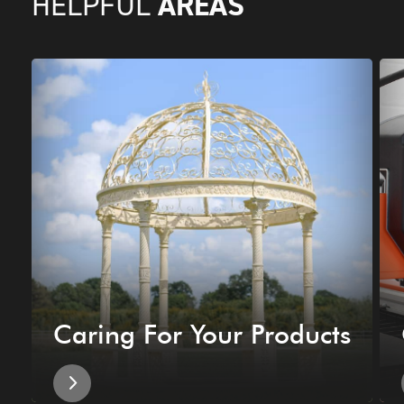
AREAS
HELPFUL
Caring For Your Products