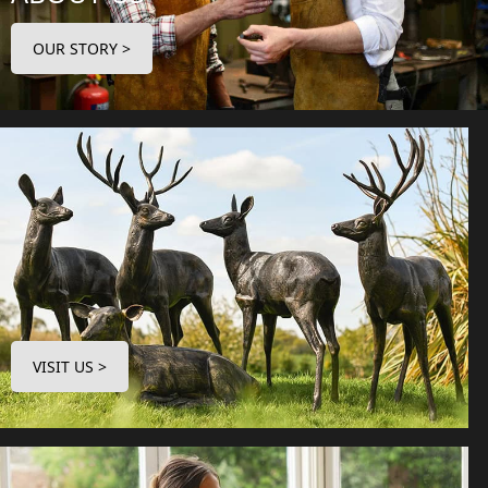
OUR STORY >
VISIT US >