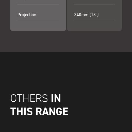
Projection
340mm (13")
IN
OTHERS
THIS RANGE