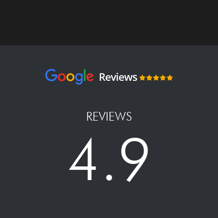
REVIEWS
4.9