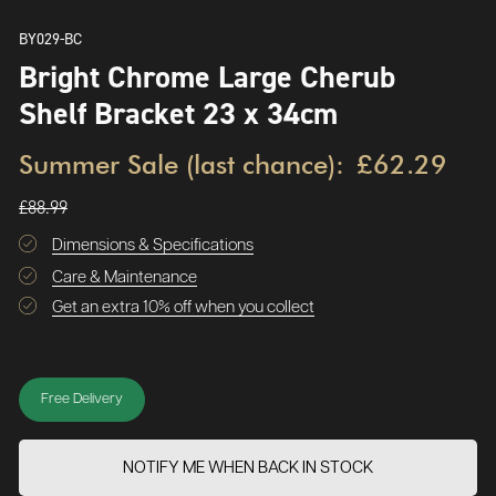
BY029-BC
Bright Chrome Large Cherub
Shelf Bracket 23 x 34cm
Summer Sale (last chance):
£62.29
£88.99
Dimensions & Specifications
Care & Maintenance
Get an extra 10% off when you collect
Free Delivery
NOTIFY ME WHEN BACK IN STOCK