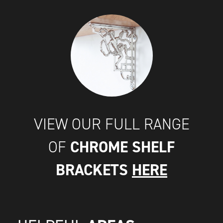
VIEW OUR FULL RANGE
CHROME SHELF
OF
BRACKETS
HERE