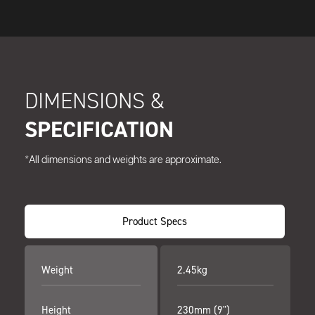
DIMENSIONS &
SPECIFICATION
*All dimensions and weights are approximate.
Product Specs
Weight
2.45kg
Height
230mm (9")