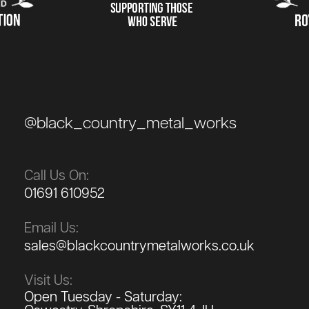
@black_country_metal_works
Call Us On:
01691 610952
Email Us:
sales@blackcountrymetalworks.co.uk
Visit Us:
Open Tuesday - Saturday: