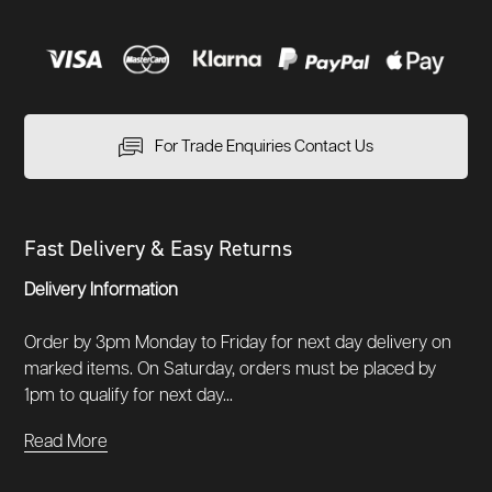
For Trade Enquiries Contact Us
Fast Delivery & Easy Returns
Delivery Information
Order by 3pm Monday to Friday for next day delivery on
marked items. On Saturday, orders must be placed by
1pm to qualify for next day...
Read More