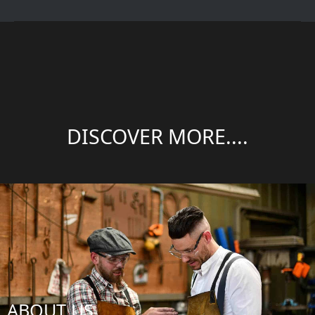
DISCOVER MORE....
ABOUT US