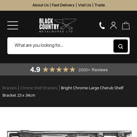
About Us
|
Fast Delivery
|
Visit Us
|
Trade
Bright Chrome Large Cherub Shelf
Brackets
Chrome Shelf Brackets
Bracket 23 x 34cm