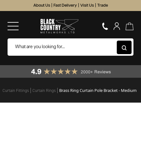
About Us
|
Fast Delivery
|
Visit Us
|
Trade
Brass Ring Curtain Pole Bracket - Medium
Curtain Fittings
Curtain Rings