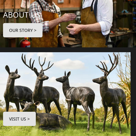
ABOUT US
OUR STORY >
VISIT US >