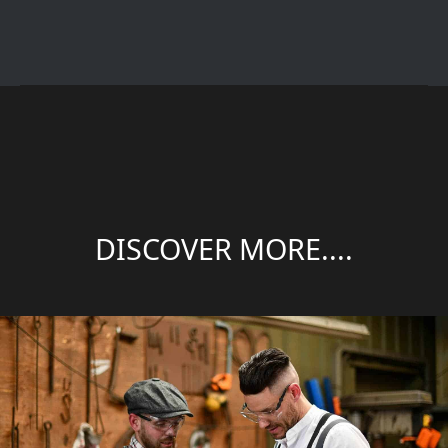
DISCOVER MORE....