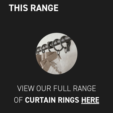
THIS RANGE
VIEW OUR FULL RANGE
CURTAIN RINGS
HERE
OF