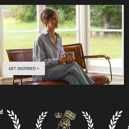
GET INSPIRED >