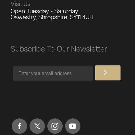
Visit Us:
Open Tuesday - Saturday:
Oswestry, Shropshire, SY11 4JH
Subscribe To Our Newsletter
Email