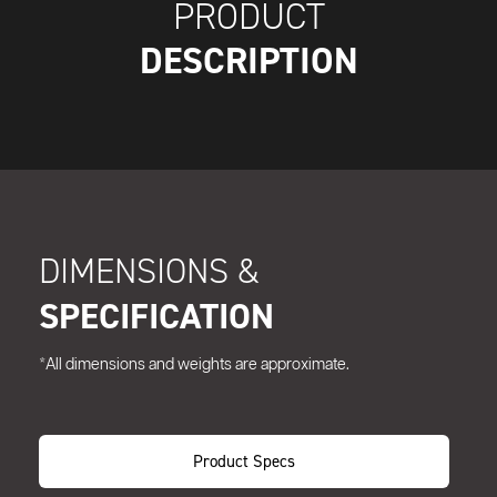
PRODUCT
DESCRIPTION
DIMENSIONS &
SPECIFICATION
*All dimensions and weights are approximate.
Product Specs