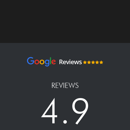
REVIEWS
4.9