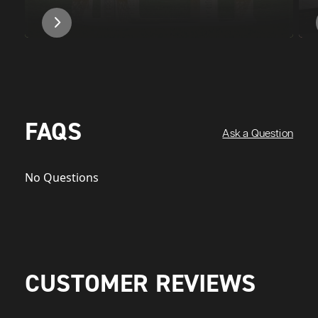
FAQS
Ask a Question
No Questions
CUSTOMER REVIEWS