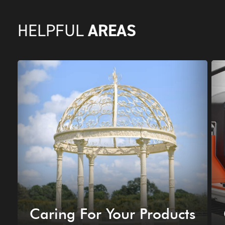
AREAS
HELPFUL
Caring For Your Products