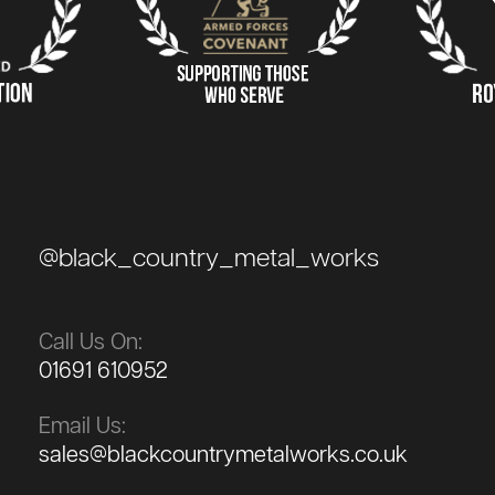
@black_country_metal_works
Call Us On:
01691 610952
Email Us:
sales@blackcountrymetalworks.co.uk