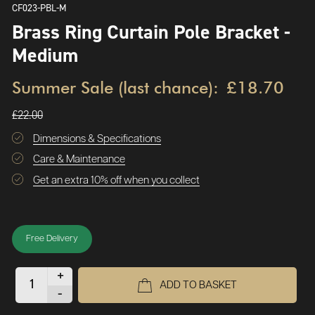
CF023-PBL-M
Brass Ring Curtain Pole Bracket -
Medium
Summer Sale (last chance):
£18.70
£22.00
Dimensions & Specifications
Care & Maintenance
Get an extra 10% off when you collect
Free Delivery
+
ADD TO BASKET
-