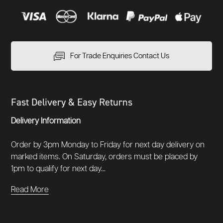
For Trade Enquiries Contact Us
Fast Delivery & Easy Returns
Delivery Information
Order by 3pm Monday to Friday for next day delivery on
marked items. On Saturday, orders must be placed by
1pm to qualify for next day...
Read More