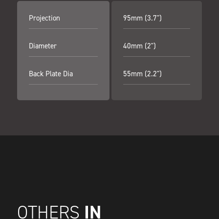
Projection
95mm (3.7")
Diameter
40mm (2")
Back Plate Dia
55mm (2.2")
IN
OTHERS