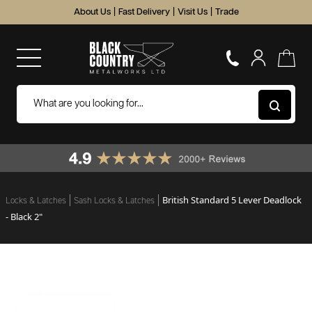
About Us
|
Fast Delivery
|
Visit Us
|
Trade
British Standard 5 Lever Deadlock
Locks & Latches
Sash Locks & Latches
- Black 2"