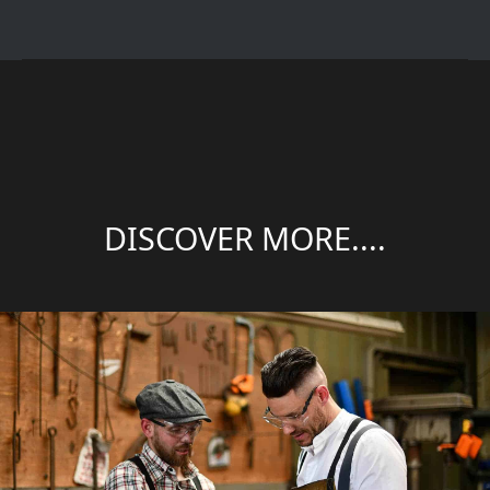
DISCOVER MORE....