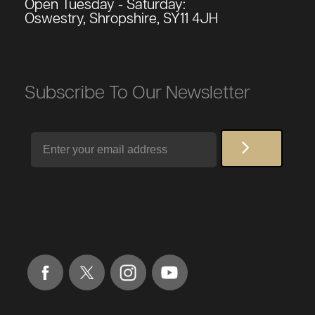
Open Tuesday - Saturday:
Oswestry, Shropshire, SY11 4JH
Subscribe To Our Newsletter
Email