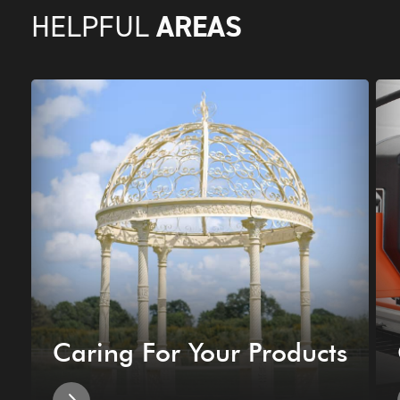
AREAS
HELPFUL
Caring For Your Products