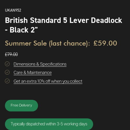
UKAN952
British Standard 5 Lever Deadlock
- Black 2"
Summer Sale (last chance):
£59.00
£79.00
Dimensions & Specifications
Care & Maintenance
Get an extra 10% off when you collect
Free Delivery
Typically dispatched within 3-5 working days