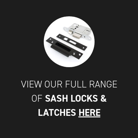
VIEW OUR FULL RANGE
SASH LOCKS &
OF
LATCHES
HERE