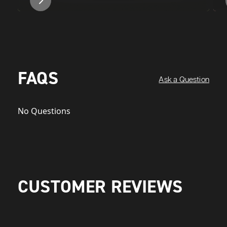
FAQS
Ask a Question
No Questions
CUSTOMER REVIEWS