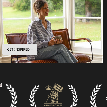
GET INSPIRED >