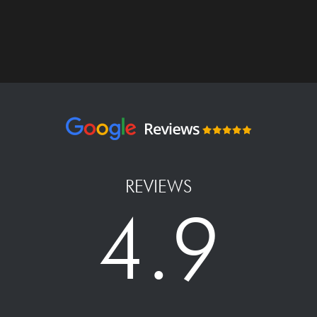
REVIEWS
4.9