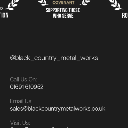
@black_country_metal_works
Call Us On:
01691 610952
Email Us:
sales@blackcountrymetalworks.co.uk
Visit Us: