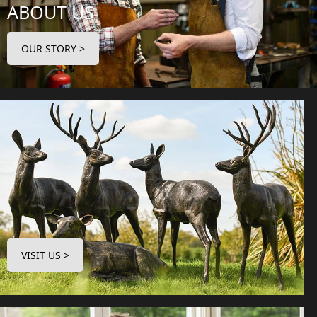
ABOUT US
OUR STORY >
VISIT US >