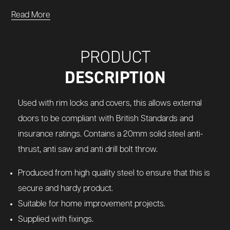
Read More
PRODUCT
DESCRIPTION
Used with rim locks and covers, this allows external
doors to be compliant with British Standards and
insurance ratings. Contains a 20mm solid steel anti-
thrust, anti saw and anti drill bolt throw.
Produced from high quality steel to ensure that this is
secure and hardy product.
Suitable for home improvement projects.
Supplied with fixings.