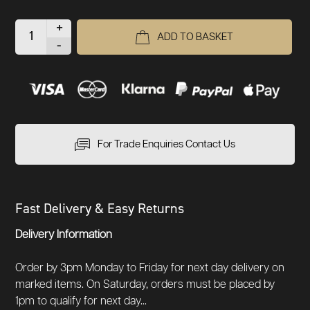
+
ADD TO BASKET
-
For Trade Enquiries Contact Us
Fast Delivery & Easy Returns
Delivery Information
Order by 3pm Monday to Friday for next day delivery on
marked items. On Saturday, orders must be placed by
1pm to qualify for next day...