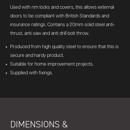
Used with rim locks and covers, this allows external
doors to be compliant with British Standards and
insurance ratings. Contains a 20mm solid steel anti-
thrust, anti saw and anti drill bolt throw.
Produced from high quality steel to ensure that this is
secure and hardy product.
Suitable for home improvement projects.
Supplied with fixings.
DIMENSIONS &