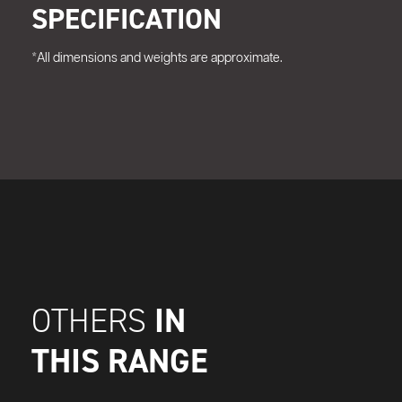
SPECIFICATION
*All dimensions and weights are approximate.
IN
OTHERS
THIS RANGE