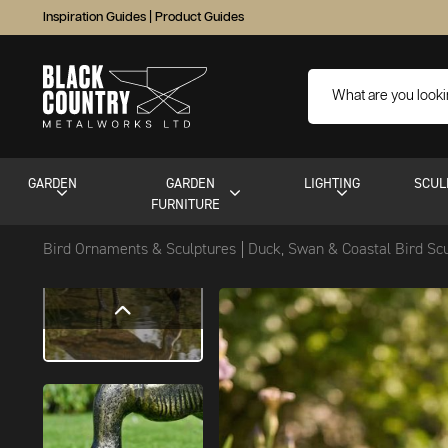
Inspiration Guides
|
Product Guides
GARDEN
GARDEN
LIGHTING
SCUL
FURNITURE
Bird Ornaments & Sculptures
Duck, Swan & Coastal Bird Sc