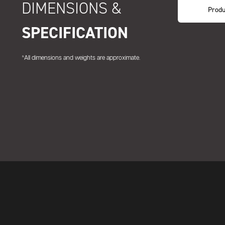
DIMENSIONS &
Produ
SPECIFICATION
*All dimensions and weights are approximate.