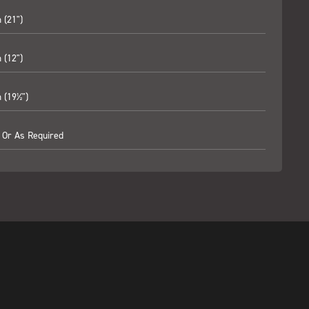
(21")
(12")
(19½")
 Or As Required