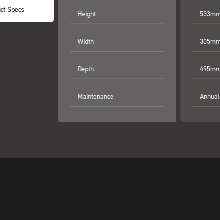
ct Specs
Height
533mm 
Width
305mm 
Depth
495mm 
Maintenance
Annual