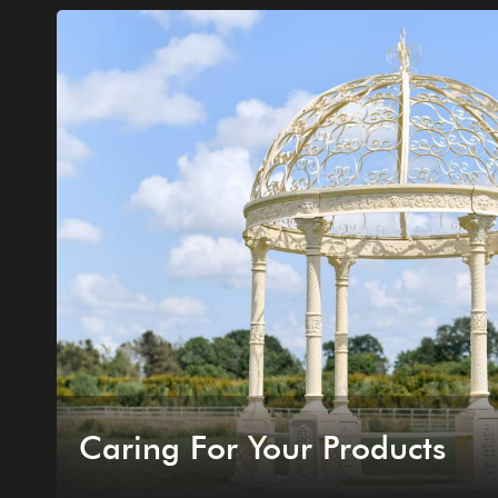
Caring For Your Products