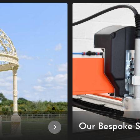
Our Bespoke S