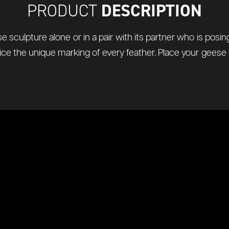
DESCRIPTION
PRODUCT
 sculpture alone or in a pair with its partner who is pos
 Notice the unique marking of every feather. Place your gees