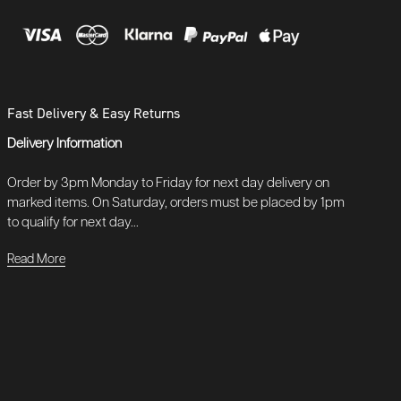
Fast Delivery & Easy Returns
Delivery Information
Order by 3pm Monday to Friday for next day delivery on
marked items. On Saturday, orders must be placed by 1pm
to qualify for next day...
Read More