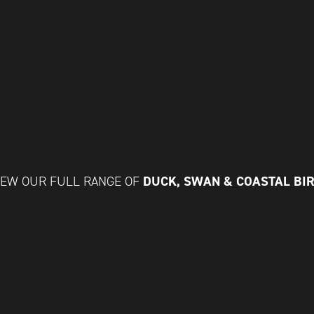
DUCK, SWAN & COASTAL BI
IEW OUR FULL RANGE OF