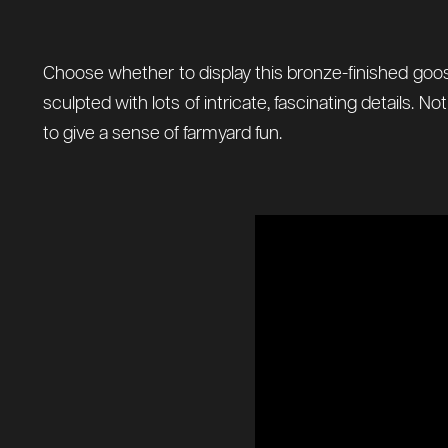
Choose whether to display this bronze-finished goose
sculpted with lots of intricate, fascinating details.
to give a sense of farmyard fun.