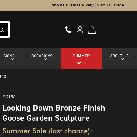
About Us
|
Fast Delivery
|
Visit Us
|
Trade
SIGNS
OCCASIONS
SUMMER
ABOUT US
SALE
ure
SG196
Looking Down Bronze Finish
Goose Garden Sculpture
Summer Sale (last chance):