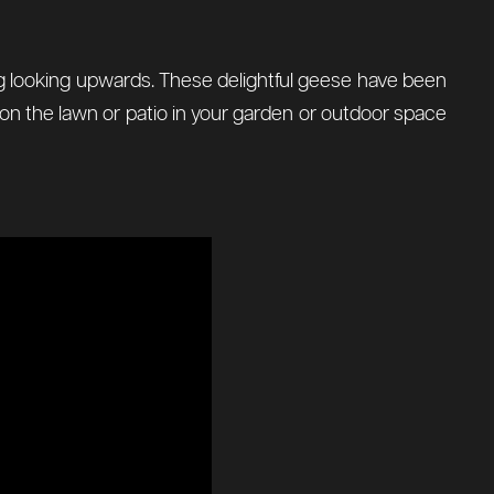
ing looking upwards. These delightful geese have been
e on the lawn or patio in your garden or outdoor space