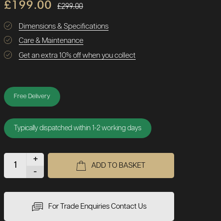
£199.00
£299.00
Dimensions & Specifications
Care & Maintenance
Get an extra 10% off when you collect
Free Delivery
Typically dispatched within 1-2 working days
+
ADD TO BASKET
-
For Trade Enquiries Contact Us