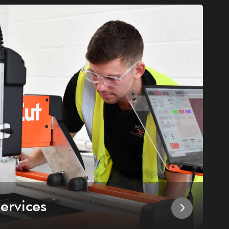
ervices
I