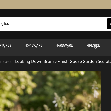
PTURES
HOMEWARE
HARDWARE
FIRESIDE
Looking Down Bronze Finish Goose Garden Sculpt
ulptures