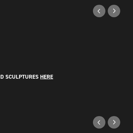
RD SCULPTURES
HERE