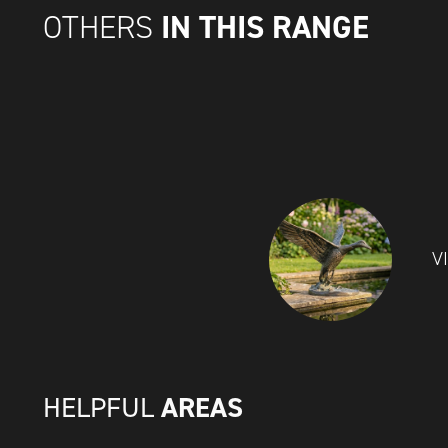
IN THIS RANGE
OTHERS
V
AREAS
HELPFUL