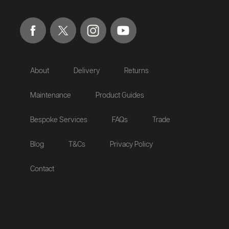
About
Delivery
Returns
Maintenance
Product Guides
Bespoke Services
FAQs
Trade
Blog
T&Cs
Privacy Policy
Contact