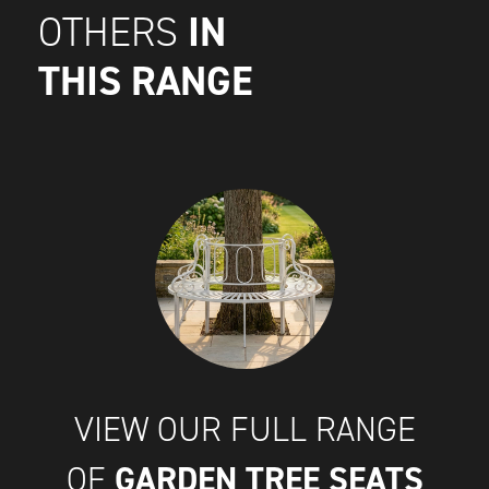
IN
OTHERS
THIS RANGE
VIEW OUR FULL RANGE
GARDEN TREE SEATS
OF