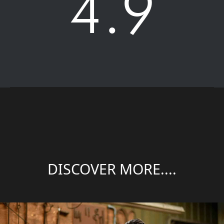
4.9
DISCOVER MORE....