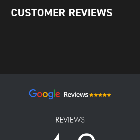
CUSTOMER REVIEWS
REVIEWS