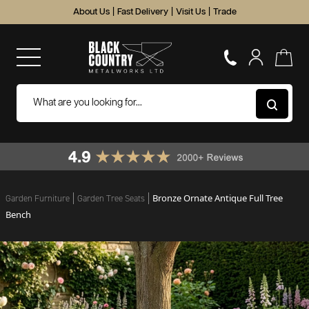
About Us
|
Fast Delivery
|
Visit Us
|
Trade
Bronze Ornate Antique Full Tree
Garden Furniture
Garden Tree Seats
Bench