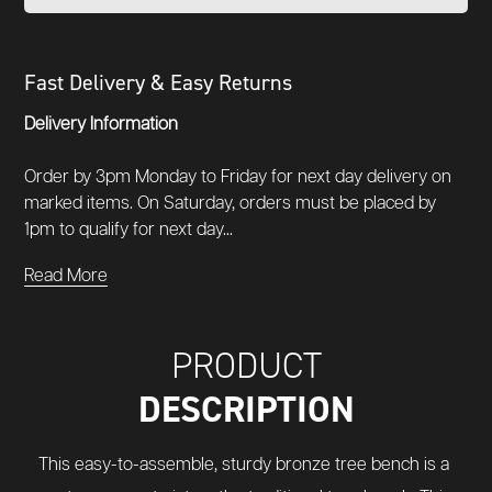
Fast Delivery & Easy Returns
Delivery Information
Order by 3pm Monday to Friday for next day delivery on
marked items. On Saturday, orders must be placed by
1pm to qualify for next day...
Read More
PRODUCT
DESCRIPTION
This easy-to-assemble, sturdy bronze tree bench is a