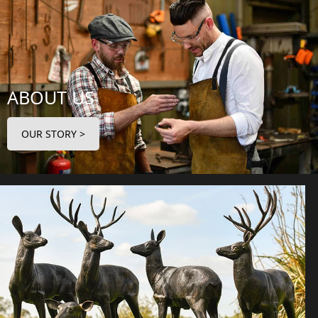
ABOUT US
OUR STORY >