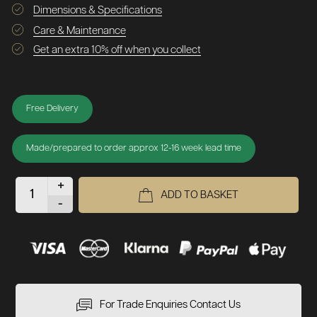
Dimensions & Specifications
Care & Maintenance
Get an extra 10% off when you collect
Free Delivery
Made/prepared to order approx 12-16 week lead time
+
ADD TO BASKET
-
For Trade Enquiries Contact Us