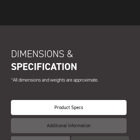
DIMENSIONS &
SPECIFICATION
*All dimensions and weights are approximate.
Product Specs
Additional Information