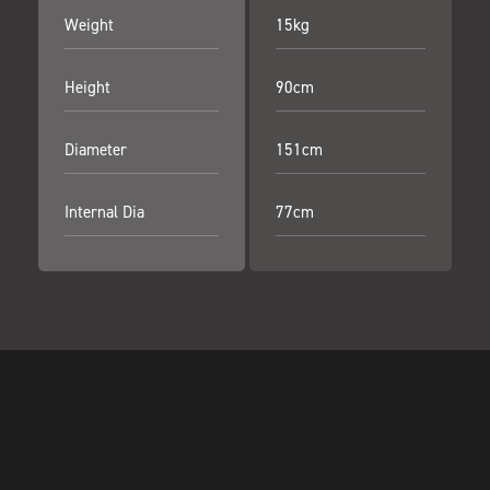
Weight
15kg
Height
90cm
Diameter
151cm
Internal Dia
77cm