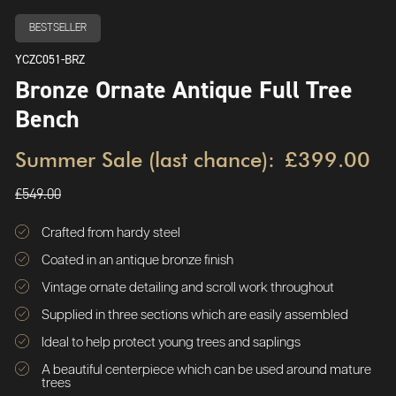
BESTSELLER
YCZC051-BRZ
Bronze Ornate Antique Full Tree
Bench
Summer Sale (last chance):
£399.00
£549.00
Crafted from hardy steel
Coated in an antique bronze finish
Vintage ornate detailing and scroll work throughout
Supplied in three sections which are easily assembled
Ideal to help protect young trees and saplings
A beautiful centerpiece which can be used around mature
trees