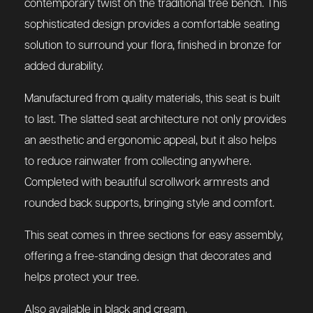
contemporary twist on the traditional tree bench. This
sophisticated design provides a comfortable seating
solution to surround your flora, finished in bronze for
added durability.
Manufactured from quality materials, this seat is built
to last. The slatted seat architecture not only provides
an aesthetic and ergonomic appeal, but it also helps
to reduce rainwater from collecting anywhere.
Completed with beautiful scrollwork armrests and
rounded back supports, bringing style and comfort.
This seat comes in three sections for easy assembly,
offering a free-standing design that decorates and
helps protect your tree.
Also available in black and cream.