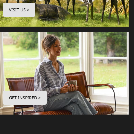
VISIT US >
GET INSPIRED >