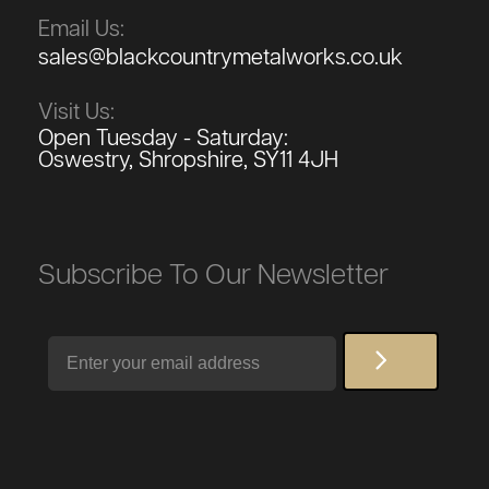
Email Us:
sales@blackcountrymetalworks.co.uk
Visit Us:
Open Tuesday - Saturday:
Oswestry, Shropshire, SY11 4JH
Subscribe To Our Newsletter
Email