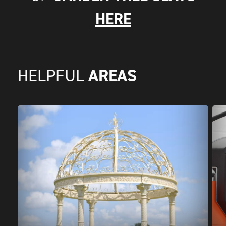
HERE
AREAS
HELPFUL