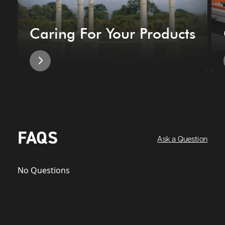
Caring For Your Products
FAQS
Ask a Question
No Questions