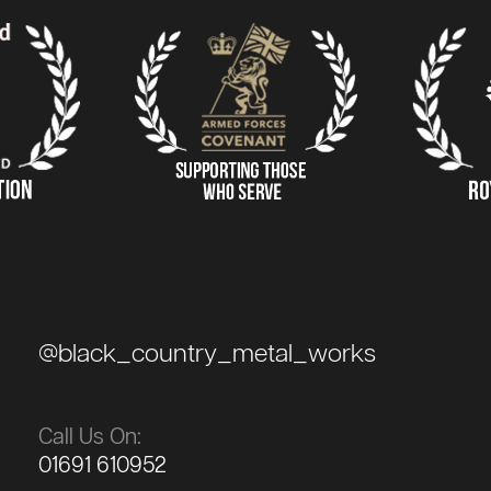
@black_country_metal_works
Call Us On:
01691 610952