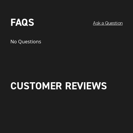
FAQS
Ask a Question
No Questions
CUSTOMER REVIEWS