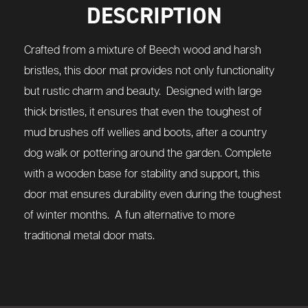
DESCRIPTION
Crafted from a mixture of Beech wood and harsh
bristles, this door mat provides not only functionality
but rustic charm and beauty. Designed with large
thick bristles, it ensures that even the toughest of
mud brushes off wellies and boots, after a country
dog walk or pottering around the garden. Complete
with a wooden base for stability and support, this
door mat ensures durability even during the toughest
of winter months. A fun alternative to more
traditional metal door mats.