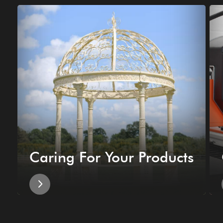
Caring For Your Products