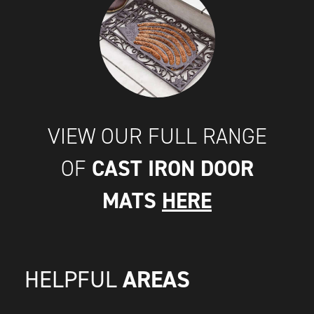
VIEW OUR FULL RANGE
CAST IRON DOOR
OF
MATS
HERE
AREAS
HELPFUL