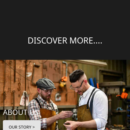
DISCOVER MORE....
ABOUT US
OUR STORY >