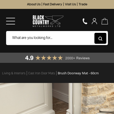
About Us
|
Fast Delivery
|
Visit Us
|
Trade
Brush Doorway Mat - 60cm
Living & Interiors
Cast Iron Door Mats