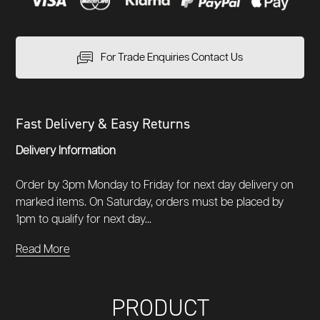
For Trade Enquiries Contact Us
Fast Delivery & Easy Returns
Delivery Information
Order by 3pm Monday to Friday for next day delivery on
marked items. On Saturday, orders must be placed by
1pm to qualify for next day...
Read More
PRODUCT