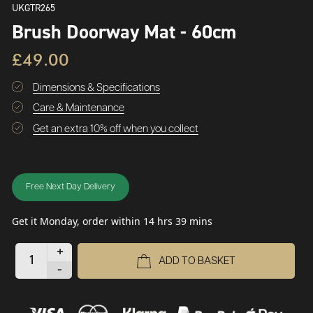
UKGTR265
Brush Doorway Mat - 60cm
£49.00
Dimensions & Specifications
Care & Maintenance
Get an extra 10% off when you collect
Free Next Day Delivery
Get it Monday, order within 14 hrs 39 mins
+
ADD TO BASKET
-