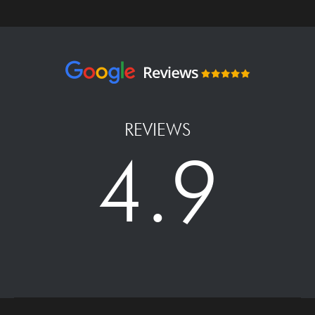
REVIEWS
4.9