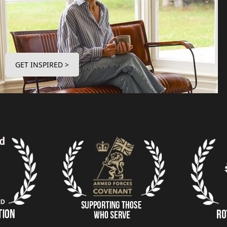
GET INSPIRED >