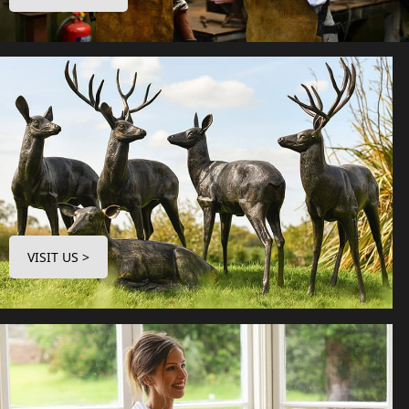
VISIT US >