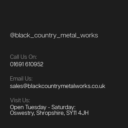
@black_country_metal_works
Call Us On:
01691 610952
Email Us:
sales@blackcountrymetalworks.co.uk
Visit Us:
Open Tuesday - Saturday:
Oswestry, Shropshire, SY11 4JH