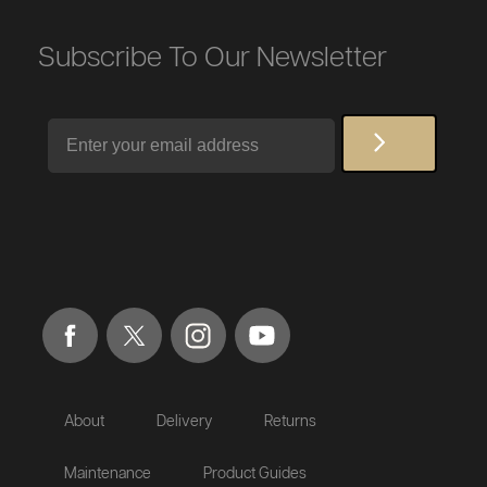
Subscribe To Our Newsletter
Email
About
Delivery
Returns
Maintenance
Product Guides