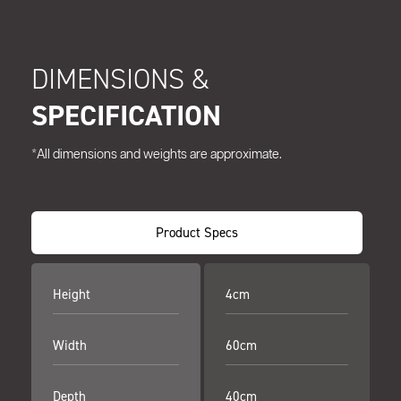
DIMENSIONS &
SPECIFICATION
*All dimensions and weights are approximate.
Product Specs
Height
4cm
Width
60cm
Depth
40cm