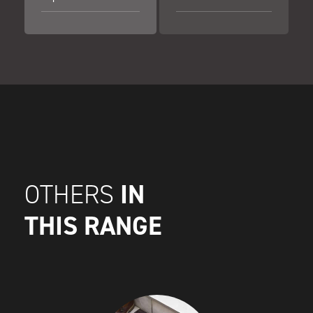
IN
OTHERS
THIS RANGE