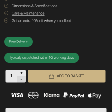
Dimensions & Specifications
Care & Maintenance
Get an extra 10% off when you collect
Free Delivery
Typically dispatched within 1-2 working days
+
ADD TO BASKET
-