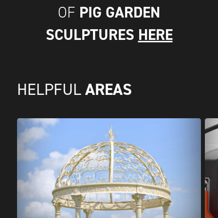
PIG GARDEN
OF
SCULPTURES
HERE
AREAS
HELPFUL