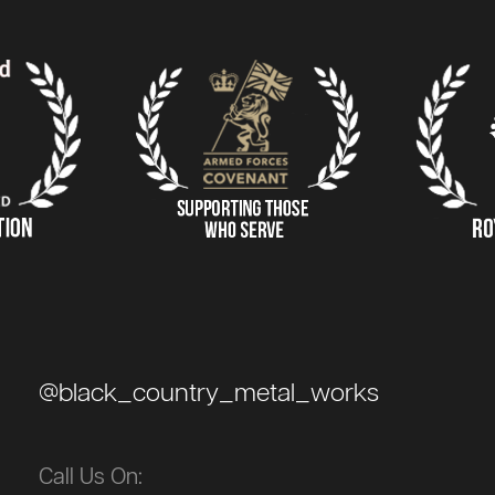
@black_country_metal_works
Call Us On: