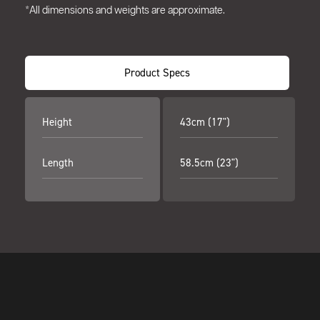
*All dimensions and weights are approximate.
Product Specs
Height
43cm (17")
Length
58.5cm (23")