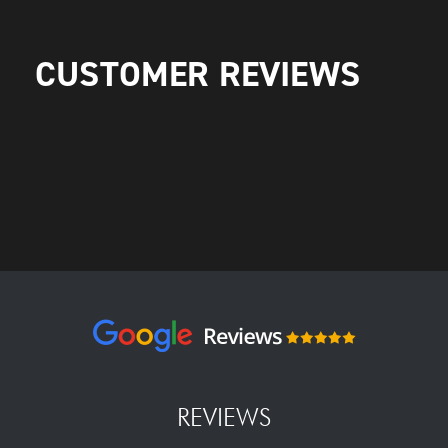
CUSTOMER REVIEWS
REVIEWS