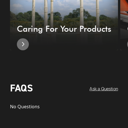
Caring For Your Products
FAQS
Ask a Question
No Questions