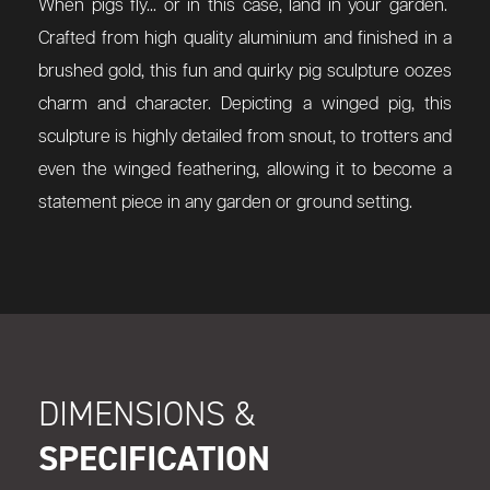
When pigs fly... or in this case, land in your garden.
Crafted from high quality aluminium and finished in a
brushed gold, this fun and quirky pig sculpture oozes
charm and character. Depicting a winged pig, this
sculpture is highly detailed from snout, to trotters and
even the winged feathering, allowing it to become a
statement piece in any garden or ground setting.
DIMENSIONS &
SPECIFICATION