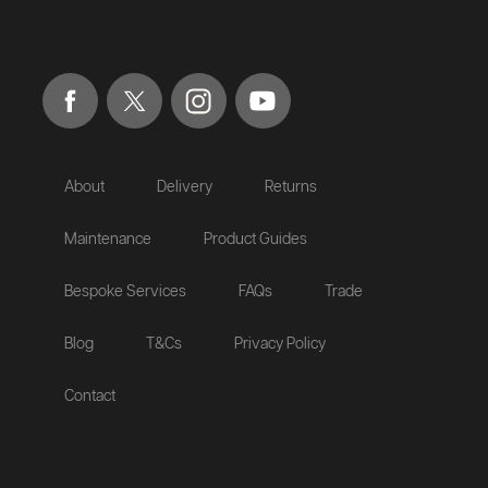
About
Delivery
Returns
Maintenance
Product Guides
Bespoke Services
FAQs
Trade
Blog
T&Cs
Privacy Policy
Contact