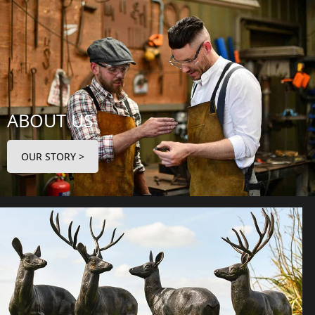
ABOUT US
OUR STORY >