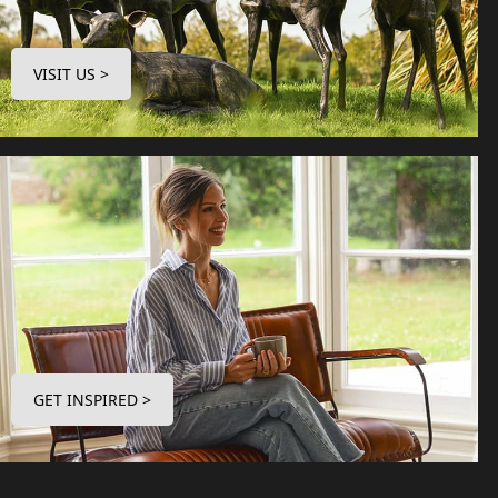
VISIT US >
GET INSPIRED >