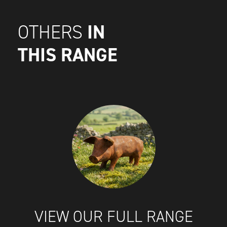
IN
OTHERS
THIS RANGE
VIEW OUR FULL RANGE