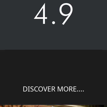
4.9
DISCOVER MORE....