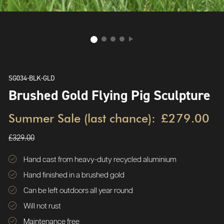
SG034-BLK-GLD
Brushed Gold Flying Pig Sculpture
Summer Sale (last chance):
£279.00
£329.00
Hand cast from heavy-duty recycled aluminium
Hand finished in a brushed gold
Can be left outdoors all year round
Will not rust
Maintenance free