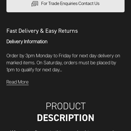
For Trade Enquiries Contact Us
Fast Delivery & Easy Returns
Delivery Information
Order by 3pm Monday to Friday for next day delivery on
marked items. On Saturday, orders must be placed by
1pm to qualify for next day...
Read More
PRODUCT
DESCRIPTION