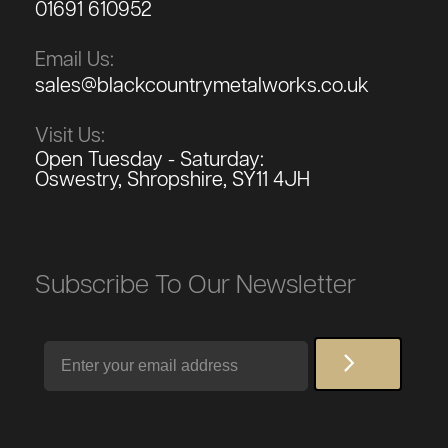
01691 610952
Email Us:
sales@blackcountrymetalworks.co.uk
Visit Us:
Open Tuesday - Saturday:
Oswestry, Shropshire, SY11 4JH
Subscribe To Our Newsletter
Email