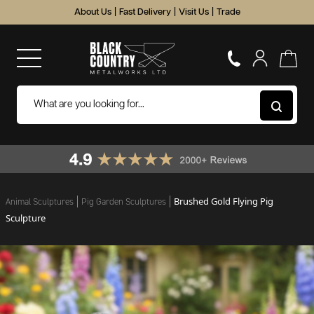
About Us
|
Fast Delivery
|
Visit Us
|
Trade
Brushed Gold Flying Pig
Animal Sculptures
Pig Garden Sculptures
Sculpture