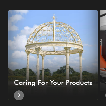
Caring For Your Products