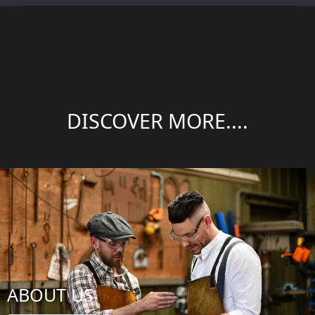
DISCOVER MORE....
ABOUT US