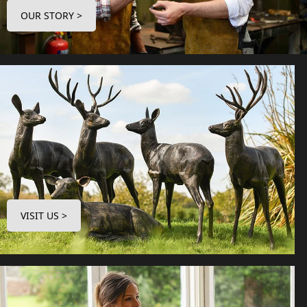
OUR STORY >
VISIT US >