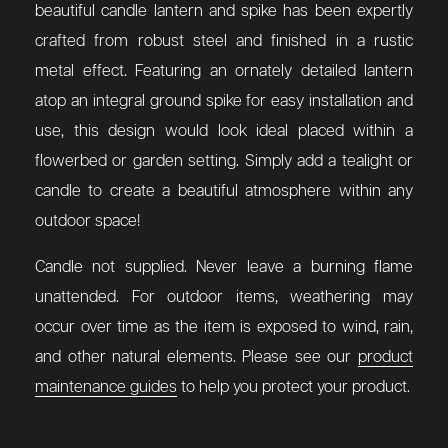
beautiful candle lantern and spike has been expertly
crafted from robust steel and finished in a rustic
metal effect. Featuring an ornately detailed lantern
atop an integral ground spike for easy installation and
use, this design would look ideal placed within a
flowerbed or garden setting. Simply add a tealight or
candle to create a beautiful atmosphere within any
outdoor space!
Candle not supplied. Never leave a burning flame
unattended. For outdoor items, weathering may
occur over time as the item is exposed to wind, rain,
and other natural elements. Please see our
product
maintenance guides
to help you protect your product.