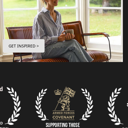
GET INSPIRED >