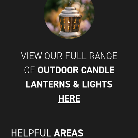
VIEW OUR FULL RANGE
OUTDOOR CANDLE
OF
LANTERNS & LIGHTS
HERE
AREAS
HELPFUL