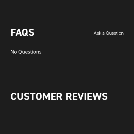
FAQS
Ask a Question
No Questions
CUSTOMER REVIEWS