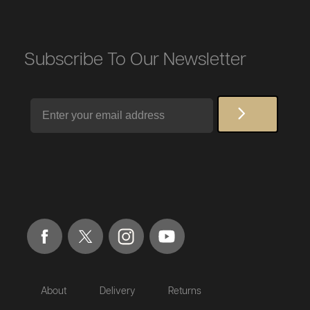
Subscribe To Our Newsletter
Email
About
Delivery
Returns