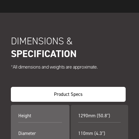
DIMENSIONS &
SPECIFICATION
*All dimensions and weights are approximate.
Product Specs
Height
1290mm (50.8")
Diameter
110mm (4.3")