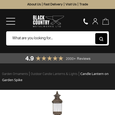
About Us
|
Fast Delivery
|
Visit Us
|
Trade
Candle Lantern on
Garden Ornaments
Outdoor Candle Lanterns & Lights
Garden Spike