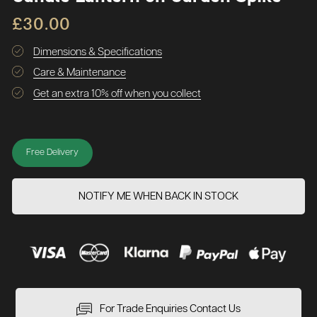
£30.00
Dimensions & Specifications
Care & Maintenance
Get an extra 10% off when you collect
Free Delivery
NOTIFY ME WHEN BACK IN STOCK
For Trade Enquiries Contact Us