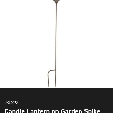
UKLO472
Candle Lantern on Garden Spike