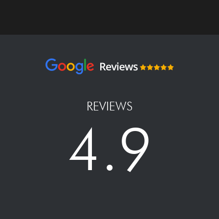
REVIEWS
4.9