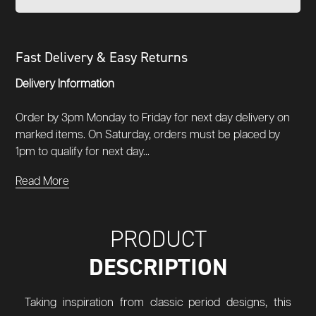
Fast Delivery & Easy Returns
Delivery Information
Order by 3pm Monday to Friday for next day delivery on
marked items. On Saturday, orders must be placed by
1pm to qualify for next day...
Read More
PRODUCT
DESCRIPTION
Taking inspiration from classic period designs, this