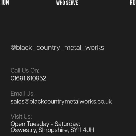
@black_country_metal_works
Call Us On:
01691 610952
Email Us:
sales@blackcountrymetalworks.co.uk
Visit Us:
Open Tuesday - Saturday:
Oswestry, Shropshire, SY11 4JH