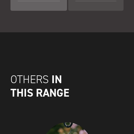
IN
OTHERS
THIS RANGE