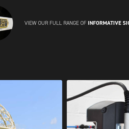
INFORMATIVE S
VIEW OUR FULL RANGE OF