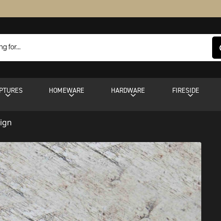
PTURES
HOMEWARE
HARDWARE
FIRESIDE
Sign