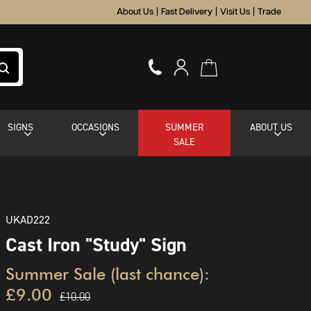
About Us
|
Fast Delivery
|
Visit Us
|
Trade
SIGNS
OCCASIONS
SUMMER
ABOUT US
SALE
UKAD222
Cast Iron "Study" Sign
Summer Sale (last chance):
£9.00
£10.00