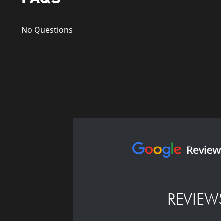
No Questions
REVIEW