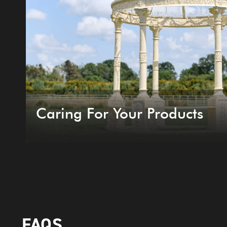
Caring For Your Products
FAQS