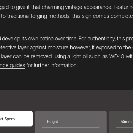
aged to give it that charming vintage appearance. Featurin
 to traditional forging methods, this sign comes complete
develop its own patina over time. For authenticity, this p
tective layer against moisture however, if exposed to the 
ax layer can be removed using a light oil such as WD40 wi
nce guides
for further information.
ct Specs
Height
45mm (