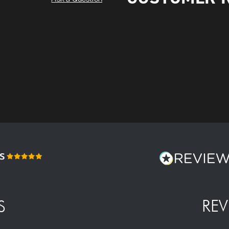
REV
S