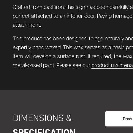
Crafted from cast iron, this sign has been carefully 
perfect attached to an interior door. Paying homage
attachment.
This product has been designed to age naturally and 
expertly hand waxed. This wax serves as a basic pro
item will develop a surface rust. If required, the w
metal-based paint. Please see our
product maintena
DIMENSIONS &
Produ
SPECIFICATION