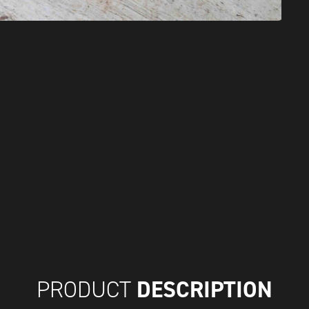
DESCRIPTION
PRODUCT