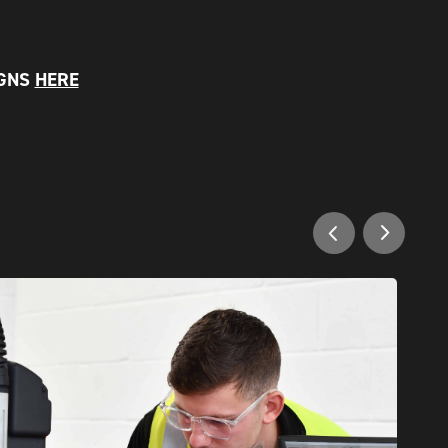
IGNS
HERE