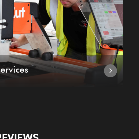
ervices
I
REVIEWS