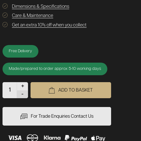
Dimensions & Specifications
Care & Maintenance
Get an extra 10% off when you collect
Free Delivery
Made/prepared to order approx 5-10 working days
+
ADD TO BASKET
-
For Trade Enquiries Contact Us