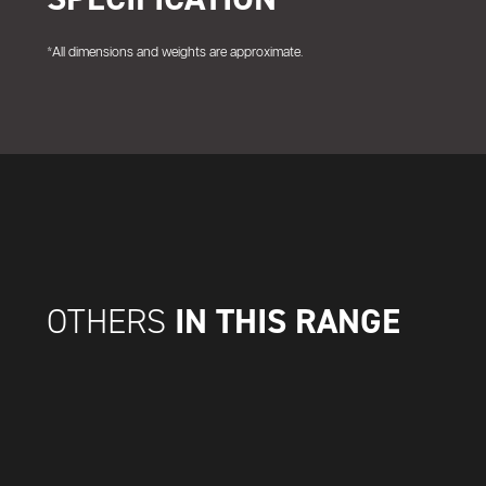
*All dimensions and weights are approximate.
IN THIS RANGE
OTHERS