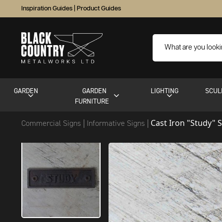
Inspiration Guides
|
Product Guides
GARDEN
GARDEN
LIGHTING
SCUL
FURNITURE
Cast Iron "Study" 
Commercial Signs
Informative Signs