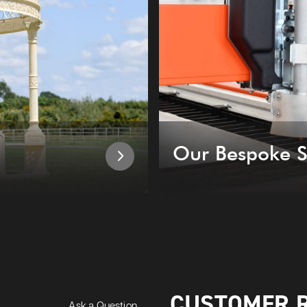
Our Bespoke S
CUSTOMER 
Ask a Question