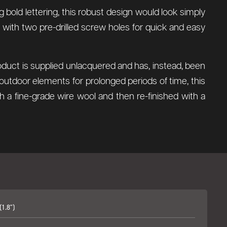
g bold lettering, this robust design would look simply
 with two pre-drilled screw holes for quick and easy
roduct is supplied unlacquered and has, instead, been
outdoor elements for prolonged periods of time, this
th a fine-grade wire wool and then re-finished with a
1.8")