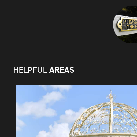
AREAS
HELPFUL