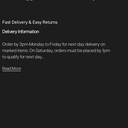
Fast Delivery & Easy Returns
Delivery Information
Order by 3pm Monday to Friday for next day delivery on
marked items. On Saturday, orders must be placed by 1pm
to qualify for next day...
Read More