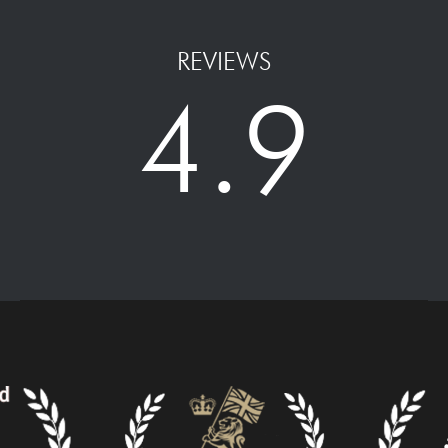
REVIEWS
4.9