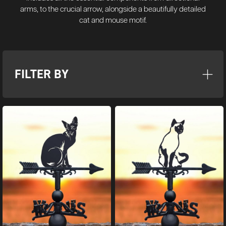
arms, to the crucial arrow, alongside a beautifully detailed
cat and mouse motif.
FILTER BY