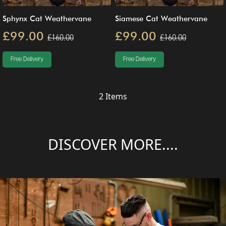
Sphynx Cat Weathervane
Siamese Cat Weathervane
£99.00
£99.00
£160.00
£160.00
Free Delivery
Free Delivery
2
Items
DISCOVER MORE....