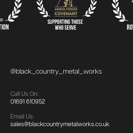
@black_country_metal_works
Call Us On:
01691 610952
Email Us:
sales@blackcountrymetalworks.co.uk