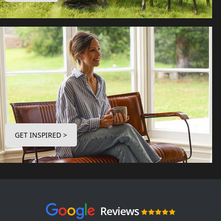
GET INSPIRED >