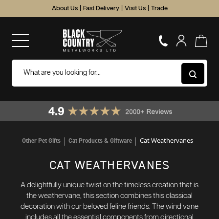
About Us
|
Fast Delivery
|
Visit Us
|
Trade
Cat Weathervanes
Other Pet Gifts
Cat Products & Giftware
CAT WEATHERVANES
A delightfully unique twist on the timeless creation that is
the weathervane, this section combines this classical
decoration with our beloved feline friends. The wind vane
includes all the essential components from directional