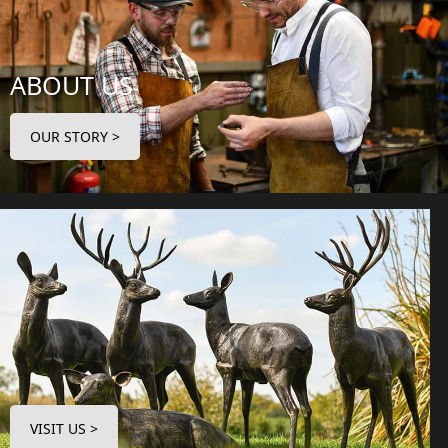
ABOUT US
OUR STORY >
VISIT US >