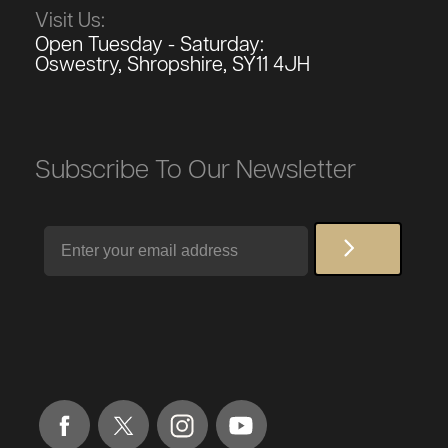
Visit Us:
Open Tuesday - Saturday:
Oswestry, Shropshire, SY11 4JH
Subscribe To Our Newsletter
Email