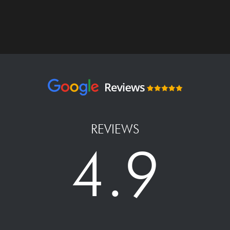
REVIEWS
4.9