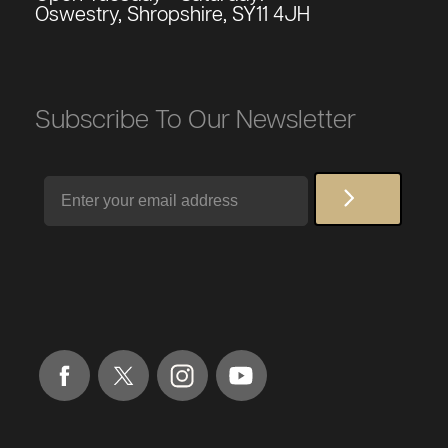
Oswestry, Shropshire, SY11 4JH
Subscribe To Our Newsletter
Email