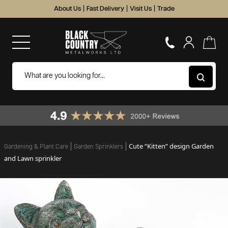
About Us
|
Fast Delivery
|
Visit Us
|
Trade
Cute “Kitten” design Garden
Gardening & Plant Care
Garden Sprinklers
and Lawn sprinkler