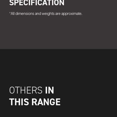
SPECIFICATION
*All dimensions and weights are approximate.
IN
OTHERS
THIS RANGE