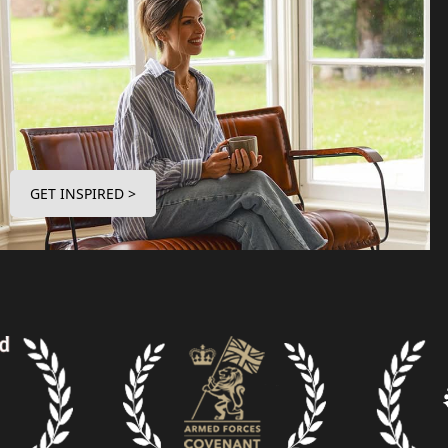
GET INSPIRED >