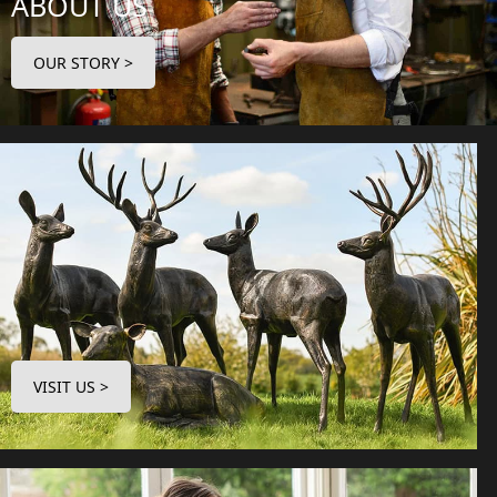
ABOUT US
OUR STORY >
VISIT US >