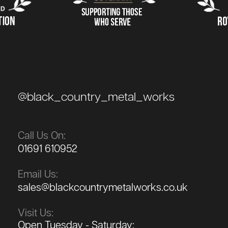
@black_country_metal_works
Call Us On:
01691 610952
Email Us:
sales@blackcountrymetalworks.co.uk
Visit Us:
Open Tuesday - Saturday: