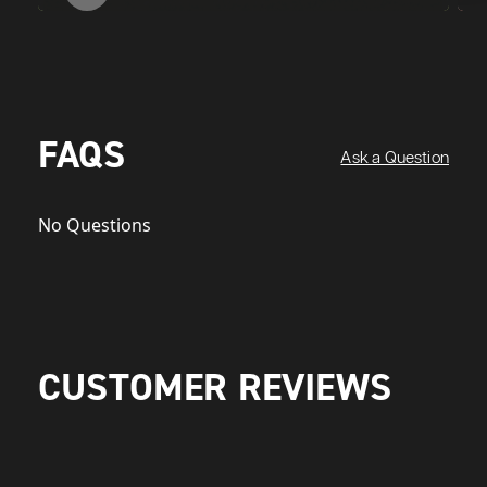
FAQS
Ask a Question
No Questions
CUSTOMER REVIEWS