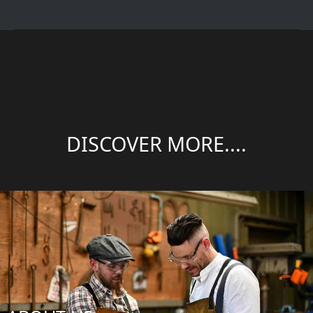
DISCOVER MORE....