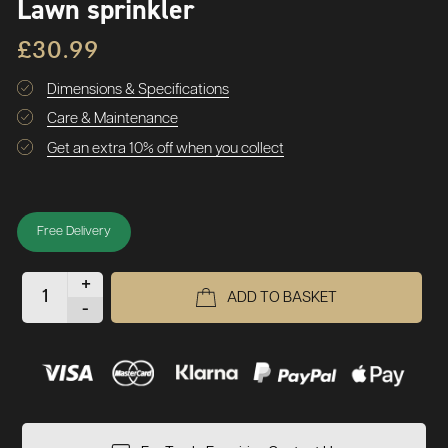
Lawn sprinkler
£30.99
Dimensions & Specifications
Care & Maintenance
Get an extra 10% off when you collect
Free Delivery
+
ADD TO BASKET
-