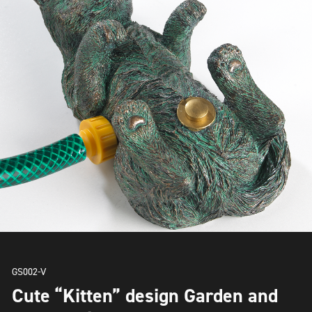
GS002-V
Cute “Kitten” design Garden and