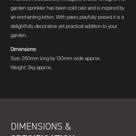
garden sprinkler has been cold cast and is inspired by
an enchanting kitten. With paws playfully poised it is a
delightfully decorative yet practical addition to your
garden.
Dimensions:
Size: 260mm long by 130mm wide approx.
Weight: 2kg approx.
DIMENSIONS &