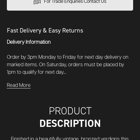
For Trade Enquiries Contact Us
Fast Delivery & Easy Returns
Delivery Information
Order by 3pm Monday to Friday for next day delivery on
marked items. On Saturday, orders must be placed by
1pm to qualify for next day...
Read More
PRODUCT
DESCRIPTION
Finished in a beautifully vintage, bronzed verdigris this