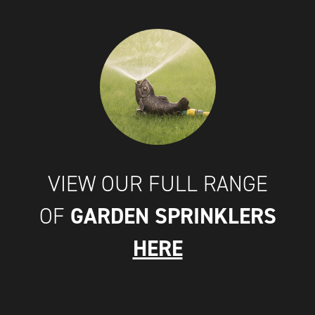
VIEW OUR FULL RANGE
GARDEN SPRINKLERS
OF
HERE