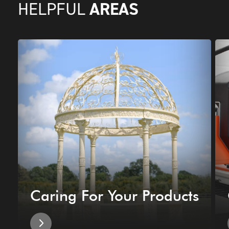
AREAS
HELPFUL
Caring For Your Products