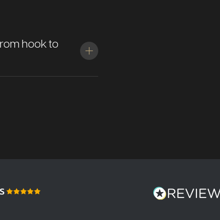
: from hook to