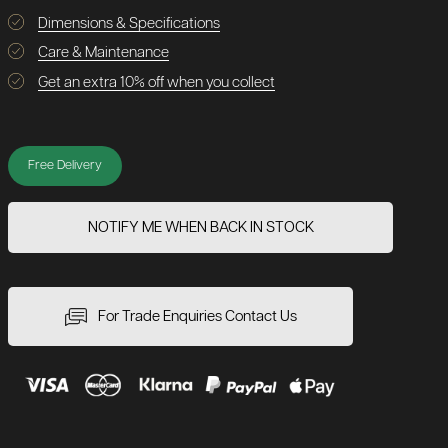
Dimensions & Specifications
Care & Maintenance
Get an extra 10% off when you collect
Free Delivery
NOTIFY ME WHEN BACK IN STOCK
For Trade Enquiries Contact Us