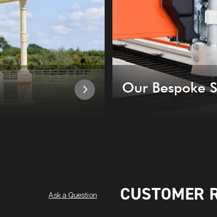
Our Bespoke S
CUSTOMER 
Ask a Question