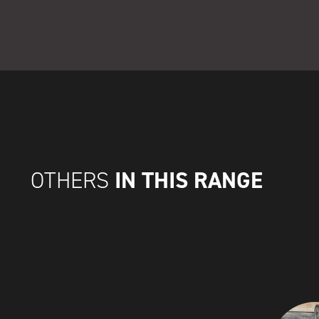
IN THIS RANGE
OTHERS