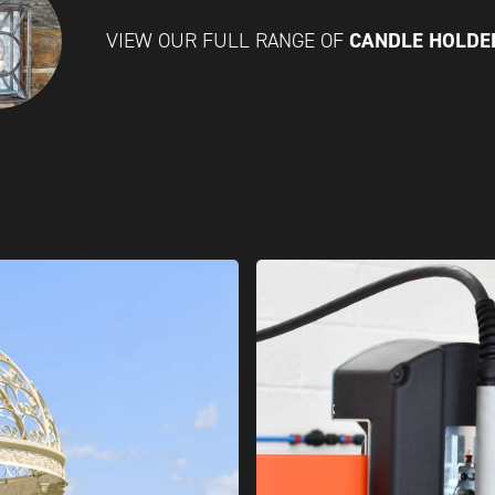
CANDLE HOLD
VIEW OUR FULL RANGE OF