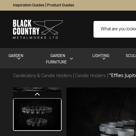
Inspiration Guides
|
Product Guides
GARDEN
GARDEN
LIGHTING
SCUL
FURNITURE
“Effies Jupi
Candelabra & Candle Holders
Candle Holders