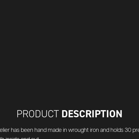
DESCRIPTION
PRODUCT
lier has been hand made in wrought iron and holds 30 pretty 