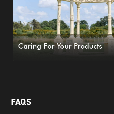
Caring For Your Products
FAQS