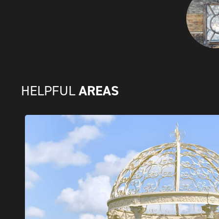
AREAS
HELPFUL