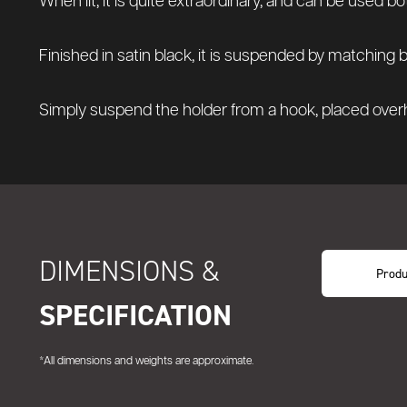
When lit, it is quite extraordinary, and can be used bo
Finished in satin black, it is suspended by matching 
Simply suspend the holder from a hook, placed overhe
DIMENSIONS &
Produ
SPECIFICATION
*All dimensions and weights are approximate.