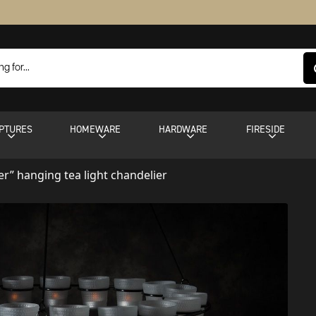
PTURES
HOMEWARE
HARDWARE
FIRESIDE
ter” hanging tea light chandelier