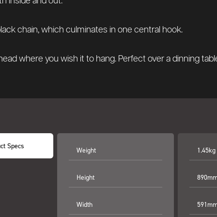
th inside and out.
black chain, which culminates in one central hook.
ad where you wish it to hang. Perfect over a dinning table,
ct Specs
Weight
1.45kg
Height
890mm 
Width
591mm 