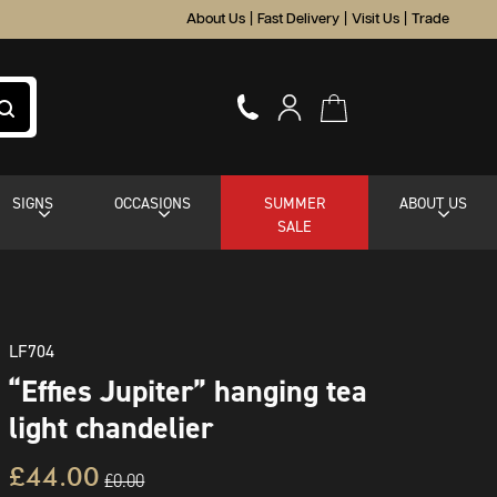
About Us
|
Fast Delivery
|
Visit Us
|
Trade
SIGNS
OCCASIONS
SUMMER
ABOUT US
SALE
LF704
“Effies Jupiter” hanging tea
light chandelier
£44.00
£0.00