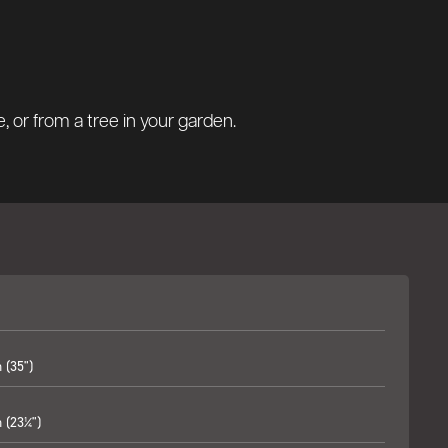
 or from a tree in your garden.
(35")
(23¼")