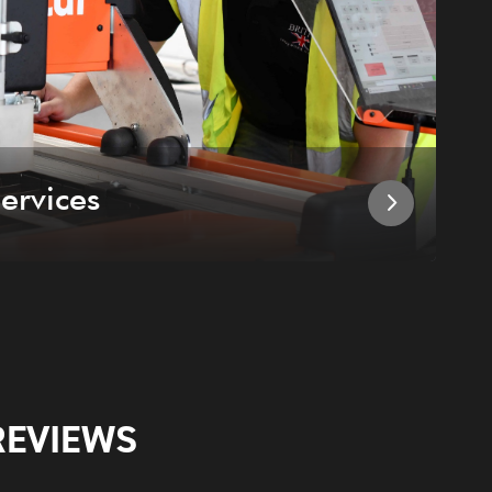
ervices
I
REVIEWS