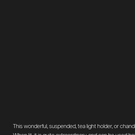
This wonderful, suspended, tea light holder, or chande