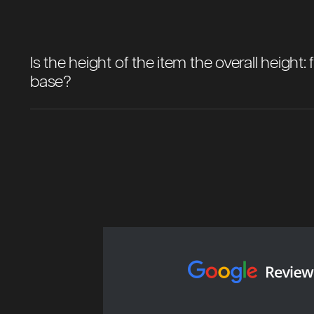
Is the height of the item the overall height
base?