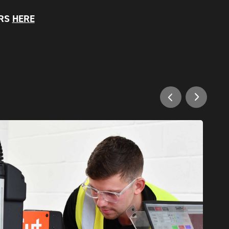
ERS
HERE