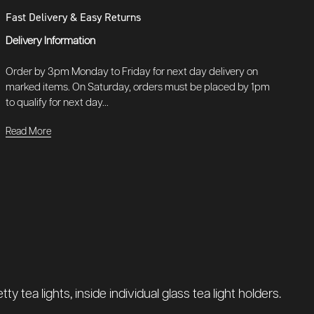
Fast Delivery & Easy Returns
Delivery Information
Order by 3pm Monday to Friday for next day delivery on
marked items. On Saturday, orders must be placed by 1pm
to qualify for next day...
Read More
tea lights, inside individual glass tea light holders.