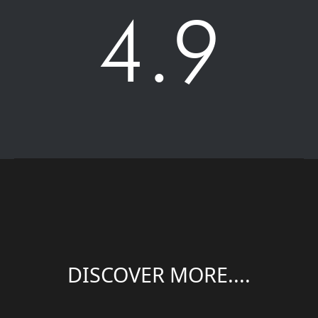
4.9
DISCOVER MORE....