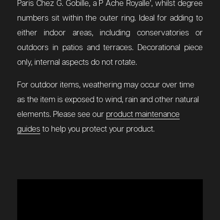
Paris Chez G. Gobille, a P Ache Royalle’, whilst degree
numbers sit within the outer ring. Ideal for adding to
either indoor areas, including conservatories or
outdoors in patios and terraces. Decorational piece
only, internal aspects do not rotate.
For outdoor items, weathering may occur over time
as the item is exposed to wind, rain and other natural
elements. Please see our
product maintenance
guides
to help you protect your product.