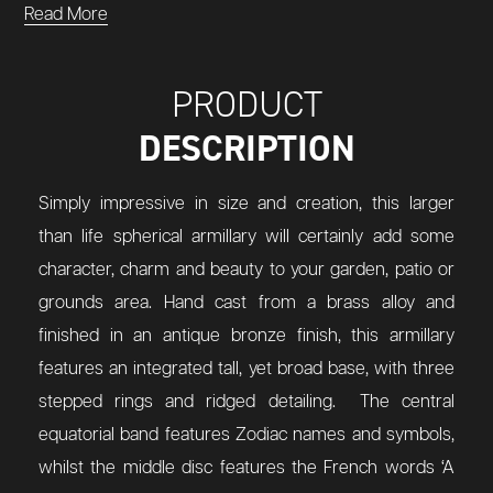
Read More
PRODUCT
DESCRIPTION
Simply impressive in size and creation, this larger
than life spherical armillary will certainly add some
character, charm and beauty to your garden, patio or
grounds area. Hand cast from a brass alloy and
finished in an antique bronze finish, this armillary
features an integrated tall, yet broad base, with three
stepped rings and ridged detailing. The central
equatorial band features Zodiac names and symbols,
whilst the middle disc features the French words ‘A