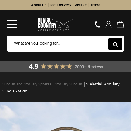
About Us
|
Fast Delivery
|
Visit Us
|
Trade
"Celestial" Armillary
Sundials and Armillary Spheres
Armillary Sundials
Sundial - 90cm