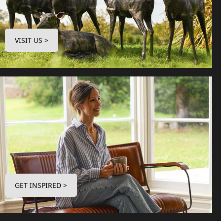
VISIT US >
GET INSPIRED >