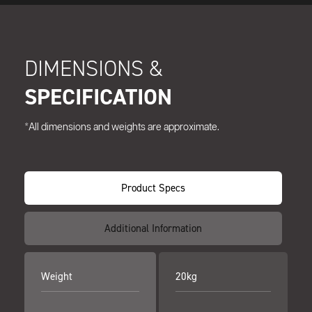
DIMENSIONS &
SPECIFICATION
*All dimensions and weights are approximate.
Product Specs
Additional Information
Weight
20kg