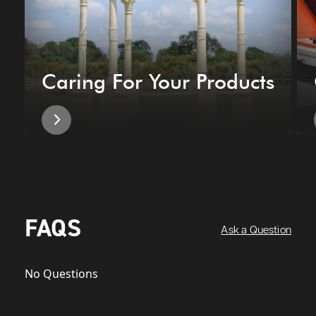
Caring For Your Products
FAQS
Ask a Question
No Questions