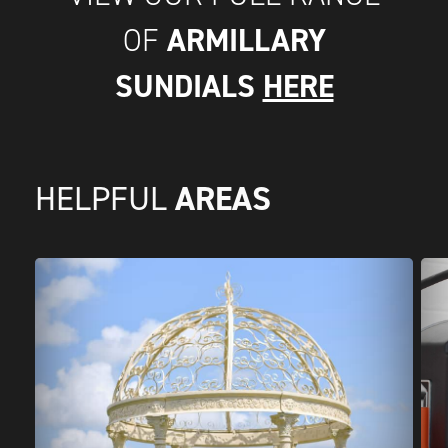
ARMILLARY
OF
SUNDIALS
HERE
AREAS
HELPFUL