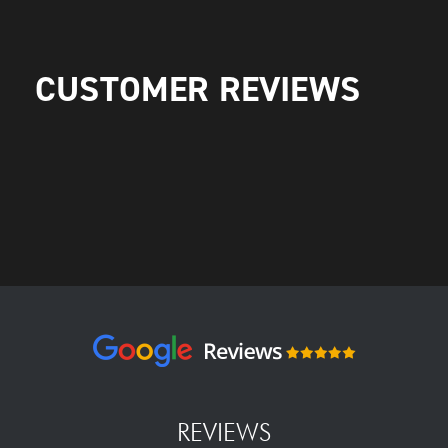
CUSTOMER REVIEWS
REVIEWS