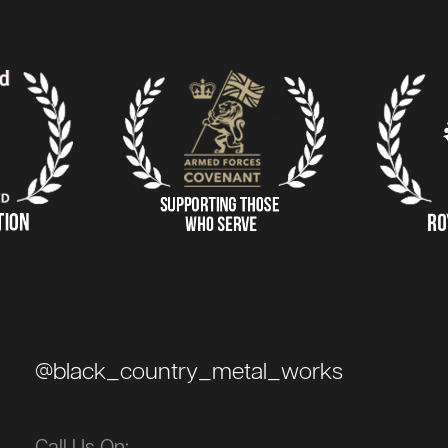
@black_country_metal_works
Call Us On: