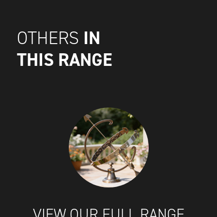
IN
OTHERS
THIS RANGE
VIEW OUR FULL RANGE