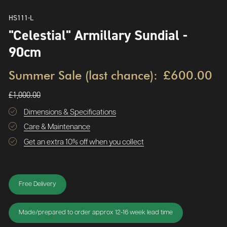
HS111-L
"Celestial" Armillary Sundial -
90cm
Summer Sale (last chance):
£600.00
£1,000.00
Dimensions & Specifications
Care & Maintenance
Get an extra 10% off when you collect
Free Delivery
Made/prepared to order approx 12-16 week lead time