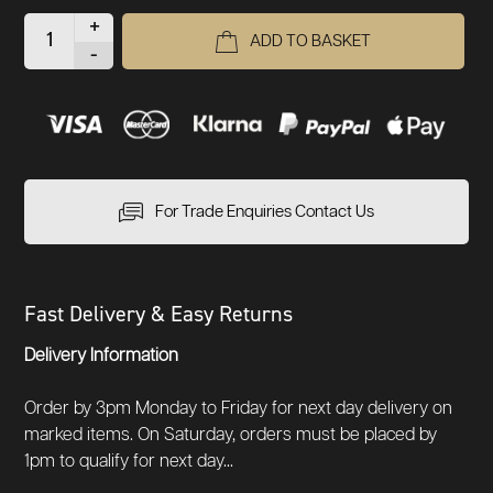
+
ADD TO BASKET
-
For Trade Enquiries Contact Us
Fast Delivery & Easy Returns
Delivery Information
Order by 3pm Monday to Friday for next day delivery on
marked items. On Saturday, orders must be placed by
1pm to qualify for next day...