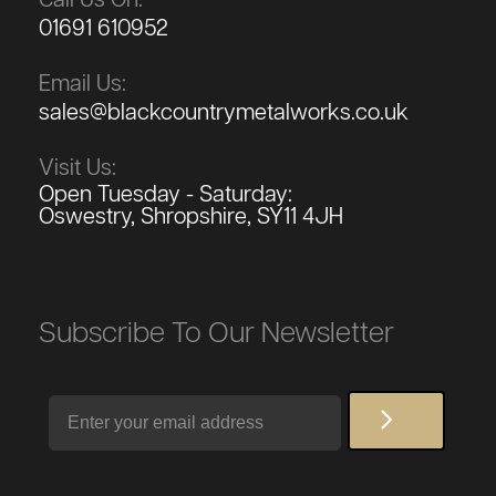
01691 610952
Email Us:
sales@blackcountrymetalworks.co.uk
Visit Us:
Open Tuesday - Saturday:
Oswestry, Shropshire, SY11 4JH
Subscribe To Our Newsletter
Email