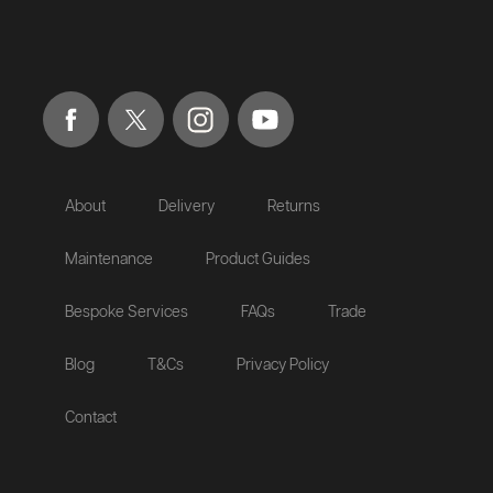
About
Delivery
Returns
Maintenance
Product Guides
Bespoke Services
FAQs
Trade
Blog
T&Cs
Privacy Policy
Contact