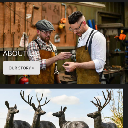
ABOUT US
OUR STORY >