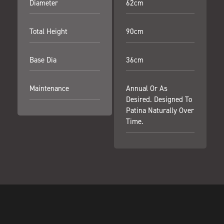
Diameter
62cm
Total Height
90cm
Base Dia
36cm
Maintenance
Annual Or As
Desired. Designed To
Patina Naturally Over
Time.