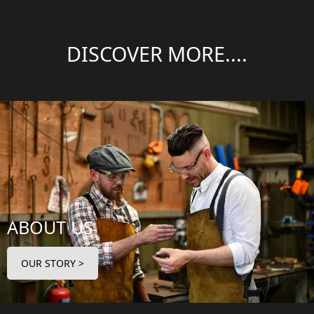
DISCOVER MORE....
ABOUT US
OUR STORY >