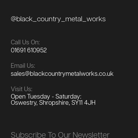
@black_country_metal_works
Call Us On:
01691 610952
Email Us:
sales@blackcountrymetalworks.co.uk
Visit Us:
Open Tuesday - Saturday:
Oswestry, Shropshire, SY11 4JH
Subscribe To Our Newsletter