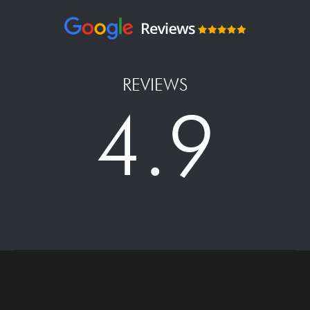
REVIEWS
4.9