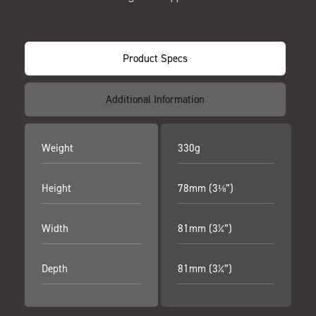
Product Specs
Additional Information
Weight
330g
Height
78mm (3⅛”)
Width
81mm (3¼”)
Depth
81mm (3¼”)