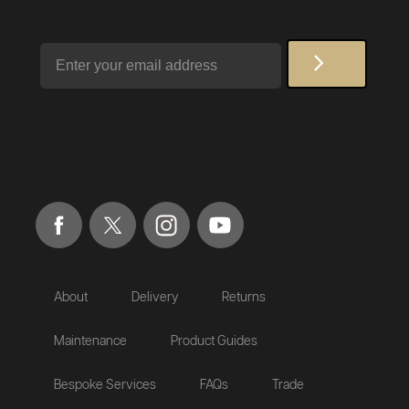
Email
About
Delivery
Returns
Maintenance
Product Guides
Bespoke Services
FAQs
Trade