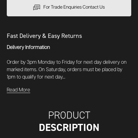
For Trade Enquiries Contact Us
Fast Delivery & Easy Returns
Delivery Information
Order by 3pm Monday to Friday for next day delivery on
marked items. On Saturday, orders must be placed by
1pm to qualify for next day...
Read More
PRODUCT
DESCRIPTION