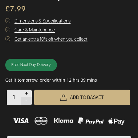
£7.99
Dimensions & Specifications
Care & Maintenance
Get an extra 10% off when you collect
Free Next Day Delivery
Get it tomorrow, order within 12 hrs 39 mins
+
ADD TO BASKET
-