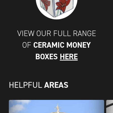
VIEW OUR FULL RANGE
CERAMIC MONEY
OF
BOXES
HERE
AREAS
HELPFUL