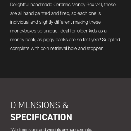
Delightful handmade
Ceramic Money Box v41,
these
are all hand painted and fired, so each one is
individual and slightly different making these
moneyboxes so unique. Ideal for older kids as a
money bank, as piggy banks are so last year! Supplied
complete with coin retrieval hole and stopper.
DIMENSIONS &
SPECIFICATION
*All dimensions and weights are approximate.