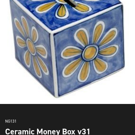
NG131
Ceramic Money Box v31