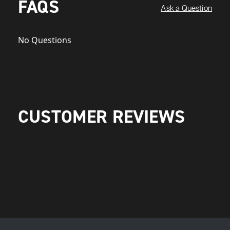
FAQS
Ask a Question
No Questions
CUSTOMER REVIEWS