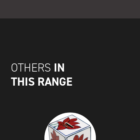
IN
OTHERS
THIS RANGE