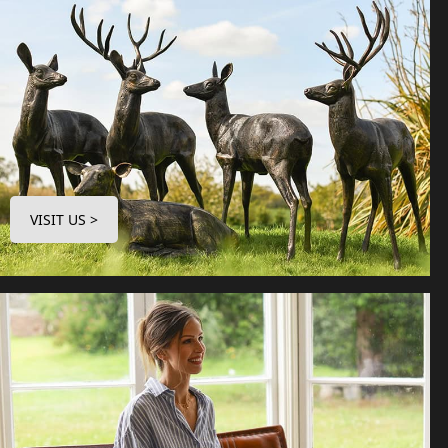
VISIT US >