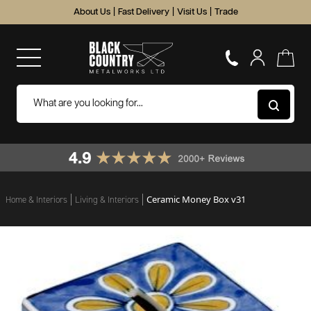
About Us
|
Fast Delivery
|
Visit Us
|
Trade
Ceramic Money Box v31
Home & Interiors
Living & Interiors