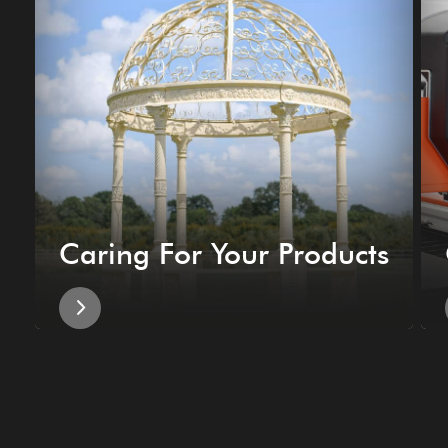
Caring For Your Products