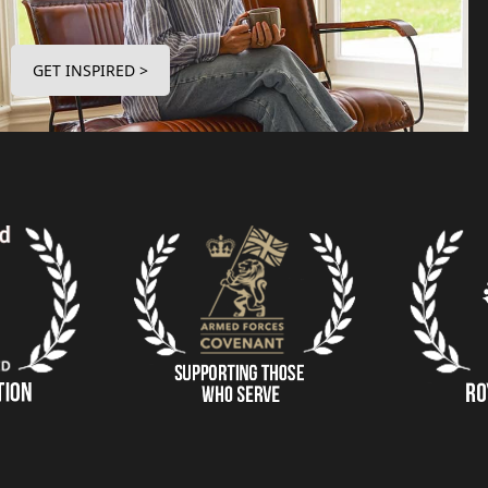
GET INSPIRED >