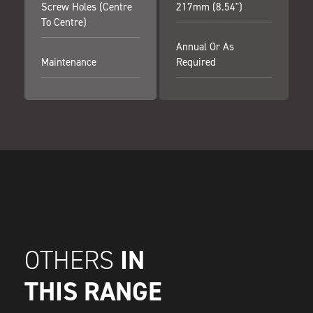
Screw Holes (centre
217mm (8.54")
To Centre)
Annual Or As
Maintenance
Required
IN
OTHERS
THIS RANGE