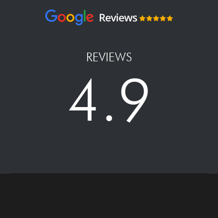
REVIEWS
4.9