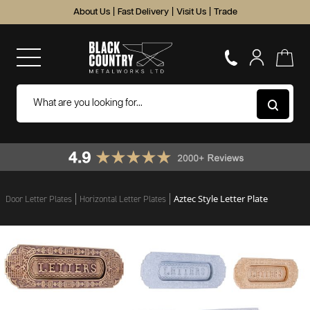
About Us
|
Fast Delivery
|
Visit Us
|
Trade
Aztec Style Letter Plate
Door Letter Plates
Horizontal Letter Plates