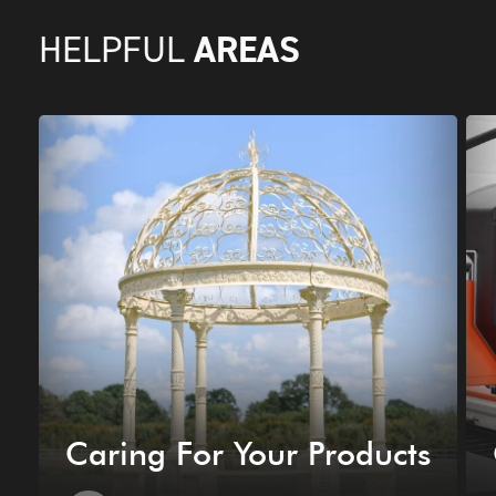
AREAS
HELPFUL
Caring For Your Products