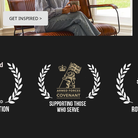
GET INSPIRED >