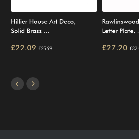
Hillier House Art Deco,
Rawlinswood 
Solid Brass ...
Letter Plate, .
£22.09
£27.20
£25.99
£32.