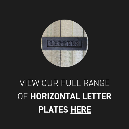
VIEW OUR FULL RANGE
HORIZONTAL LETTER
OF
PLATES
HERE