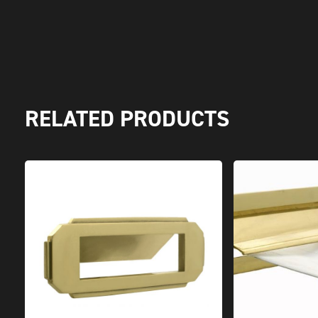
RELATED PRODUCTS