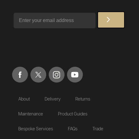
Email
About
Delivery
Returns
Maintenance
Product Guides
Bespoke Services
FAQs
Trade