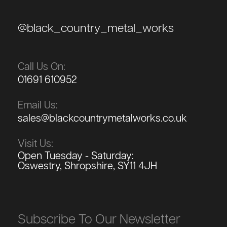
@black_country_metal_works
Call Us On:
01691 610952
Email Us:
sales@blackcountrymetalworks.co.uk
Visit Us:
Open Tuesday - Saturday:
Oswestry, Shropshire, SY11 4JH
Subscribe To Our Newsletter