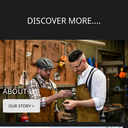
DISCOVER MORE....
ABOUT US
OUR STORY >