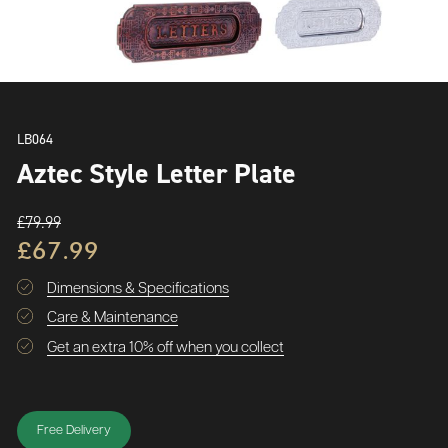
LB064
Aztec Style Letter Plate
£79.99
£67.99
Dimensions & Specifications
Care & Maintenance
Get an extra 10% off when you collect
Free Delivery