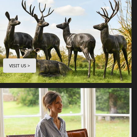
VISIT US >