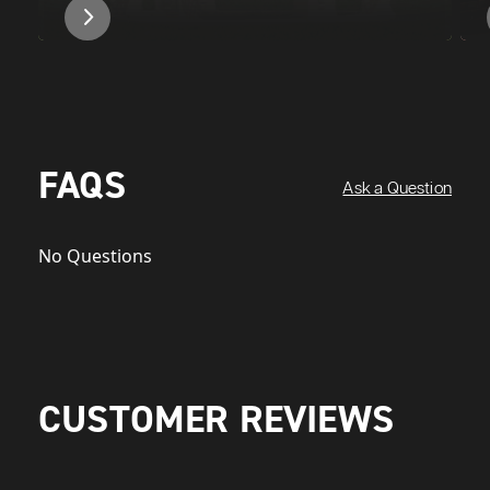
FAQS
Ask a Question
No Questions
CUSTOMER REVIEWS