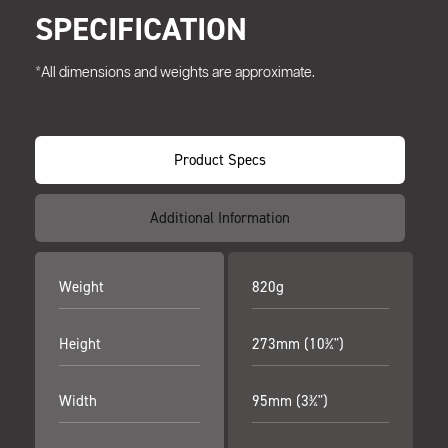
SPECIFICATION
*All dimensions and weights are approximate.
Product Specs
Additional Information
Weight
820g
Height
273mm (10¾")
Width
95mm (3¾")