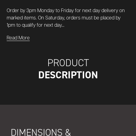
Order by 3pm Monday to Friday for next day delivery on
marked items. On Saturday, orders must be placed by
1pm to qualify for next day...
Read More
PRODUCT
DESCRIPTION
DIMENSIONS &