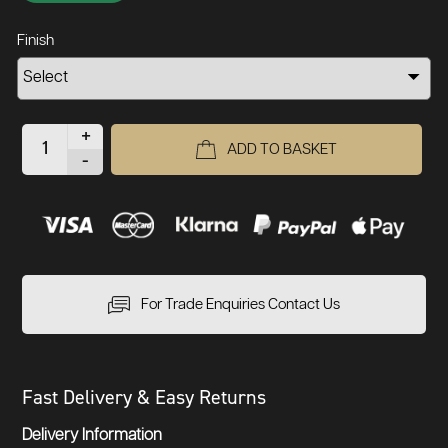
Finish
+
ADD TO BASKET
-
For Trade Enquiries Contact Us
Fast Delivery & Easy Returns
Delivery Information