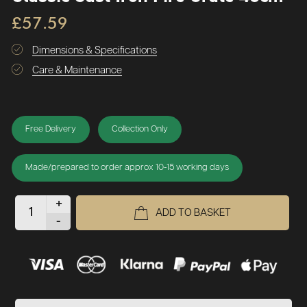
£57.59
Dimensions & Specifications
Care & Maintenance
Free Delivery
Collection Only
Made/prepared to order approx 10-15 working days
+
ADD TO BASKET
-