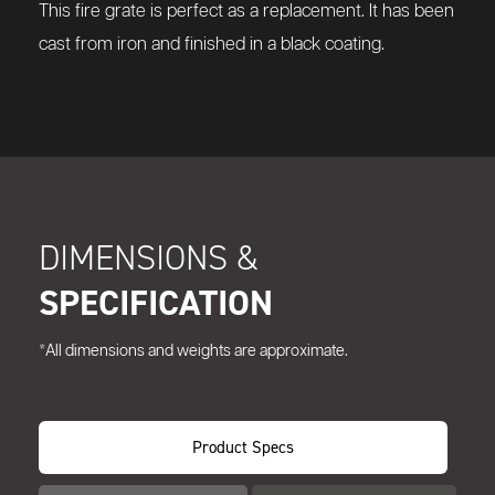
This fire grate is perfect as a replacement. It has been
cast from iron and finished in a black coating.
DIMENSIONS &
SPECIFICATION
*All dimensions and weights are approximate.
Product Specs