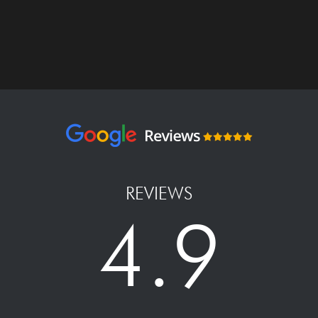
REVIEWS
4.9