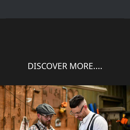
DISCOVER MORE....