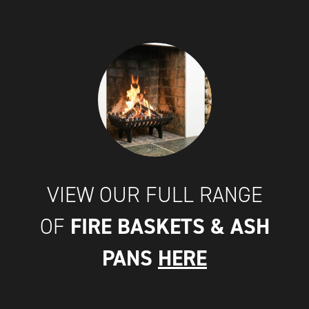
VIEW OUR FULL RANGE
FIRE BASKETS & ASH
OF
PANS
HERE