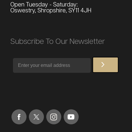
Open Tuesday - Saturday:
Oswestry, Shropshire, SY11 4JH
Subscribe To Our Newsletter
Email