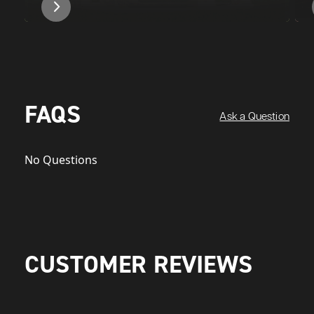
FAQS
Ask a Question
No Questions
CUSTOMER REVIEWS