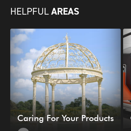
AREAS
HELPFUL
Caring For Your Products