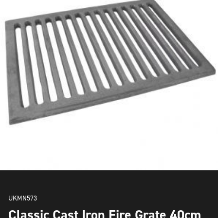
UKMN573
Classic Cast Iron Fire Grate 40cm