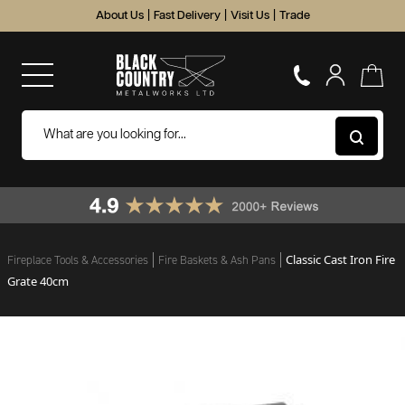
About Us
|
Fast Delivery
|
Visit Us
|
Trade
Classic Cast Iron Fire
Fireplace Tools & Accessories
Fire Baskets & Ash Pans
Grate 40cm