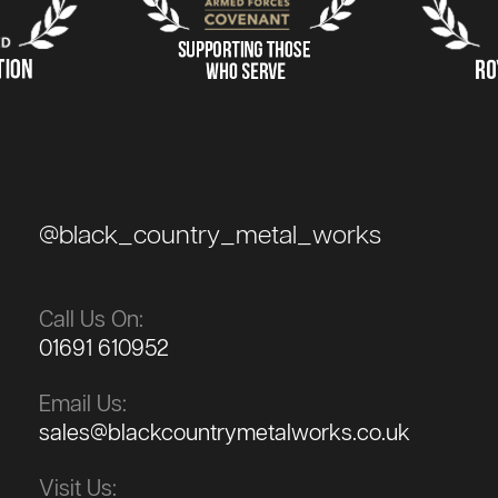
@black_country_metal_works
Call Us On:
01691 610952
Email Us:
sales@blackcountrymetalworks.co.uk
Visit Us: