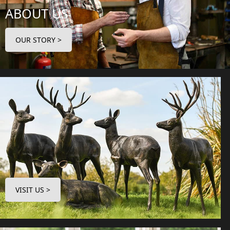
ABOUT US
OUR STORY >
VISIT US >