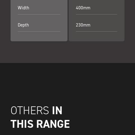
Width
400mm
Depth
230mm
IN
OTHERS
THIS RANGE