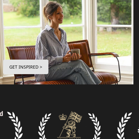
GET INSPIRED >