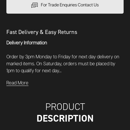
For Trade Enquiries Contact Us
Fast Delivery & Easy Returns
Delivery Information
Order by 3pm Monday to Friday for next day delivery on
marked items. On Saturday, orders must be placed by
1pm to qualify for next day...
Read More
PRODUCT
DESCRIPTION