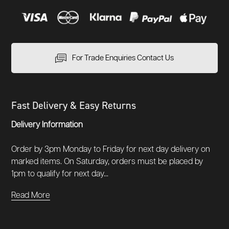
For Trade Enquiries Contact Us
Fast Delivery & Easy Returns
Delivery Information
Order by 3pm Monday to Friday for next day delivery on
marked items. On Saturday, orders must be placed by
1pm to qualify for next day...
Read More