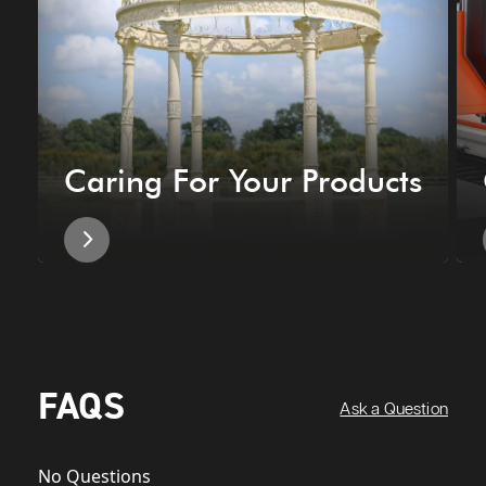
Caring For Your Products
FAQS
Ask a Question
No Questions