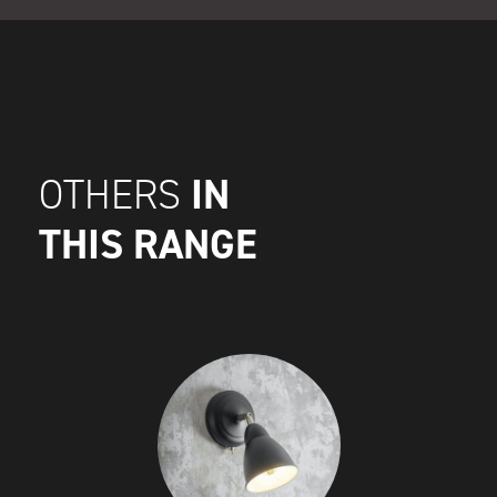
IN
OTHERS
THIS RANGE