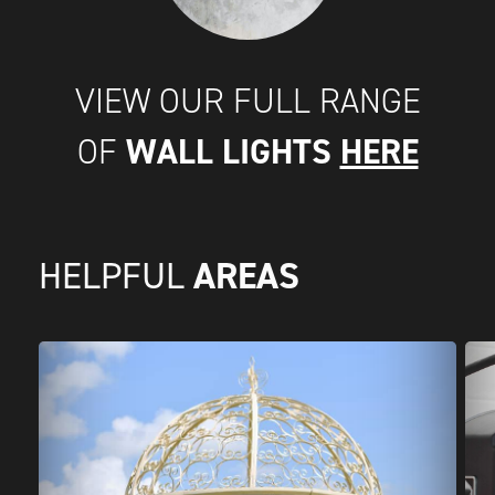
VIEW OUR FULL RANGE
WALL LIGHTS
HERE
OF
AREAS
HELPFUL