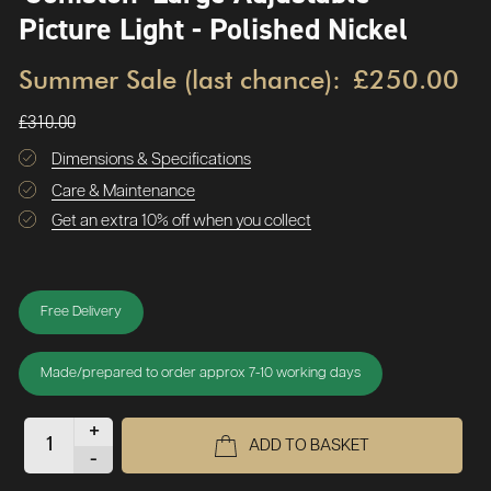
Picture Light - Polished Nickel
Summer Sale (last chance):
£250.00
£310.00
Dimensions & Specifications
Care & Maintenance
Get an extra 10% off when you collect
Free Delivery
Made/prepared to order approx 7-10 working days
+
ADD TO BASKET
-