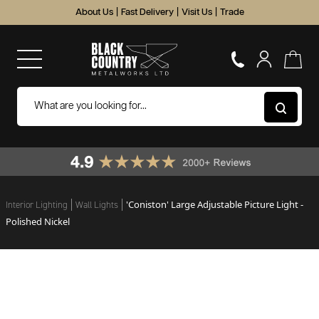
About Us
|
Fast Delivery
|
Visit Us
|
Trade
'Coniston' Large Adjustable Picture Light -
Interior Lighting
Wall Lights
Polished Nickel