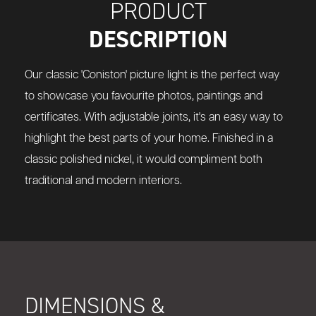
PRODUCT
DESCRIPTION
Our classic 'Coniston' picture light is the perfect way
to showcase you favourite photos, paintings and
certificates. With adjustable joints, it's an easy way to
highlight the best parts of your home. Finished in a
classic polished nickel, it would compliment both
traditional and modern interiors.
DIMENSIONS &