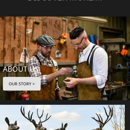
ABOUT US
OUR STORY >