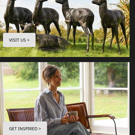
VISIT US >
GET INSPIRED >