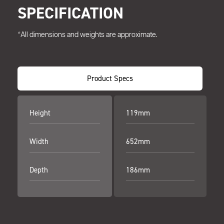
SPECIFICATION
*All dimensions and weights are approximate.
Product Specs
Height
119mm
Width
652mm
Depth
186mm