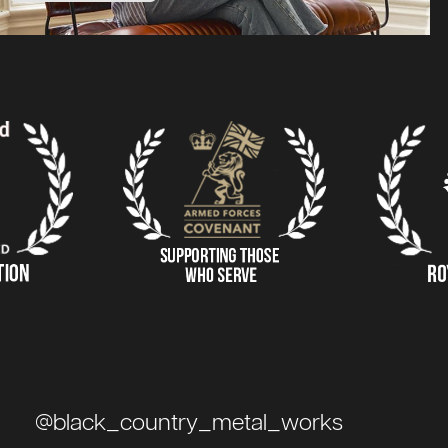
@black_country_metal_works