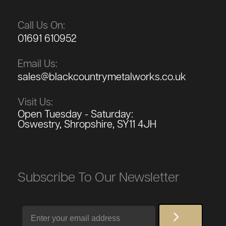
Call Us On:
01691 610952
Email Us:
sales@blackcountrymetalworks.co.uk
Visit Us:
Open Tuesday - Saturday:
Oswestry, Shropshire, SY11 4JH
Subscribe To Our Newsletter
Email