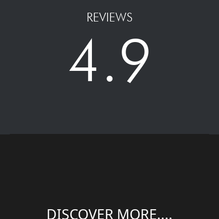
REVIEWS
4.9
DISCOVER MORE....