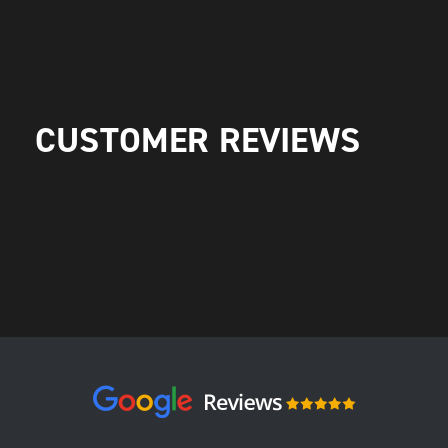
CUSTOMER REVIEWS