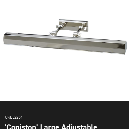
UKEL2254
'Coniston' Large Adjustable