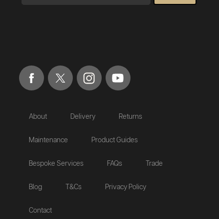
About
Delivery
Returns
Maintenance
Product Guides
Bespoke Services
FAQs
Trade
Blog
T&Cs
Privacy Policy
Contact