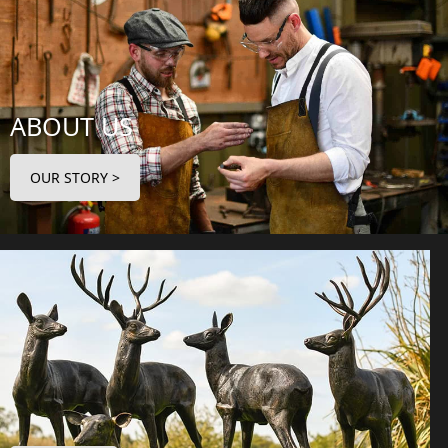
ABOUT US
OUR STORY >