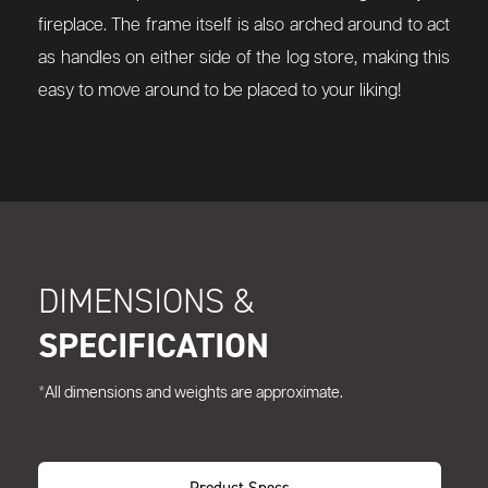
fireplace. The frame itself is also arched around to act
as handles on either side of the log store, making this
easy to move around to be placed to your liking!
DIMENSIONS &
SPECIFICATION
*All dimensions and weights are approximate.
Product Specs