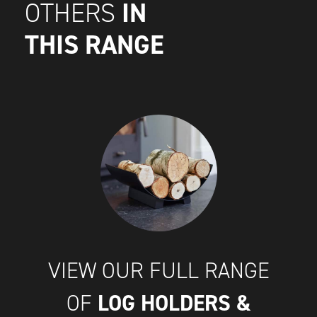
IN
OTHERS
THIS RANGE
VIEW OUR FULL RANGE
LOG HOLDERS &
OF