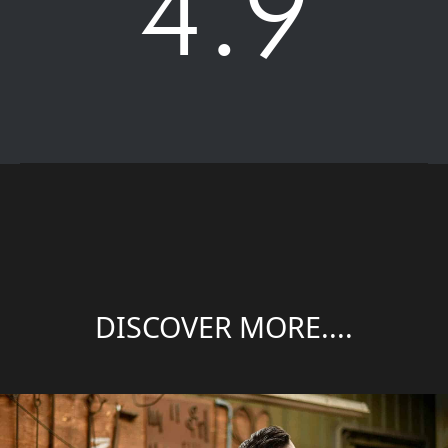
4.9
DISCOVER MORE....