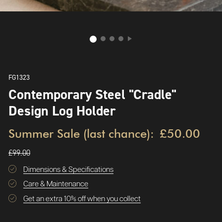
FG1323
Contemporary Steel "Cradle"
Design Log Holder
Summer Sale (last chance):
£50.00
£99.00
Dimensions & Specifications
Care & Maintenance
Get an extra 10% off when you collect