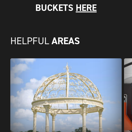
BUCKETS
HERE
AREAS
HELPFUL