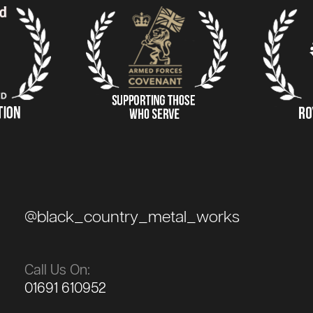
@black_country_metal_works
Call Us On:
01691 610952