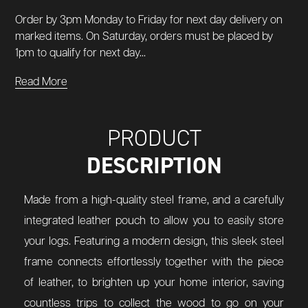
Order by 3pm Monday to Friday for next day delivery on
marked items. On Saturday, orders must be placed by
1pm to qualify for next day...
Read More
PRODUCT
DESCRIPTION
Made from a high-quality steel frame, and a carefully
integrated leather pouch to allow you to easily store
your logs. Featuring a modern design, this sleek steel
frame connects effortlessly together with the piece
of leather, to brighten up your home interior, saving
countless trips to collect the wood to go on your