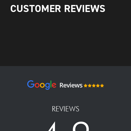
CUSTOMER REVIEWS
REVIEWS