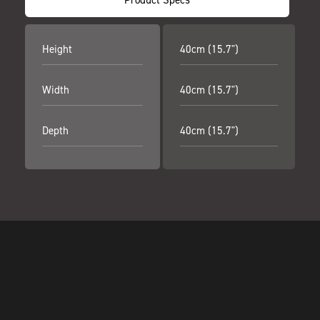
Height
40cm (15.7")
Width
40cm (15.7")
Depth
40cm (15.7")