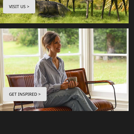
VISIT US >
GET INSPIRED >