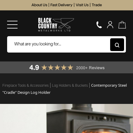
About Us
|
Fast Delivery
|
Visit Us
|
Trade
Contemporary Steel
Fireplace Tools & Accessories
Log Holders & Buckets
"Cradle" Design Log Holder