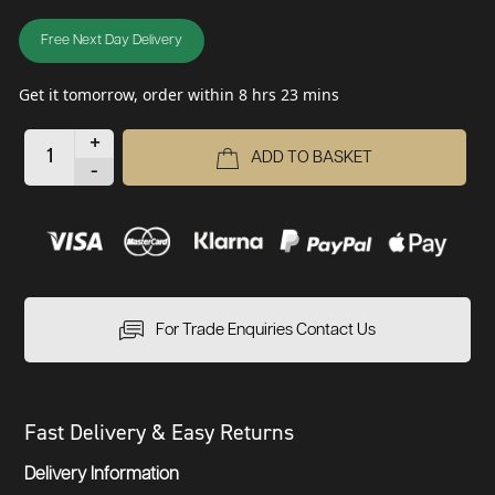
Free Next Day Delivery
Get it tomorrow, order within 8 hrs 23 mins
+
ADD TO BASKET
-
For Trade Enquiries Contact Us
Fast Delivery & Easy Returns
Delivery Information