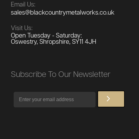
Email Us:
sales@blackcountrymetalworks.co.uk
Visit Us:
Open Tuesday - Saturday:
Oswestry, Shropshire, SY11 4JH
Subscribe To Our Newsletter
Email