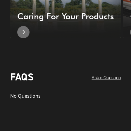
Caring For Your Products
FAQS
Ask a Question
No Questions