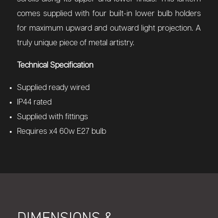
comes supplied with four built-in lower bulb holders
for maximum upward and outward light projection. A
truly unique piece of metal artistry.
Technical Specification
Supplied ready wired
IP44 rated
Supplied with fittings
Requires x4 60w E27 bulb
DIMENSIONS &