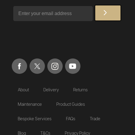
Email
About
Delivery
Returns
Maintenance
Product Guides
Bespoke Services
FAQs
Trade
Blog
T&Cs
Privacy Policy