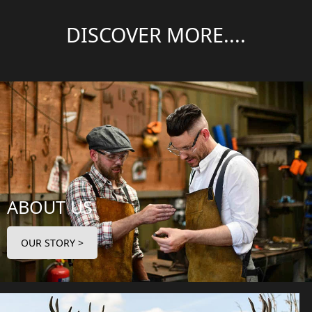
DISCOVER MORE....
ABOUT US
OUR STORY >