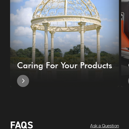
Caring For Your Products
FAQS
Ask a Question