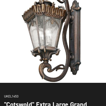
UKEL1453
"Cotswold" Extra Large Grand