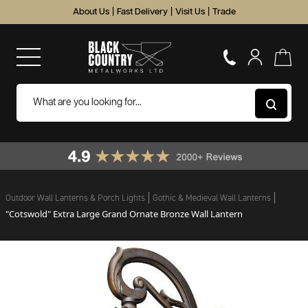
About Us
|
Fast Delivery
|
Visit Us
|
Trade
Outdoor Wall Lanterns & Porch Lights
Gothic & Medieval Wall Lanterns
"Cotswold" Extra Large Grand Ornate Bronze Wall Lantern