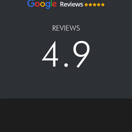
REVIEWS
4.9