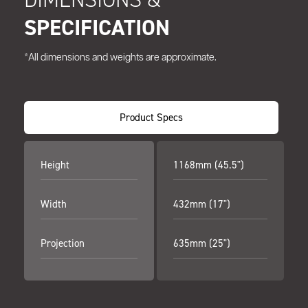
SPECIFICATION
*All dimensions and weights are approximate.
Product Specs
Height
1168mm (45.5")
Width
432mm (17")
Projection
635mm (25")