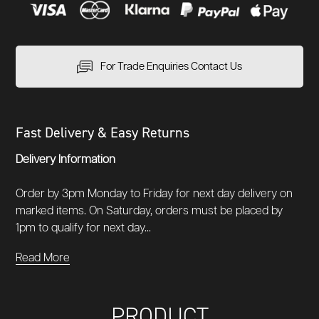
For Trade Enquiries Contact Us
Fast Delivery & Easy Returns
Delivery Information
Order by 3pm Monday to Friday for next day delivery on
marked items. On Saturday, orders must be placed by
1pm to qualify for next day...
Read More
PRODUCT