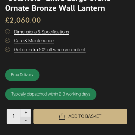
Ornate Bronze Wall Lantern
£2,060.00
Dimensions & Specifications
Care & Maintenance
Get an extra 10% off when you collect
Free Delivery
Typically dispatched within 2-3 working days
+
ADD TO BASKET
-