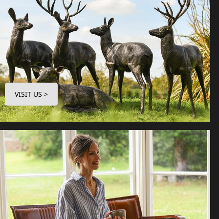
VISIT US >