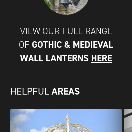
VIEW OUR FULL RANGE
GOTHIC & MEDIEVAL
OF
WALL LANTERNS
HERE
AREAS
HELPFUL