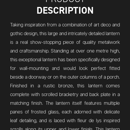
DESCRIPTION
Taking inspiration from a combination of art deco and
gothic design, this large and intricately detailed lantern
is a real show-stopping piece of quality metalwork
and craftsmanship. Standing at over one metre high,
this exceptional lantern has been specifically designed
for wall-mounting and would look perfect fitted
beside a doorway or on the outer columns of a porch.
Finished in a rustic bronze, this lantern comes
complete with scrolled bracketry and back plate in a
matching finish. The lantern itself features multiple
panes of frosted glass, each adorned with delicate
leaf detailing, and is laced with fleur de lys inspired
scrolls along its upper and lower finials. This lantern