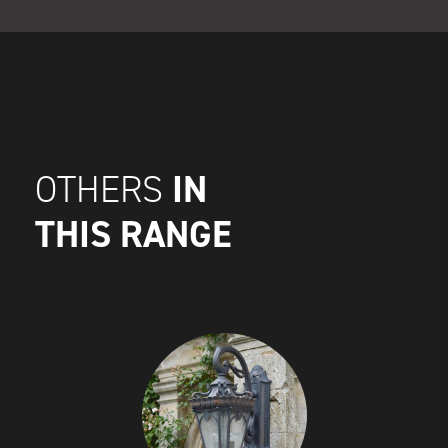
IN
OTHERS
THIS RANGE