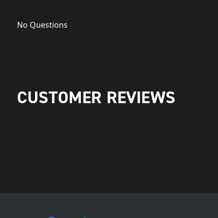
No Questions
CUSTOMER REVIEWS