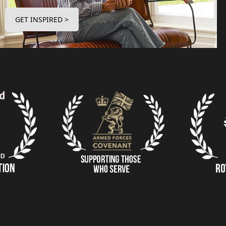
GET INSPIRED >