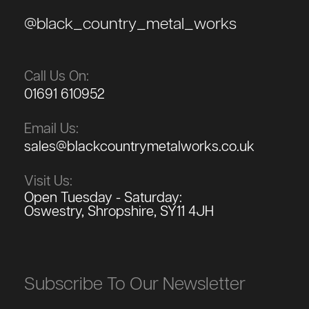
@black_country_metal_works
Call Us On:
01691 610952
Email Us:
sales@blackcountrymetalworks.co.uk
Visit Us:
Open Tuesday - Saturday:
Oswestry, Shropshire, SY11 4JH
Subscribe To Our Newsletter