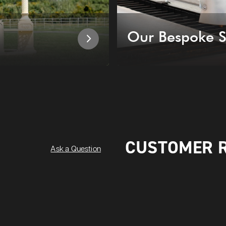
Our Bespoke S
CUSTOMER 
Ask a Question