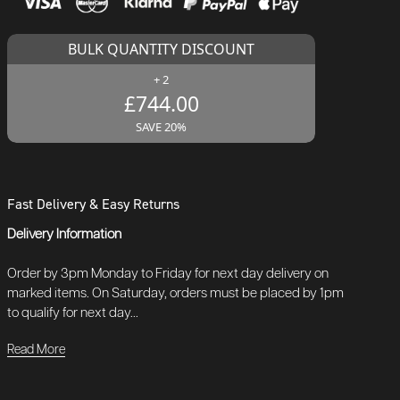
BULK QUANTITY DISCOUNT
+ 2
£744.00
SAVE 20%
Fast Delivery & Easy Returns
Delivery Information
Order by 3pm Monday to Friday for next day delivery on
marked items. On Saturday, orders must be placed by 1pm
to qualify for next day...
Read More