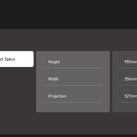
ct Specs
Height
959mm 
Width
356mm 
Projection
527mm 