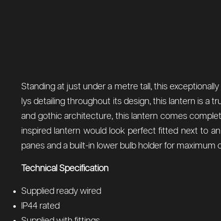
Standing at just under a metre tall, this exceptionally
lys detailing throughout its design, this lantern is 
and gothic architecture, this lantern comes complete 
inspired lantern would look perfect fitted next to 
panes and a built-in lower bulb holder for maximum o
Technical Specification
Supplied ready wired
IP44 rated
Supplied with fittings