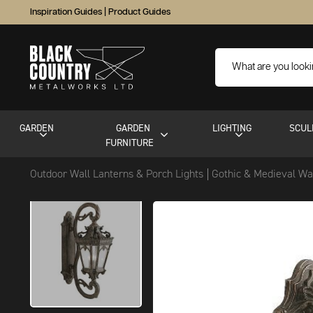
Inspiration Guides
|
Product Guides
GARDEN
GARDEN
LIGHTING
SCUL
FURNITURE
Outdoor Wall Lanterns & Porch Lights
Gothic & Medieval Wa