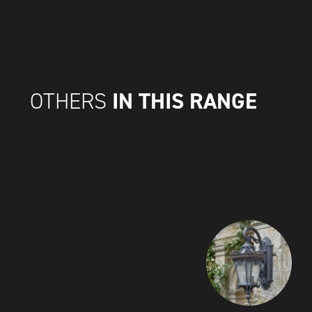
IN THIS RANGE
OTHERS