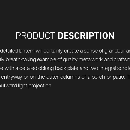
DESCRIPTION
PRODUCT
 detailed lantern will certainly create a sense of grandeur 
a truly breath-taking example of quality metalwork and craft
with a detailed oblong back plate and two integral scrolle
an entryway or on the outer columns of a porch or patio. 
utward light projection.