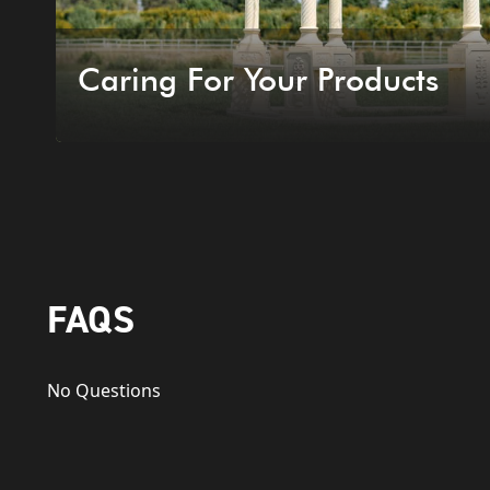
Caring For Your Products
FAQS
No Questions