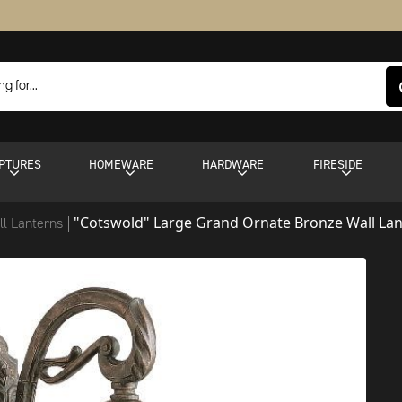
PTURES
HOMEWARE
HARDWARE
FIRESIDE
"Cotswold" Large Grand Ornate Bronze Wall La
ll Lanterns