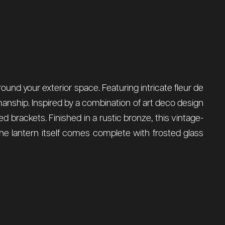
around your exterior space. Featuring intricate fleur de
smanship. Inspired by a combination of art deco design
d brackets. Finished in a rustic bronze, this vintage-
The lantern itself comes complete with frosted glass