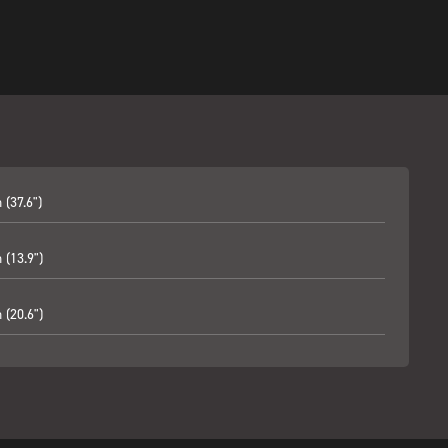
(37.6")
(13.9")
(20.6")