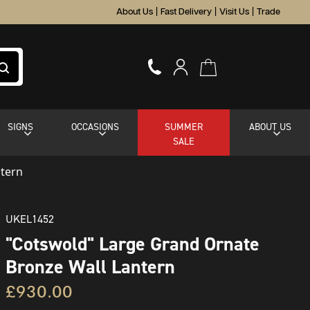
About Us
|
Fast Delivery
|
Visit Us
|
Trade
SIGNS
OCCASIONS
SUMMER
ABOUT US
SALE
ntern
UKEL1452
"Cotswold" Large Grand Ornate
Bronze Wall Lantern
£930.00