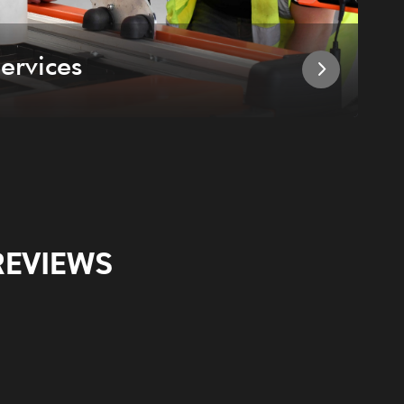
ervices
I
REVIEWS