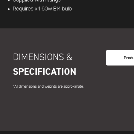
Requires x4 60w E14 bulb
DIMENSIONS &
Produ
SPECIFICATION
*All dimensions and weights are approximate.