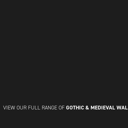
GOTHIC & MEDIEVAL WA
VIEW OUR FULL RANGE OF