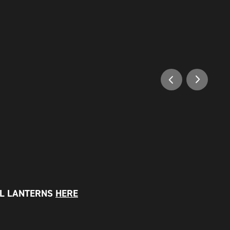
LL LANTERNS
HERE