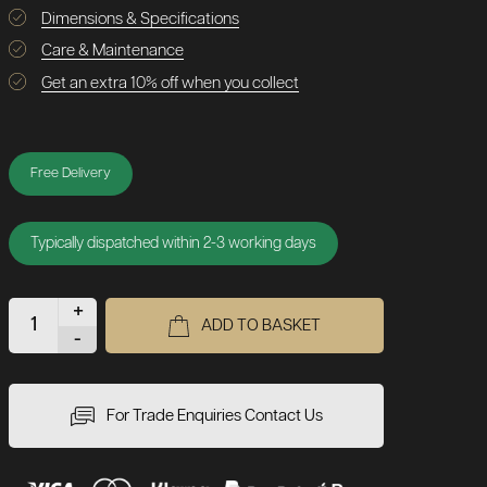
Dimensions & Specifications
Care & Maintenance
Get an extra 10% off when you collect
Free Delivery
Typically dispatched within 2-3 working days
+
ADD TO BASKET
-
For Trade Enquiries Contact Us