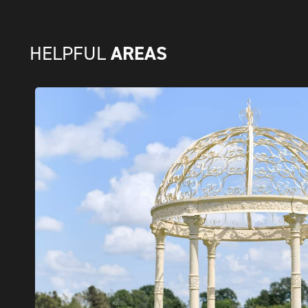
AREAS
HELPFUL