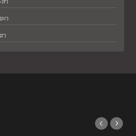
(3")
2½")
2")