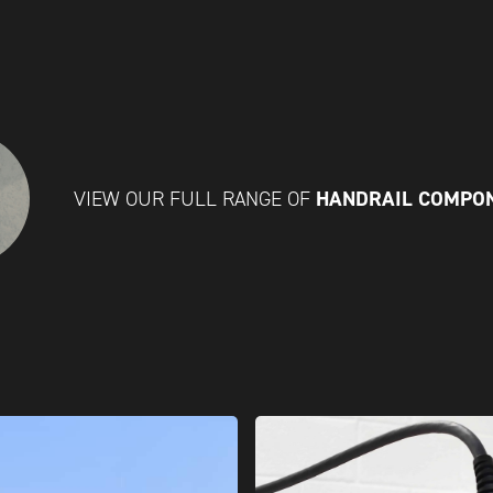
HANDRAIL COMPO
VIEW OUR FULL RANGE OF