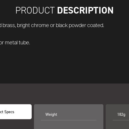
DESCRIPTION
PRODUCT
hed brass, bright chrome or black powder coated.
 or metal tube.
ct Specs
Weight
182g