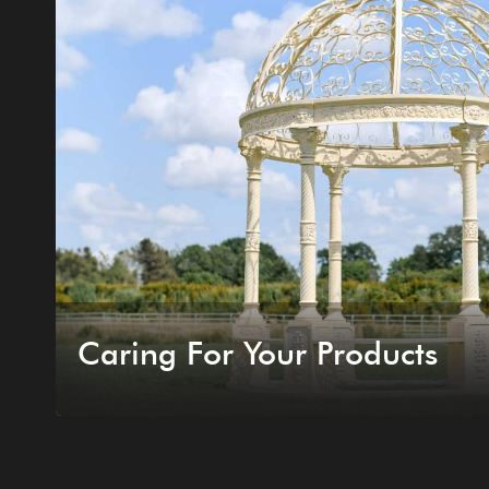
Caring For Your Products