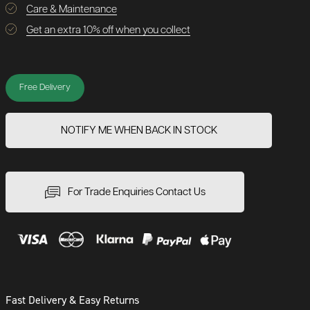
Care & Maintenance
Get an extra 10% off when you collect
Free Delivery
NOTIFY ME WHEN BACK IN STOCK
For Trade Enquiries Contact Us
Fast Delivery & Easy Returns