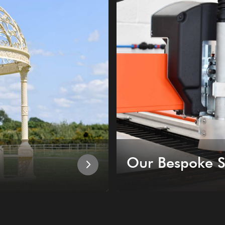
Our Bespoke S