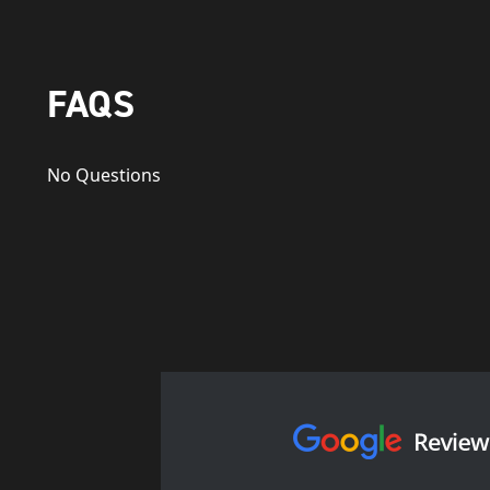
FAQS
No Questions