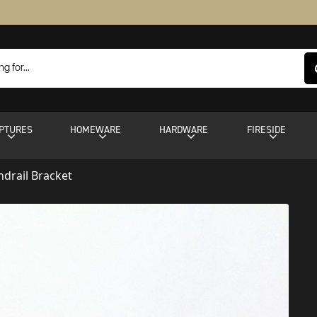
PTURES
HOMEWARE
HARDWARE
FIRESIDE
drail Bracket