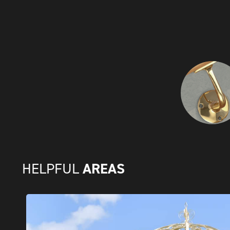
AREAS
HELPFUL