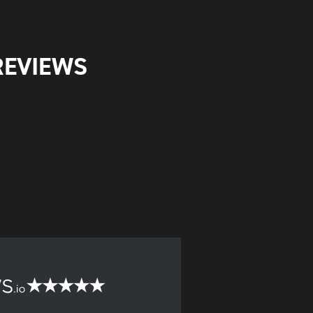
REVIEWS