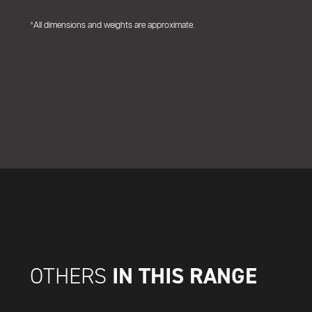
*All dimensions and weights are approximate.
IN THIS RANGE
OTHERS