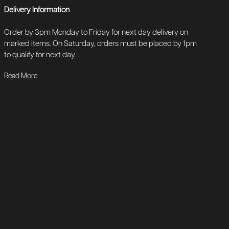
Delivery Information
Order by 3pm Monday to Friday for next day delivery on
marked items. On Saturday, orders must be placed by 1pm
to qualify for next day...
Read More