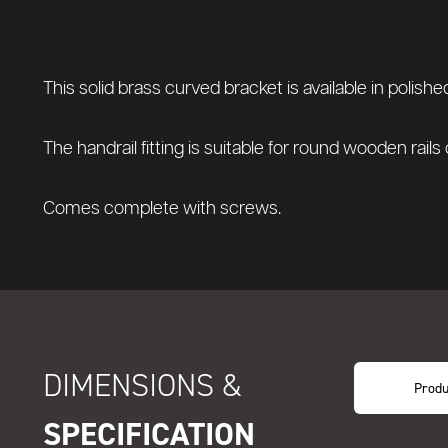
This solid brass curved bracket is available in polis
The handrail fitting is suitable for round wooden rails
Comes complete with screws.
DIMENSIONS &
Produ
SPECIFICATION