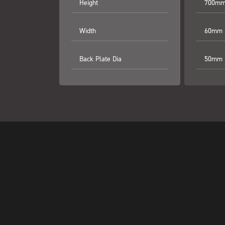
Height
700mm 
Width
60mm (
Back Plate Dia
50mm (