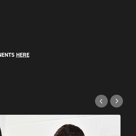
NENTS
HERE