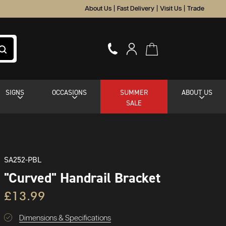
About Us
|
Fast Delivery
|
Visit Us
|
Trade
SIGNS
OCCASIONS
SUMMER
ABOUT US
SALE
SA252-PBL
"Curved" Handrail Bracket
£13.99
Dimensions & Specifications