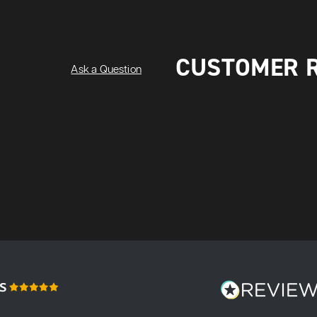
CUSTOMER 
Ask a Question