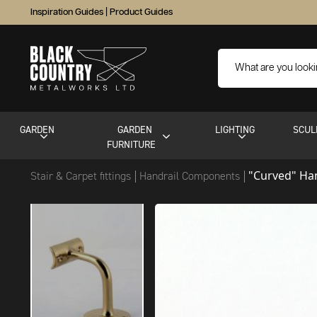
Inspiration Guides
|
Product Guides
GARDEN
GARDEN
LIGHTING
SCUL
FURNITURE
"Curved" Han
Stair & Carpet fittings
Handrail Components