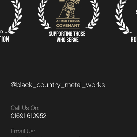
@black_country_metal_works
Call Us On:
01691 610952
Email Us: