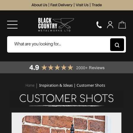
About Us
|
Fast Delivery
|
Visit Us
|
Trade
Inspiration & Ideas | Customer Shots
Home