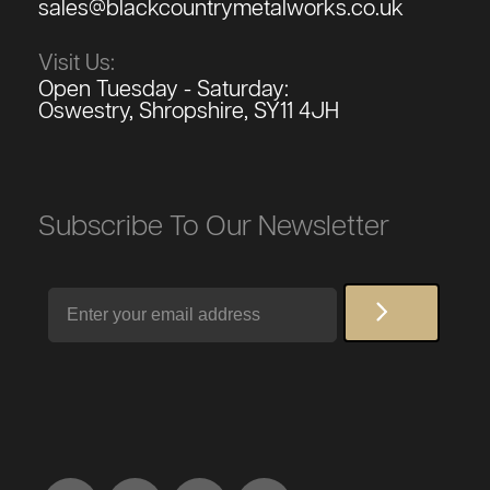
sales@blackcountrymetalworks.co.uk
Visit Us:
Open Tuesday - Saturday:
Oswestry, Shropshire, SY11 4JH
Subscribe To Our Newsletter
Email