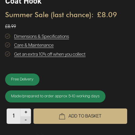
Coat Hook
Summer Sale (last chance):
£8.09
£8.99
Dimensions & Specifications
Care & Maintenance
Get an extra 10% off when you collect
Free Delivery
Made/prepared to order approx 5-10 working days
+
ADD TO BASKET
-