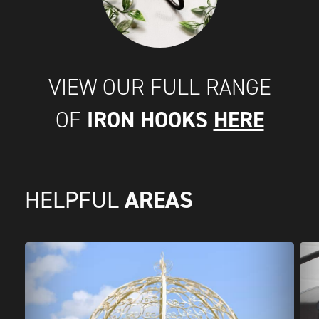
VIEW OUR FULL RANGE
IRON HOOKS
HERE
OF
AREAS
HELPFUL