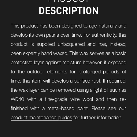
DESCRIPTION
This product has been designed to age naturally and
develop its own patina over time. For authenticity, this
product is supplied unlacquered and has, instead,
been expertly hand waxed. This wax serves as a basic
protective layer against moisture however, if exposed
to the outdoor elements for prolonged periods of
time, this item will develop a surface rust. If required,
the wax layer can be removed using a light oil such as
WD40 with a fine-grade wire wool and then re-
finished with a metal-based paint. Please see our
product maintenance guides
for further information.