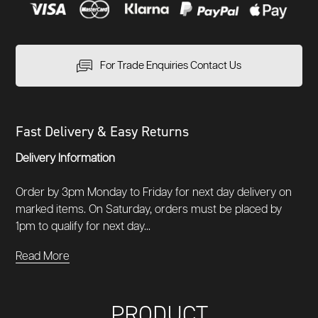
For Trade Enquiries Contact Us
Fast Delivery & Easy Returns
Delivery Information
Order by 3pm Monday to Friday for next day delivery on
marked items. On Saturday, orders must be placed by
1pm to qualify for next day...
Read More
PRODUCT