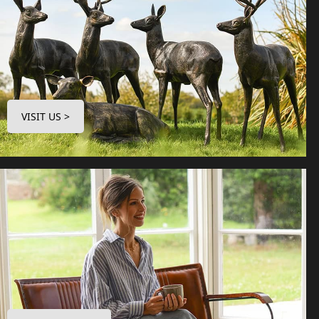
VISIT US >