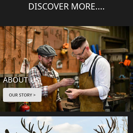
DISCOVER MORE....
ABOUT US
OUR STORY >