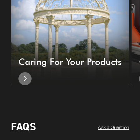
Caring For Your Products
FAQS
Ask a Question