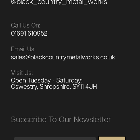
@black_country_metal_works
Call Us On:
01691 610952
Email Us:
sales@blackcountrymetalworks.co.uk
Visit Us:
Open Tuesday - Saturday:
Oswestry, Shropshire, SY11 4JH
Subscribe To Our Newsletter
Email