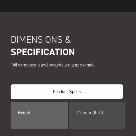
DIMENSIONS &
SPECIFICATION
*All dimensions and weights are approximate.
Product Specs
Height
215mm (8.5")