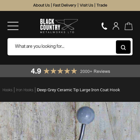
About Us
|
Fast Delivery
|
Visit Us
|
Trade
Deep Grey Ceramic Tip Large Iron Coat Hook
Hooks
Iron Hooks