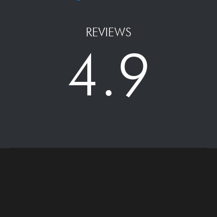
REVIEWS
4.9