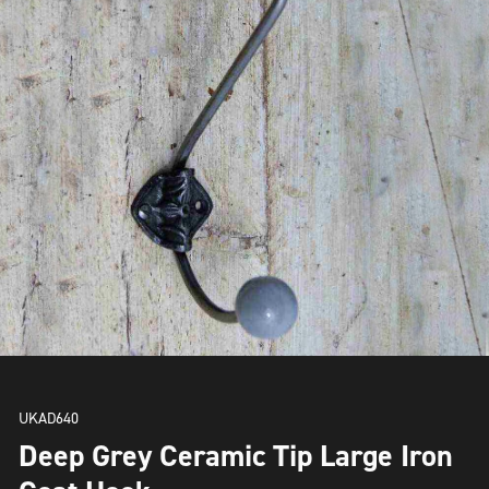
UKAD640
Deep Grey Ceramic Tip Large Iron