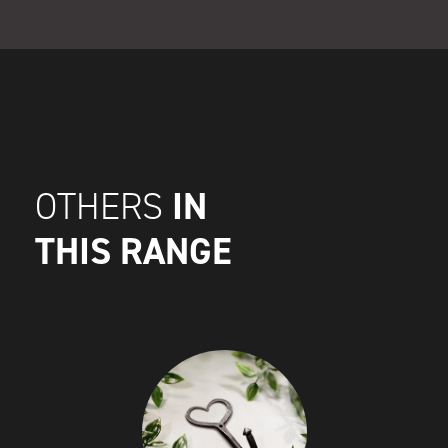
IN
OTHERS
THIS RANGE