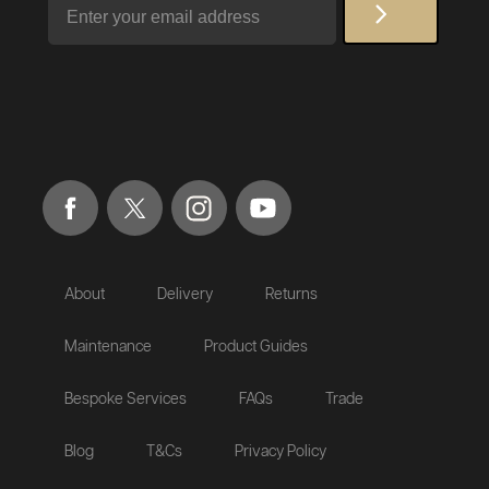
About
Delivery
Returns
Maintenance
Product Guides
Bespoke Services
FAQs
Trade
Blog
T&Cs
Privacy Policy