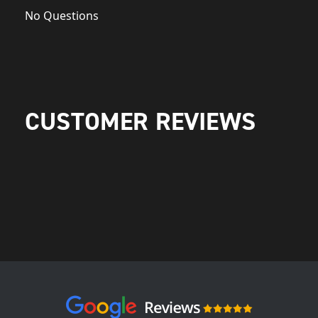
No Questions
CUSTOMER REVIEWS