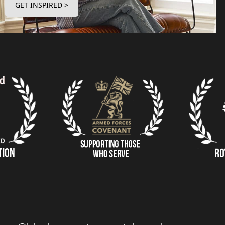
GET INSPIRED >