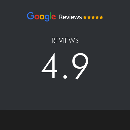
REVIEWS
4.9