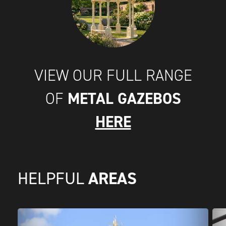
VIEW OUR FULL RANGE
METAL GAZEBOS
OF
HERE
AREAS
HELPFUL