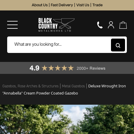
About Us
|
Fast Delivery
|
Visit Us
|
Trade
Deluxe Wrought Iron
Gazebos, Rose Arches & Structures
Metal Gazebos
"Annabella" Cream Powder Coated Gazebo