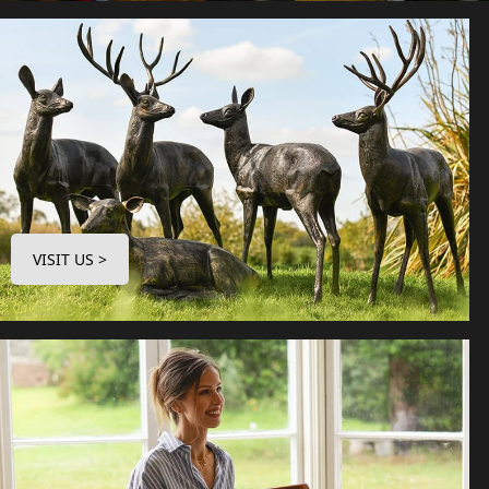
VISIT US >