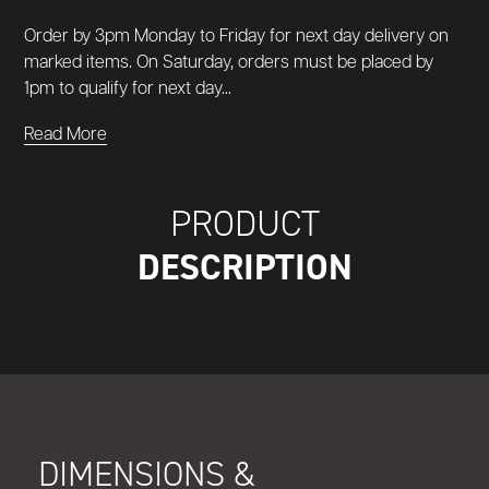
Order by 3pm Monday to Friday for next day delivery on
marked items. On Saturday, orders must be placed by
1pm to qualify for next day...
Read More
PRODUCT
DESCRIPTION
DIMENSIONS &