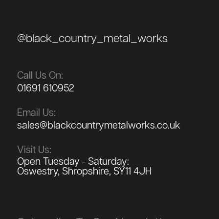
@black_country_metal_works
Call Us On:
01691 610952
Email Us:
sales@blackcountrymetalworks.co.uk
Visit Us:
Open Tuesday - Saturday:
Oswestry, Shropshire, SY11 4JH