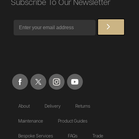
Subscribe To Our Newsletter
Email
About
Delivery
Returns
Maintenance
Product Guides
Bespoke Services
FAQs
Trade