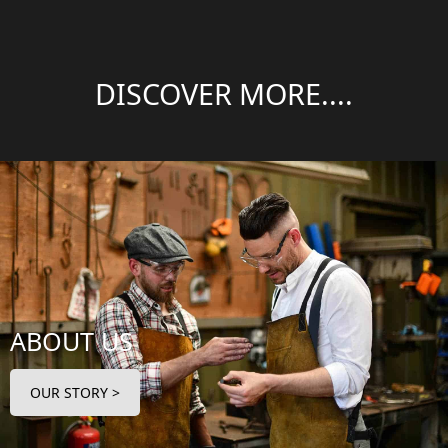
DISCOVER MORE....
ABOUT US
OUR STORY >