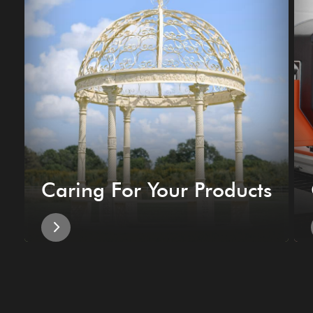
Caring For Your Products