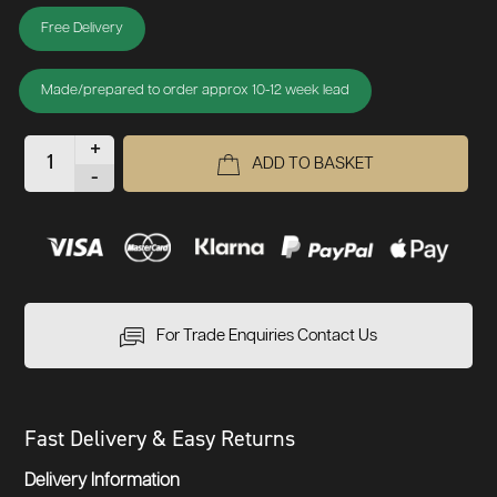
Free Delivery
Made/prepared to order approx 10-12 week lead
+
ADD TO BASKET
-
For Trade Enquiries Contact Us
Fast Delivery & Easy Returns
Delivery Information