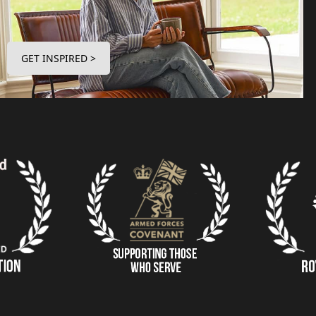
GET INSPIRED >