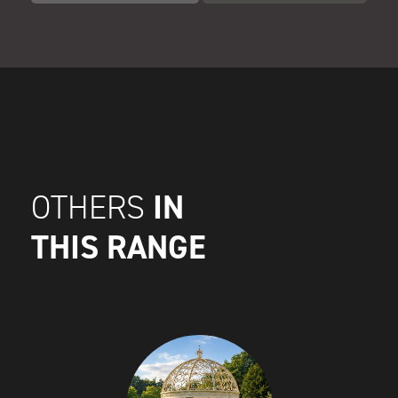
IN
OTHERS
THIS RANGE