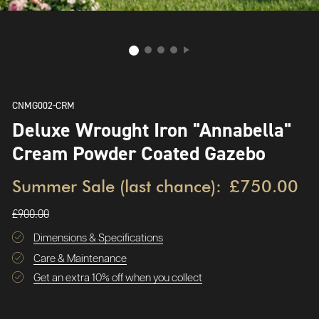
CNMG002-CRM
Deluxe Wrought Iron "Annabella"
Cream Powder Coated Gazebo
Summer Sale (last chance):
£750.00
£900.00
Dimensions & Specifications
Care & Maintenance
Get an extra 10% off when you collect