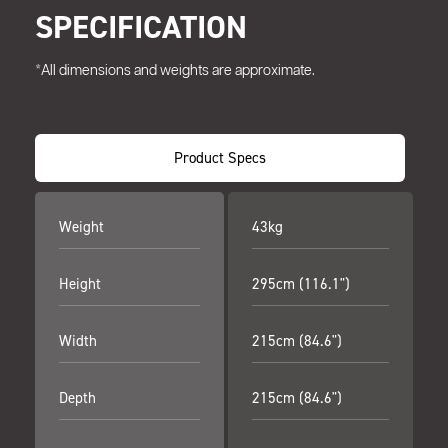
SPECIFICATION
*All dimensions and weights are approximate.
Product Specs
Weight
43kg
Height
295cm (116.1")
Width
215cm (84.6")
Depth
215cm (84.6")