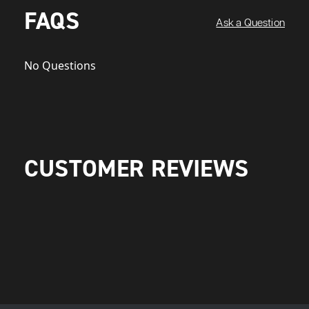
FAQS
Ask a Question
No Questions
CUSTOMER REVIEWS