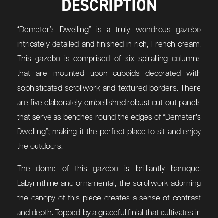
DESCRIPTION
“Demeter’s Dwelling” is a truly wondrous gazebo
intricately detailed and finished in rich, French cream.
This gazebo is comprised of six spiralling columns
that are mounted upon cuboids decorated with
sophisticated scrollwork and textured borders. There
are five elaborately embellished robust cut-out panels
that serve as benches round the edges of “Demeter’s
Dwelling”; making it the perfect place to sit and enjoy
the outdoors.
The dome of this gazebo is brilliantly baroque.
Labyrinthine and ornamental; the scrollwork adorning
the canopy of this piece creates a sense of contrast
and depth. Topped by a graceful finial that cultivates in