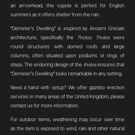
an arrowhead, this cupola is perfect for English
summers as it offers shelter from the rain.
“Demeter’s Dwelling” is inspired by Ancient Grecian
architecture, specifically the
Tholos
.
Tholos
were
round structures with domed roofs and large
columns, often situated upon podiums or rings of
steps. The enduring design of the
tholos
ensures that
“Demeter’s Dwelling” looks remarkable in any setting.
Need a hand with setup? We offer gazebo erection
services in many areas of the United Kingdom, please
contact us for more information.
For outdoor items, weathering may occur over time
as the item is exposed to wind, rain and other natural