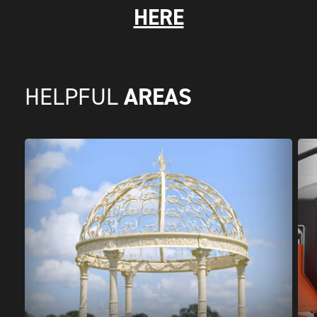
HERE
AREAS
HELPFUL