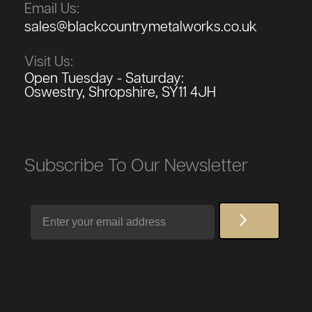
Email Us:
sales@blackcountrymetalworks.co.uk
Visit Us:
Open Tuesday - Saturday:
Oswestry, Shropshire, SY11 4JH
Subscribe To Our Newsletter
Email