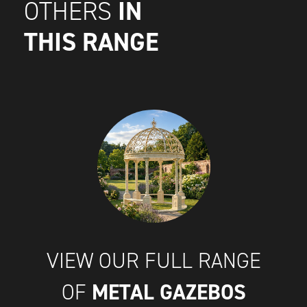
IN
OTHERS
THIS RANGE
VIEW OUR FULL RANGE
METAL GAZEBOS
OF