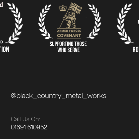
@black_country_metal_works
Call Us On:
01691 610952