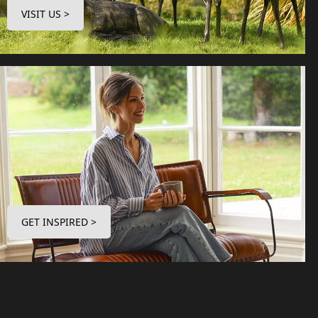
VISIT US >
GET INSPIRED >