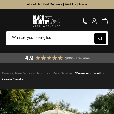
About Us
|
Fast Delivery
|
Visit Us
|
Trade
'Demeter's Dwelling'
Gazebos, Rose Arches & Structures
Metal Gazebos
Cream Gazebo