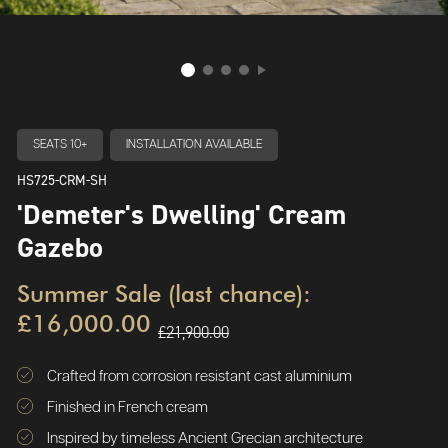
SEATS 10+
INSTALLATION AVAILABLE
HS725-CRM-SH
'Demeter's Dwelling' Cream
Gazebo
Summer Sale (last chance):
£16,000.00
£21,900.00
Crafted from corrosion resistant cast aluminium
Finished in French cream
Inspired by timeless Ancient Grecian architecture