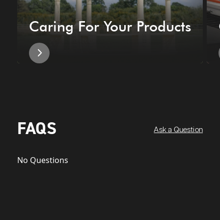
Caring For Your Products
FAQS
Ask a Question
No Questions