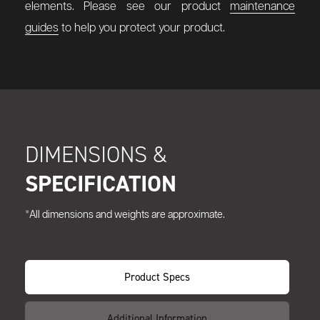
elements. Please see our product
maintenance
guides
to help you protect your product.
DIMENSIONS &
SPECIFICATION
*All dimensions and weights are approximate.
Product Specs
Additional Information