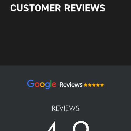
CUSTOMER REVIEWS
REVIEWS