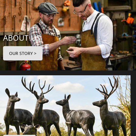
ABOUT US
OUR STORY >