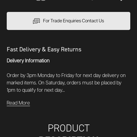
For Trade Enquiries Contact Us
Fast Delivery & Easy Returns
Delivery Information
Order by 3pm Monday to Friday for next day delivery on
marked items. On Saturday, orders must be placed by
1pm to qualify for next day...
Read More
PRODUCT