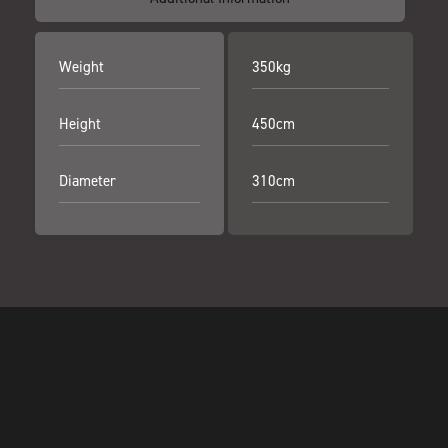
Weight
350kg
Height
450cm
Diameter
310cm