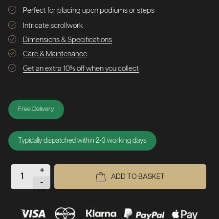
Perfect for placing upon podiums or steps
Intricate scrollwork
Dimensions & Specifications
Care & Maintenance
Get an extra 10% off when you collect
Free Delivery
Typically dispatched within 2-3 working days
+
ADD TO BASKET
-