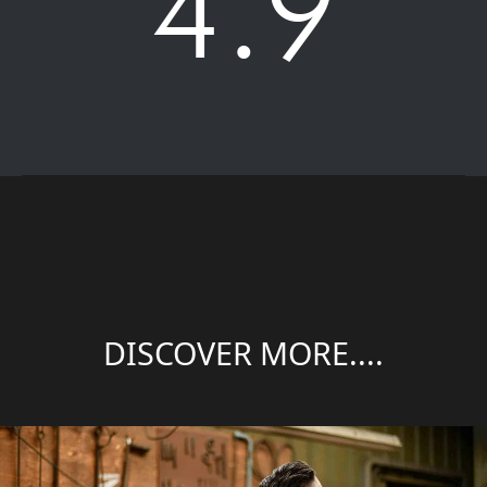
4.9
DISCOVER MORE....