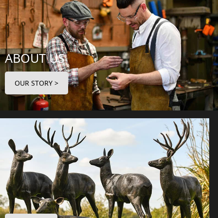
ABOUT US
OUR STORY >