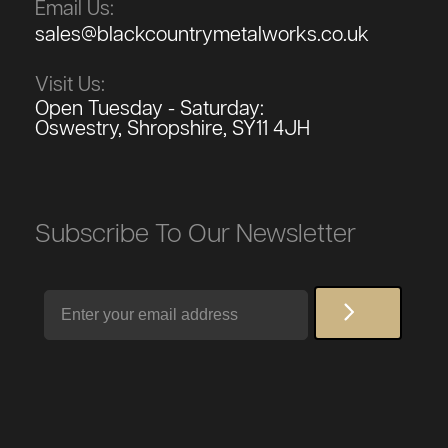
Email Us:
sales@blackcountrymetalworks.co.uk
Visit Us:
Open Tuesday - Saturday:
Oswestry, Shropshire, SY11 4JH
Subscribe To Our Newsletter
Email