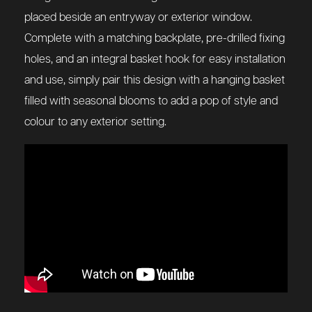
placed beside an entryway or exterior window.
Complete with a matching backplate, pre-drilled fixing
holes, and an integral basket hook for easy installation
and use, simply pair this design with a hanging basket
filled with seasonal blooms to add a pop of style and
colour to any exterior setting.