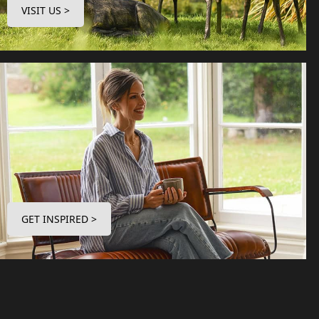
VISIT US >
GET INSPIRED >