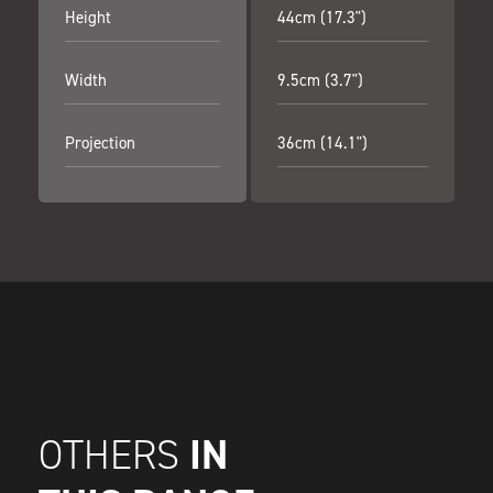
Height
44cm (17.3")
Width
9.5cm (3.7")
Projection
36cm (14.1")
IN
OTHERS