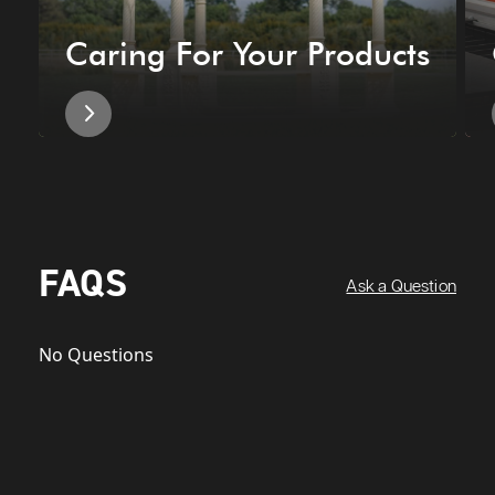
Caring For Your Products
FAQS
Ask a Question
No Questions