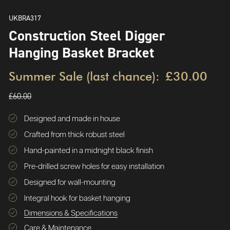
UKBRA317
Construction Steel Digger
Hanging Basket Bracket
Summer Sale (last chance):
£30.00
£60.00
Designed and made in house
Crafted from thick robust steel
Hand-painted in a midnight black finish
Pre-drilled screw holes for easy installation
Designed for wall-mounting
Integral hook for basket hanging
Dimensions & Specifications
Care & Maintenance