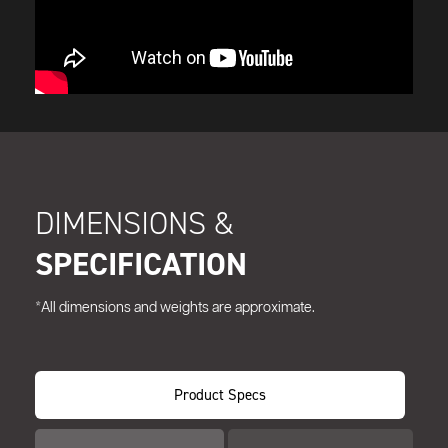
DIMENSIONS &
SPECIFICATION
*All dimensions and weights are approximate.
Product Specs