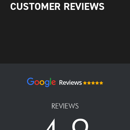
CUSTOMER REVIEWS
REVIEWS