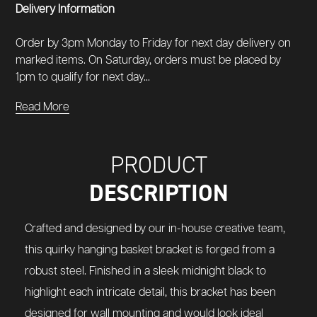
Delivery Information
Order by 3pm Monday to Friday for next day delivery on
marked items. On Saturday, orders must be placed by
1pm to qualify for next day...
Read More
PRODUCT
DESCRIPTION
Crafted and designed by our in-house creative team,
this quirky hanging basket bracket is forged from a
robust steel. Finished in a sleek midnight black to
highlight each intricate detail, this bracket has been
designed for wall mounting and would look ideal