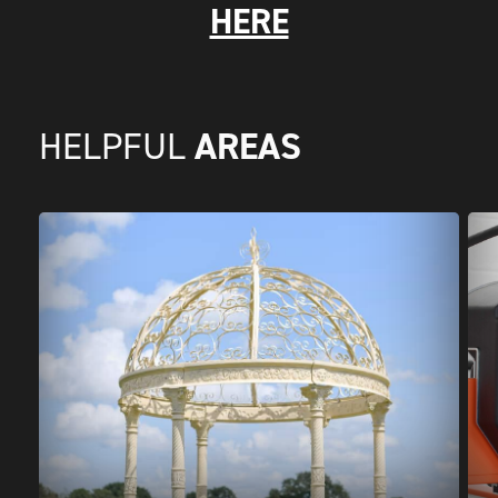
HERE
AREAS
HELPFUL