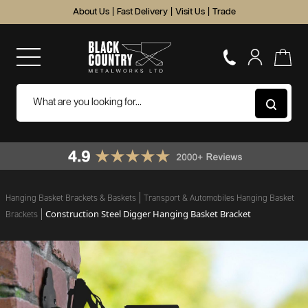
About Us
|
Fast Delivery
|
Visit Us
|
Trade
Hanging Basket Brackets & Baskets
Transport & Automobiles Hanging Basket
Construction Steel Digger Hanging Basket Bracket
Brackets