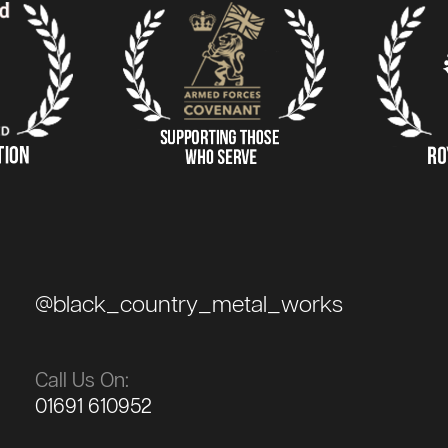
@black_country_metal_works
Call Us On:
01691 610952