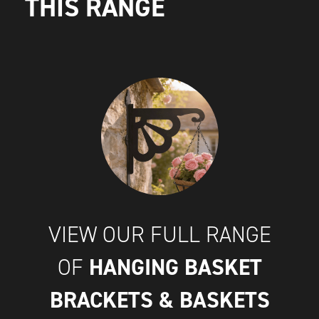
THIS RANGE
VIEW OUR FULL RANGE
HANGING BASKET
OF
BRACKETS & BASKETS