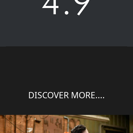
4.9
DISCOVER MORE....