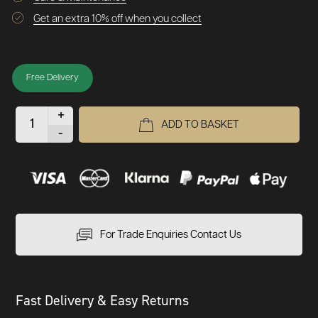
Get an extra 10% off when you collect
Free Delivery
+
ADD TO BASKET
-
For Trade Enquiries Contact Us
Fast Delivery & Easy Returns