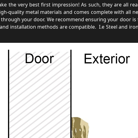
 the very best first impression! As such, they are all rear 
gh-quality metal materials and comes complete with all nece
through your door. We recommend ensuring your door is fu
and installation methods are compatible. I.e Steel and iro