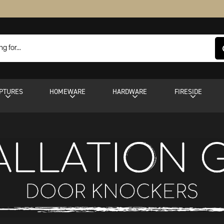
PTURES
HOMEWARE
HARDWARE
FIRESIDE