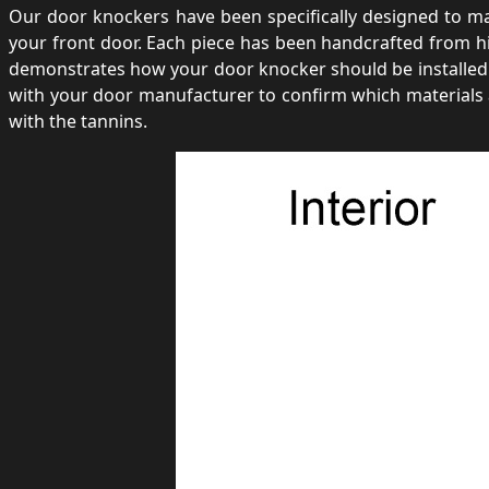
Our door knockers have been specifically designed to make
your front door. Each piece has been handcrafted from hi
demonstrates how your door knocker should be installed 
with your door manufacturer to confirm which materials 
with the tannins.