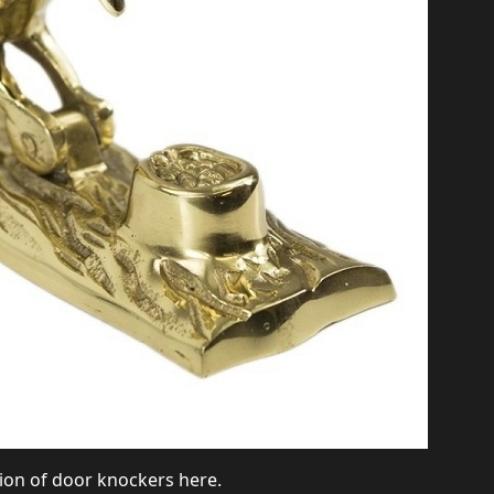
ction of door knockers
here
.