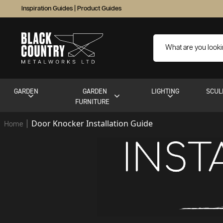
Inspiration Guides
|
Product Guides
GARDEN
GARDEN
LIGHTING
SCUL
FURNITURE
Door Knocker Installation Guide
Home