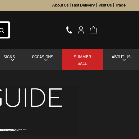
About Us
|
Fast Delivery
|
Visit Us
|
Trade
SIGNS
OCCASIONS
SUMMER
ABOUT US
SALE