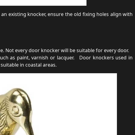
 an existing knocker, ensure the old fixing holes align with
 Not every door knocker will be suitable for every door.
uch as paint, varnish or lacquer. Door knockers used in
suitable in coastal areas.