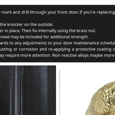
 mark and drill through your front door. If you’re replacing
 the knocker on the outside.
in place. Then fix internally using the brass nut.
thread may be included for additional strength.
rds to any adjustments to your door maintenance schedule.
ting or corrosion and re-applying a protective coating s
 may require more attention. Non reactive alloys maybe more 