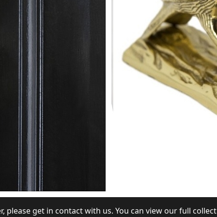
r, please get in contact with us. You can view our full colle