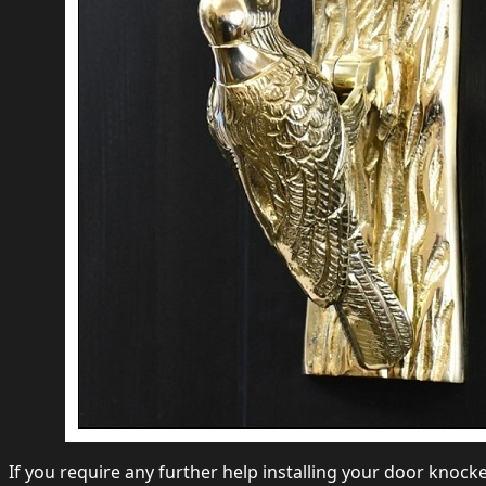
If you require any further help installing your door knocke