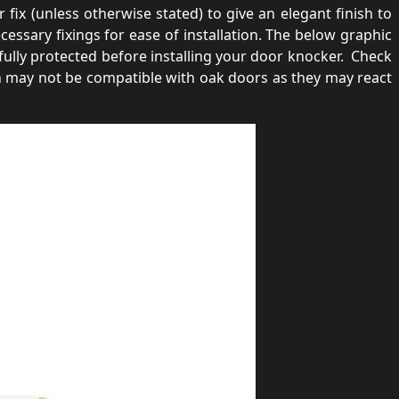
fix (unless otherwise stated) to give an elegant finish to
ssary fixings for ease of installation. The below graphic
lly protected before installing your door knocker. Check
n may not be compatible with oak doors as they may react