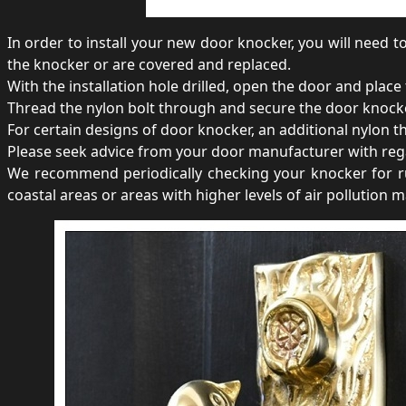
In order to install your new door knocker, you will need to
the knocker or are covered and replaced.
With the installation hole drilled, open the door and place
Thread the nylon bolt through and secure the door knocker 
For certain designs of door knocker, an additional nylon 
Please seek advice from your door manufacturer with rega
We recommend periodically checking your knocker for rus
coastal areas or areas with higher levels of air pollution