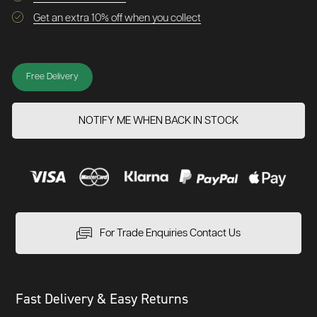
Get an extra 10% off when you collect
Free Delivery
NOTIFY ME WHEN BACK IN STOCK
For Trade Enquiries Contact Us
Fast Delivery & Easy Returns