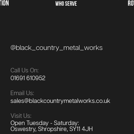
@black_country_metal_works
Call Us On:
01691 610952
Email Us:
sales@blackcountrymetalworks.co.uk
Visit Us:
Open Tuesday - Saturday:
Oswestry, Shropshire, SY11 4JH