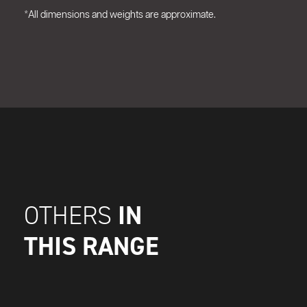
*All dimensions and weights are approximate.
IN
OTHERS
THIS RANGE