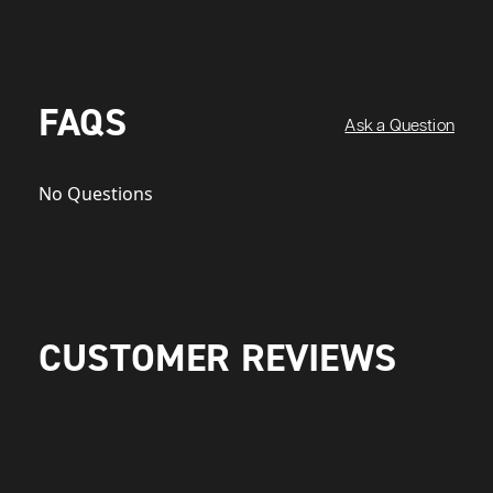
FAQS
Ask a Question
No Questions
CUSTOMER REVIEWS