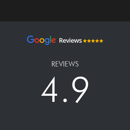
REVIEWS
4.9