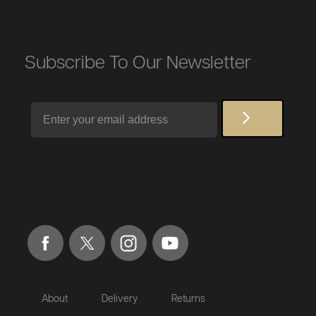
Subscribe To Our Newsletter
Email
About
Delivery
Returns