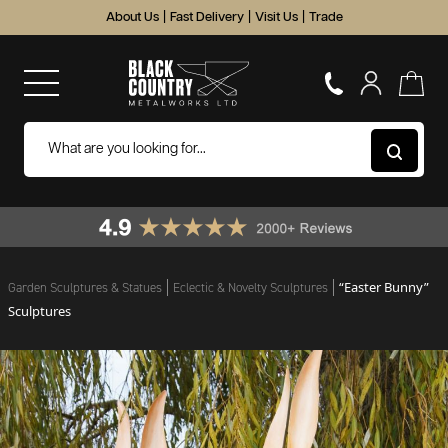
About Us
|
Fast Delivery
|
Visit Us
|
Trade
“Easter Bunny”
Garden Sculptures & Statues
Eclectic & Novelty Sculptures
Sculptures