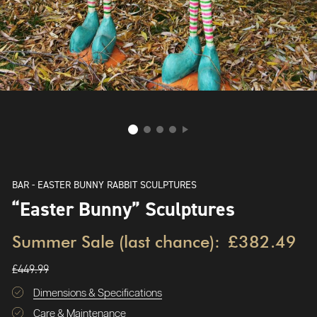
BAR - EASTER BUNNY RABBIT SCULPTURES
“Easter Bunny” Sculptures
Summer Sale (last chance):
£382.49
£449.99
Dimensions & Specifications
Care & Maintenance