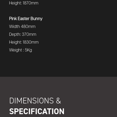
Height: 1870mm
Pink Easter Bunny
Width 480mm
Depth: 370mm
Height: 1830mm
Weight : 5Kg
DIMENSIONS &
SPECIFICATION