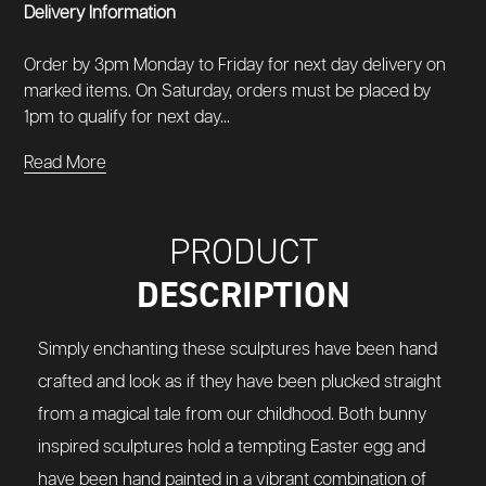
Delivery Information
Order by 3pm Monday to Friday for next day delivery on
marked items. On Saturday, orders must be placed by
1pm to qualify for next day...
Read More
PRODUCT
DESCRIPTION
Simply enchanting these sculptures have been hand
crafted and look as if they have been plucked straight
from a magical tale from our childhood. Both bunny
inspired sculptures hold a tempting Easter egg and
have been hand painted in a vibrant combination of