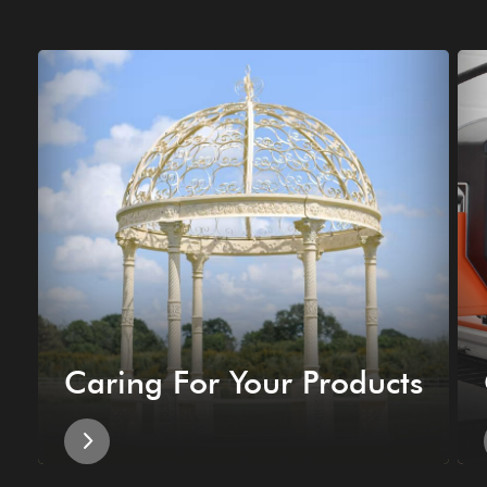
Caring For Your Products