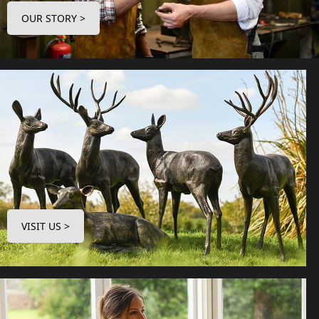
OUR STORY >
VISIT US >