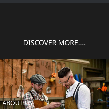
DISCOVER MORE....
ABOUT US