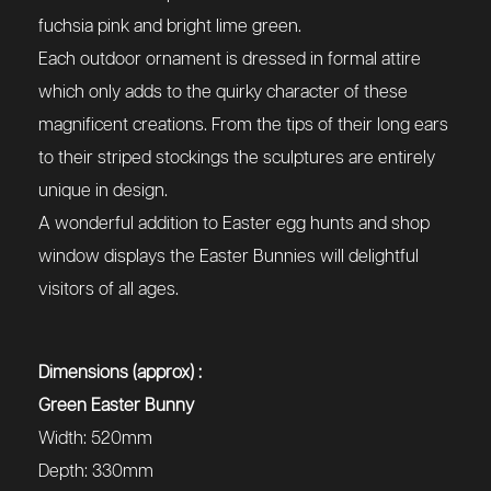
fuchsia pink and bright lime green.
Each outdoor ornament is dressed in formal attire
which only adds to the quirky character of these
magnificent creations. From the tips of their long ears
to their striped stockings the sculptures are entirely
unique in design.
A wonderful addition to Easter egg hunts and shop
window displays the Easter Bunnies will delightful
visitors of all ages.
Dimensions (approx) :
Green Easter Bunny
Width: 520mm
Depth: 330mm