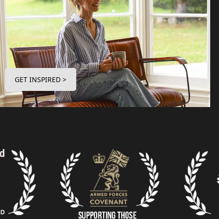
GET INSPIRED >