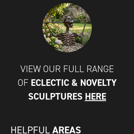
VIEW OUR FULL RANGE
ECLECTIC & NOVELTY
OF
SCULPTURES
HERE
AREAS
HELPFUL