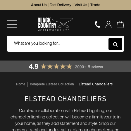
About Us
|
Fast Delivery
|
Visit Us
|
Trade
Elstead Chandeliers
Home
Complete Elstead Collection
ELSTEAD CHANDELIERS
Curated in collaboration with Elstead Lighting, our
chandelier lighting collection will become a firm favourite in
your home, as they add statement and style. Shop our
modern, traditional, industrial, or glamour chandeliers and