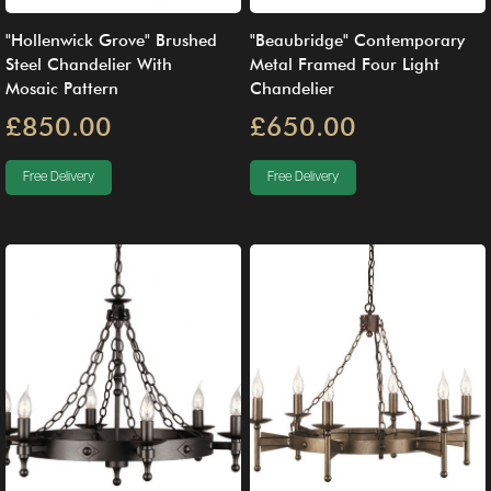
"Hollenwick Grove" Brushed
"Beaubridge" Contemporary
Steel Chandelier With
Metal Framed Four Light
Mosaic Pattern
Chandelier
£850.00
£650.00
Free Delivery
Free Delivery