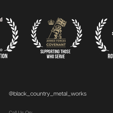
@black_country_metal_works
Call Us On: