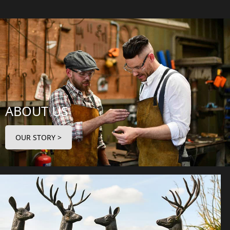
ABOUT US
OUR STORY >