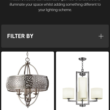
illuminate your space whilst adding something different to
your lighting scheme.
FILTER BY