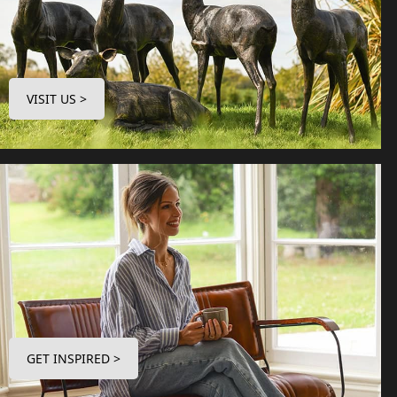
VISIT US >
GET INSPIRED >