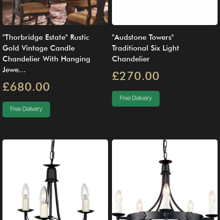
"Thorbridge Estate" Rustic
"Audstone Towers"
Gold Vintage Candle
Traditional Six Light
Chandelier With Hanging
Chandelier
Jewe...
£270.00
£680.00
Free Delivery
Free Delivery