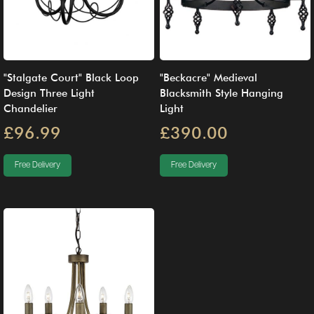
"Stalgate Court" Black Loop
"Beckacre" Medieval
Design Three Light
Blacksmith Style Hanging
Chandelier
Light
£96.99
£390.00
Free Delivery
Free Delivery