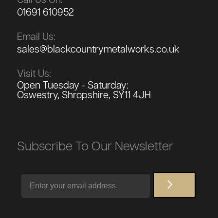
01691 610952
Email Us:
sales@blackcountrymetalworks.co.uk
Visit Us:
Open Tuesday - Saturday:
Oswestry, Shropshire, SY11 4JH
Subscribe To Our Newsletter
Email