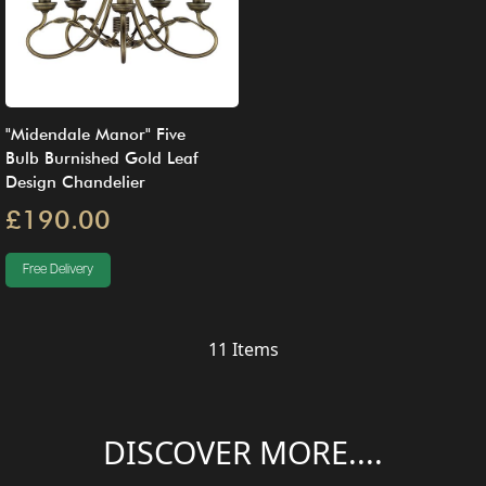
"Midendale Manor" Five
Bulb Burnished Gold Leaf
Design Chandelier
£190.00
Free Delivery
11
Items
DISCOVER MORE....