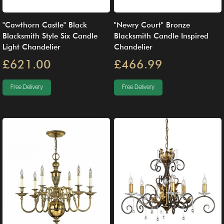
"Cawthorn Castle" Black
"Newry Court" Bronze
Blacksmith Style Six Candle
Blacksmith Candle Inspired
Light Chandelier
Chandelier
£621.00
£466.99
Free Delivery
Free Delivery