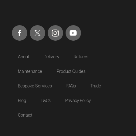
About
Delivery
Returns
Maintenance
Product Guides
Bespoke Services
FAQs
Trade
Blog
T&Cs
Privacy Policy
Contact