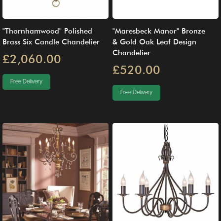
"Thornhamwood" Polished
"Maresbeck Manor" Bronze
Brass Six Candle Chandelier
& Gold Oak Leaf Design
Chandelier
£2,060.00
£520.00
Free Delivery
Free Delivery