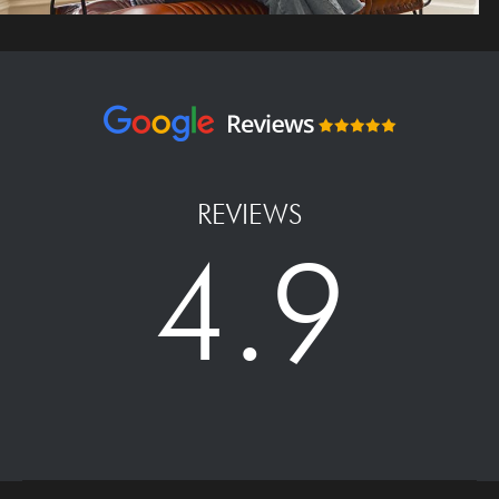
REVIEWS
4.9