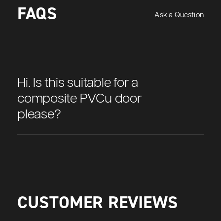
FAQS
Ask a Question
Hi. Is this suitable for a
composite PVCu door
please?
CUSTOMER REVIEWS