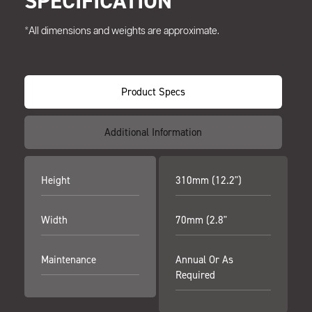
SPECIFICATION
*All dimensions and weights are approximate.
Product Specs
Additional Information
Height
310mm (12.2")
Width
70mm (2.8"
Maintenance
Annual Or As
Required