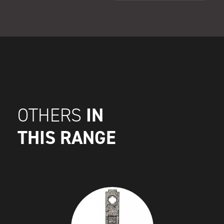
IN
OTHERS
THIS RANGE