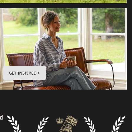
GET INSPIRED >