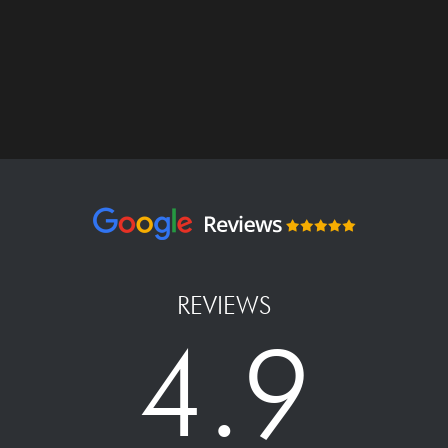
REVIEWS
4.9