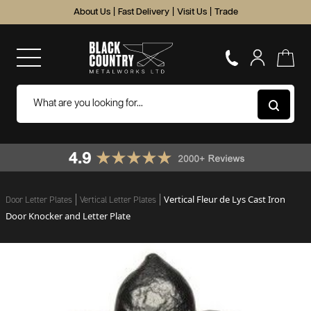
About Us
|
Fast Delivery
|
Visit Us
|
Trade
Vertical Fleur de Lys Cast Iron
Door Letter Plates
Vertical Letter Plates
Door Knocker and Letter Plate