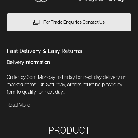
For Trade Enquiries Contact Us
Fast Delivery & Easy Returns
Delivery Information
Order by 3pm Monday to Friday for next day delivery on
marked items. On Saturday, orders must be placed by
1pm to qualify for next day...
Read More
PRODUCT