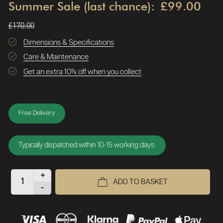
Summer Sale (last chance):
£99.00
£170.00
Dimensions & Specifications
Care & Maintenance
Get an extra 10% off when you collect
Free Delivery
Typically dispatched within 10-15 working days.
+
ADD TO BASKET
-