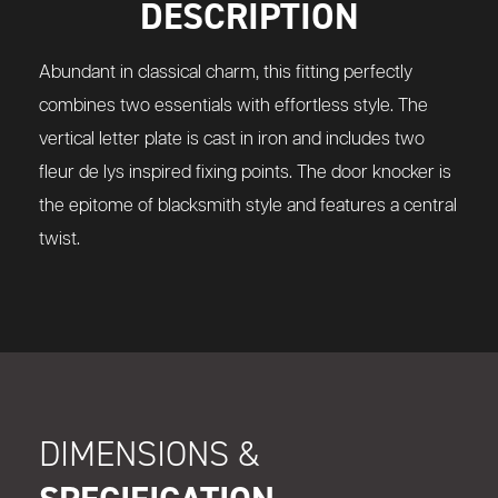
DESCRIPTION
Abundant in classical charm, this fitting perfectly
combines two essentials with effortless style. The
vertical letter plate is cast in iron and includes two
fleur de lys inspired fixing points. The door knocker is
the epitome of blacksmith style and features a central
twist.
DIMENSIONS &