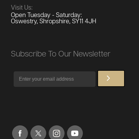
Visit Us:
Open Tuesday - Saturday:
Oswestry, Shropshire, SY11 4JH
Subscribe To Our Newsletter
Email