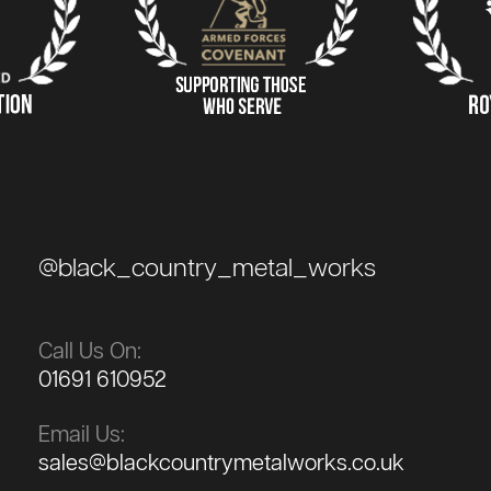
@black_country_metal_works
Call Us On:
01691 610952
Email Us:
sales@blackcountrymetalworks.co.uk