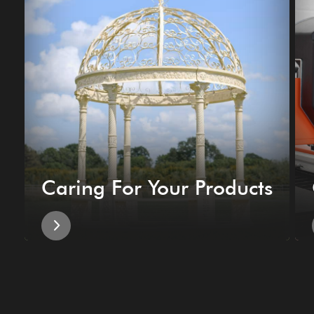
Caring For Your Products