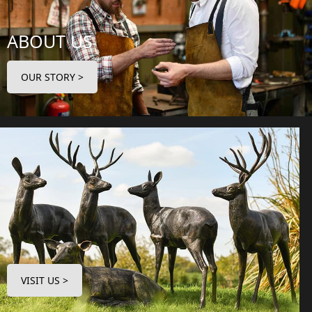
ABOUT US
OUR STORY >
VISIT US >