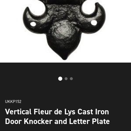
UKKP152
Vertical Fleur de Lys Cast Iron
Door Knocker and Letter Plate