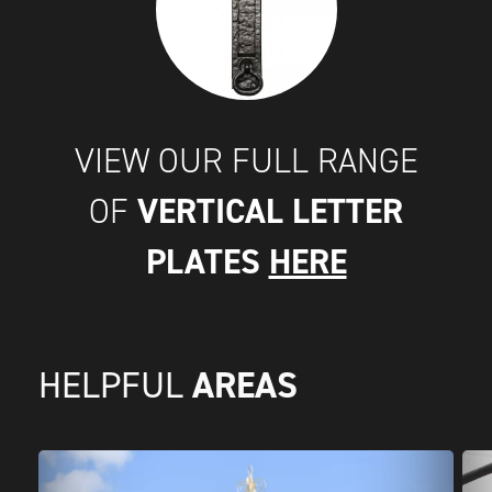
VIEW OUR FULL RANGE
VERTICAL LETTER
OF
PLATES
HERE
AREAS
HELPFUL