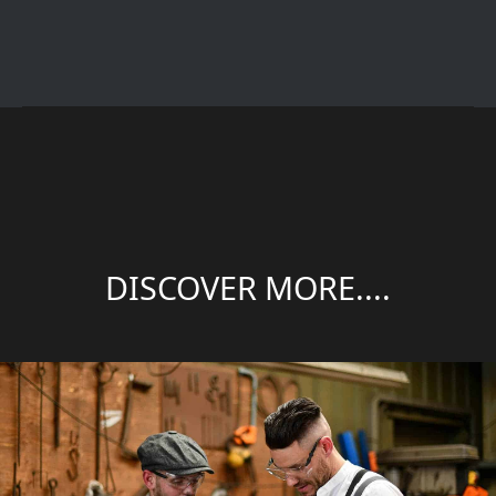
DISCOVER MORE....