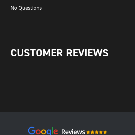
No Questions
CUSTOMER REVIEWS