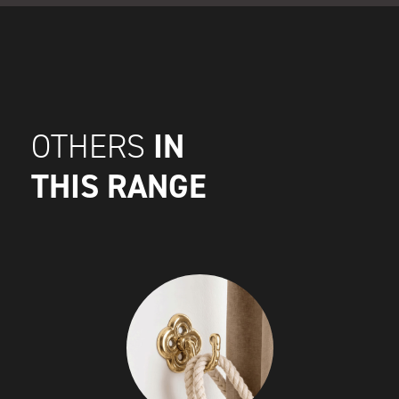
IN
OTHERS
THIS RANGE