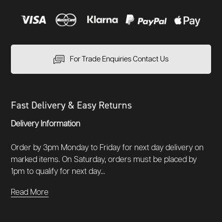
For Trade Enquiries Contact Us
Fast Delivery & Easy Returns
Delivery Information
Order by 3pm Monday to Friday for next day delivery on
marked items. On Saturday, orders must be placed by
1pm to qualify for next day...
Read More