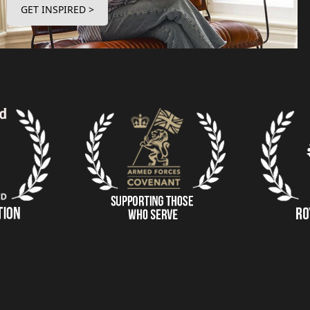
GET INSPIRED >