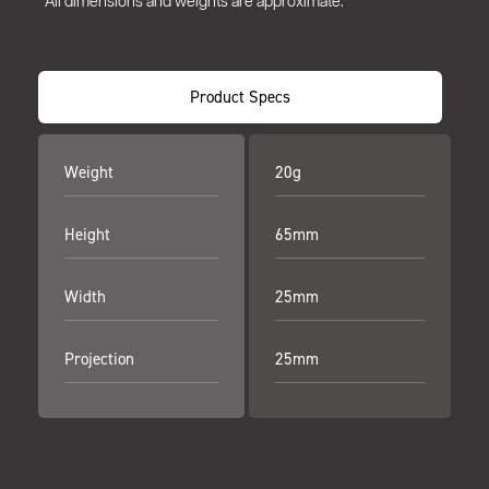
*All dimensions and weights are approximate.
Product Specs
Weight
20g
Height
65mm
Width
25mm
Projection
25mm