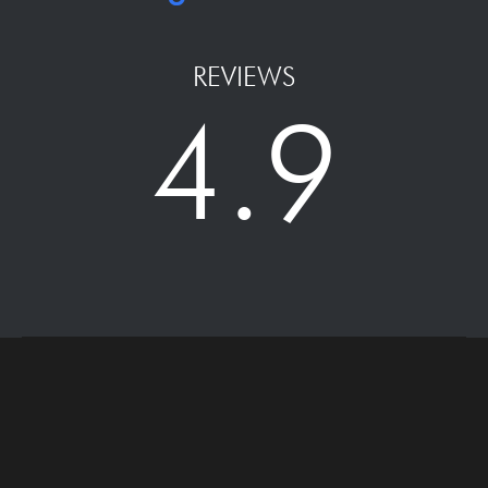
REVIEWS
4.9