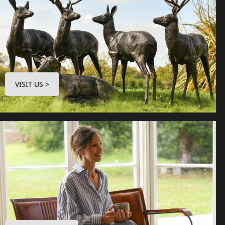
VISIT US >