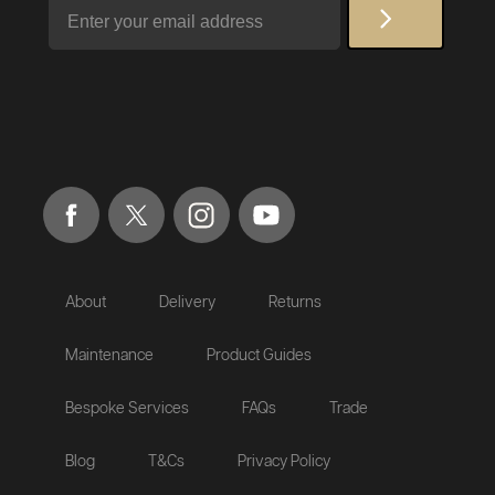
Email
About
Delivery
Returns
Maintenance
Product Guides
Bespoke Services
FAQs
Trade
Blog
T&Cs
Privacy Policy