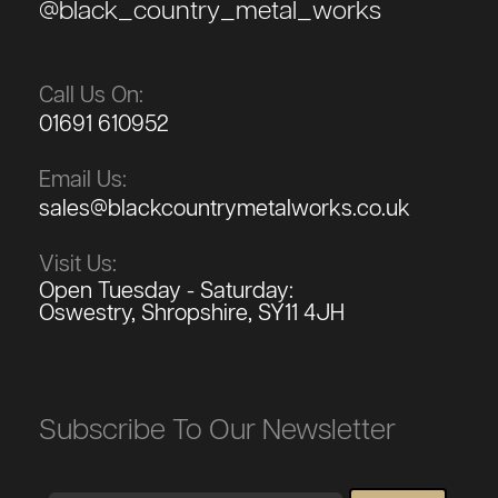
@black_country_metal_works
Call Us On:
01691 610952
Email Us:
sales@blackcountrymetalworks.co.uk
Visit Us:
Open Tuesday - Saturday:
Oswestry, Shropshire, SY11 4JH
Subscribe To Our Newsletter