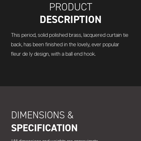
PRODUCT
DESCRIPTION
This period, solid polished brass, lacquered curtain tie
back, has been finished in the lovely, ever popular
fleur de ly design, with a ball end hook.
DIMENSIONS &
SPECIFICATION