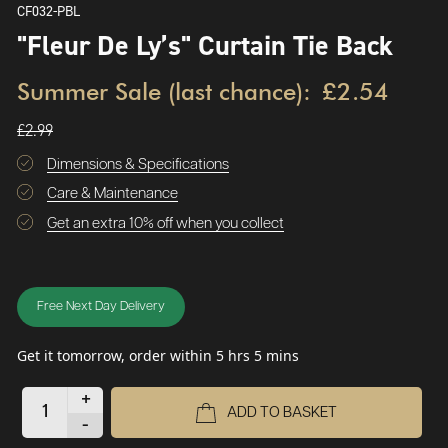
CF032-PBL
"Fleur De Ly’s" Curtain Tie Back
Summer Sale (last chance):
£2.54
£2.99
Dimensions & Specifications
Care & Maintenance
Get an extra 10% off when you collect
Free Next Day Delivery
Get it tomorrow, order within 5 hrs 5 mins
+
ADD TO BASKET
-