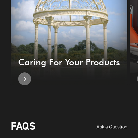
Caring For Your Products
FAQS
Ask a Question