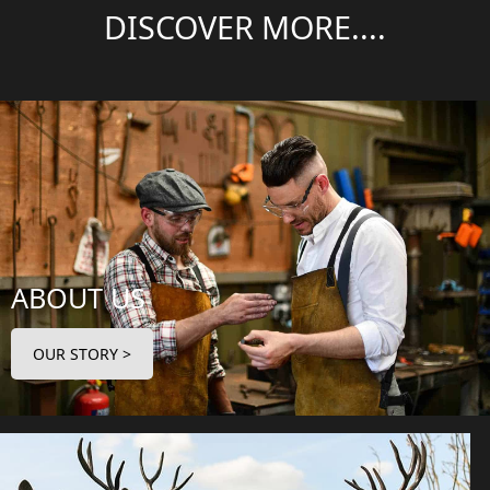
DISCOVER MORE....
ABOUT US
OUR STORY >