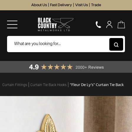
About Us
|
Fast Delivery
|
Visit Us
|
Trade
"Fleur De Ly’s" Curtain Tie Back
Curtain Fittings
Curtain Tie Back Hooks