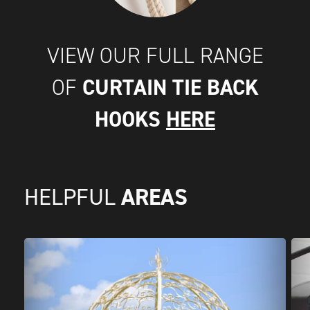
VIEW OUR FULL RANGE
CURTAIN TIE BACK
OF
HOOKS
HERE
AREAS
HELPFUL