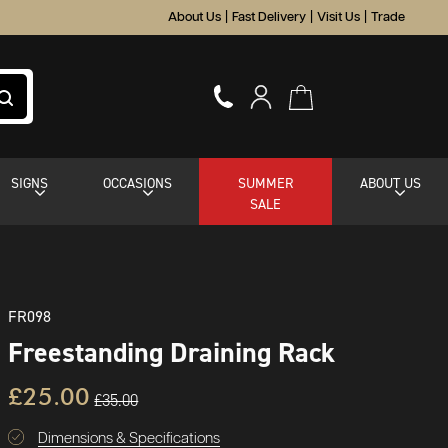
About Us
|
Fast Delivery
|
Visit Us
|
Trade
SIGNS
OCCASIONS
SUMMER
ABOUT US
SALE
FR098
Freestanding Draining Rack
£25.00
£35.00
Dimensions & Specifications