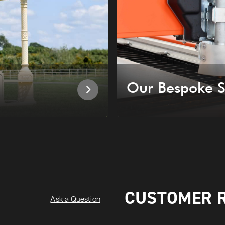
Our Bespoke S
CUSTOMER 
Ask a Question