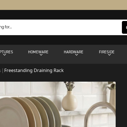
PTURES
HOMEWARE
HARDWARE
FIRESIDE
Freestanding Draining Rack
s