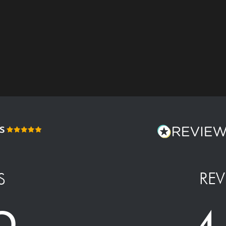
REV
S