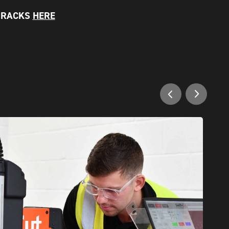
N RACKS
HERE