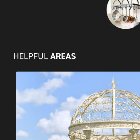
AREAS
HELPFUL