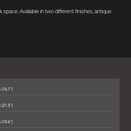
ck space.
Available in two different finishes, antique
(16.1")
(21.3")
(10.6")