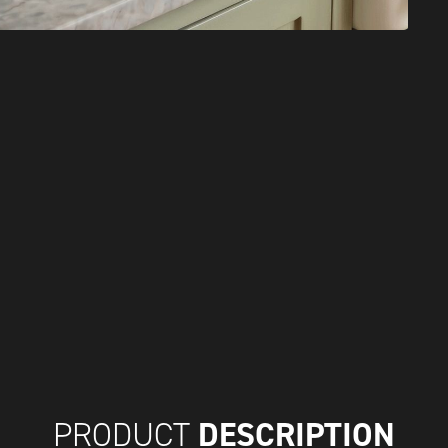
DESCRIPTION
PRODUCT