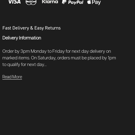
Fast Delivery & Easy Returns
Delivery Information
Order by 3pm Monday to Friday for next day delivery on
marked items. On Saturday, orders must be placed by 1pm
to qualify for next day...
Read More