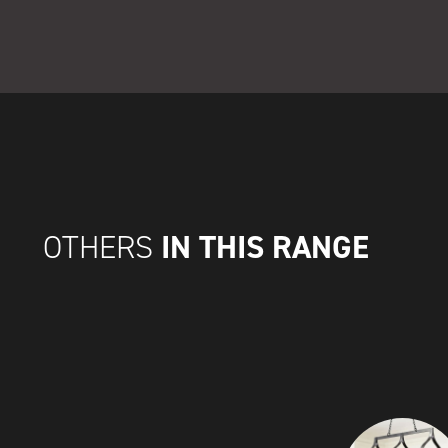
IN THIS RANGE
OTHERS