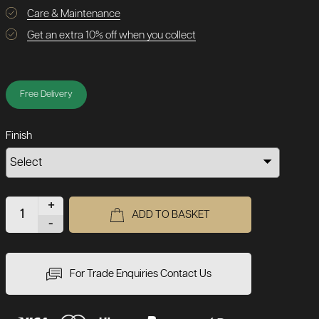
Care & Maintenance
Get an extra 10% off when you collect
Free Delivery
Finish
+
ADD TO BASKET
-
For Trade Enquiries Contact Us