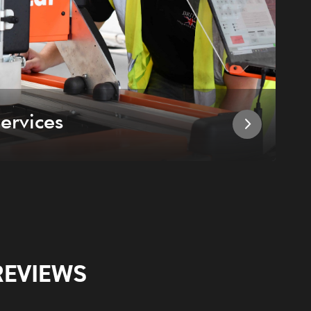
ervices
I
REVIEWS