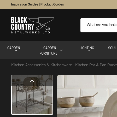
Inspiration Guides
|
Product Guides
GARDEN
GARDEN
LIGHTING
SCUL
FURNITURE
Kitchen Accessories & Kitchenware
Kitchen Pot & Pan Rack