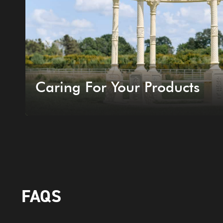
Caring For Your Products
FAQS