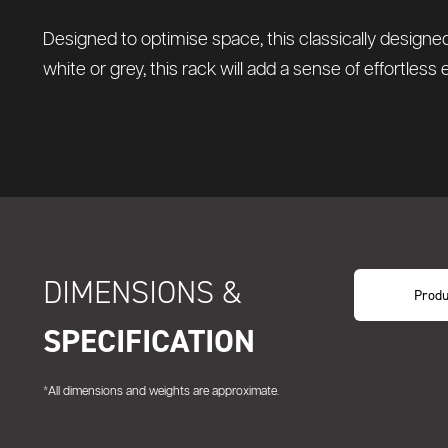
Designed to optimise space, this classically designed
white or grey, this rack will add a sense of effortless
DIMENSIONS &
Produ
SPECIFICATION
*All dimensions and weights are approximate.