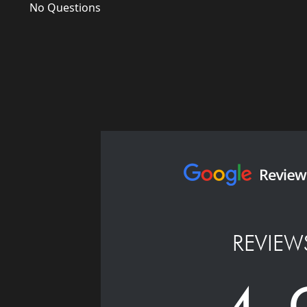
No Questions
REVIEW