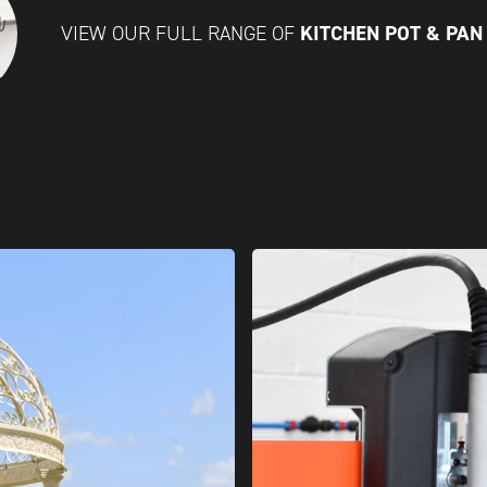
KITCHEN POT & PA
VIEW OUR FULL RANGE OF