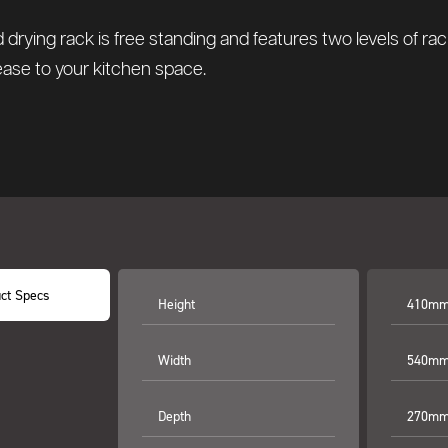
 drying rack is free standing and features two levels of ra
 ease to your kitchen space.
ct Specs
Height
410mm 
Width
540mm 
Depth
270mm 