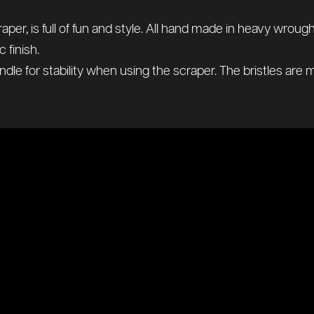
er, is full of fun and style. All hand made in heavy wroug
 finish.
andle for stability when using the scraper. The bristles are