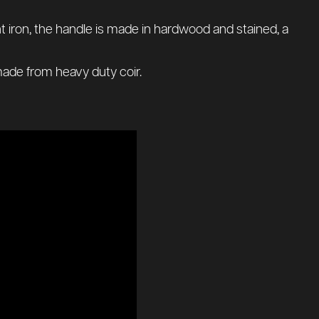
ht iron, the handle is made in hardwood and stained, a
 made from heavy duty coir.