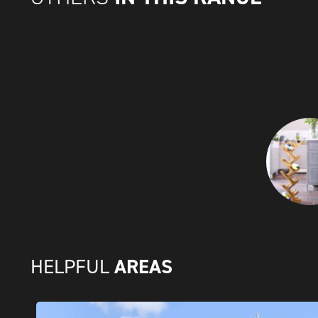
AREAS
HELPFUL