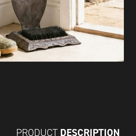
DESCRIPTION
PRODUCT