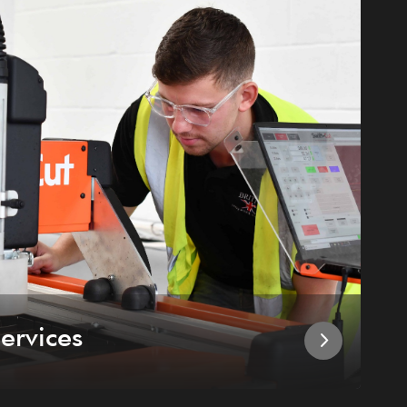
ervices
I