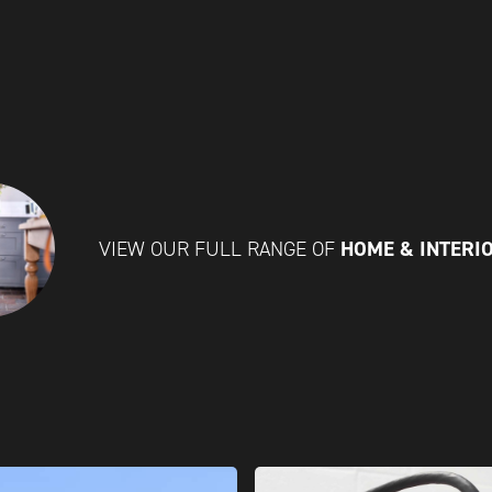
HOME & INTERI
VIEW OUR FULL RANGE OF