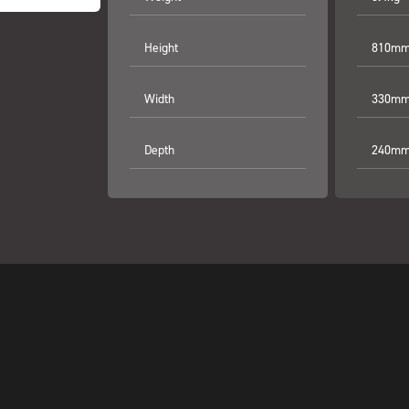
Height
810mm 
Width
330mm 
Depth
240mm 