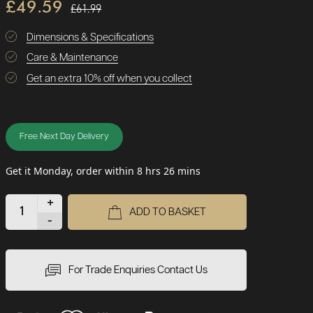
£49.59
£61.99
Dimensions & Specifications
Care & Maintenance
Get an extra 10% off when you collect
Free Next Day Delivery
Get it Monday, order within 8 hrs 26 mins
+
ADD TO BASKET
-
For Trade Enquiries Contact Us