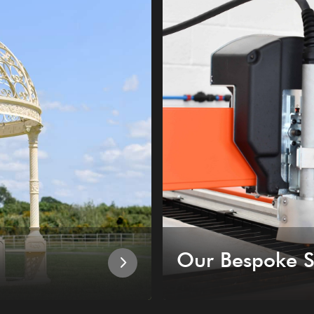
Our Bespoke S