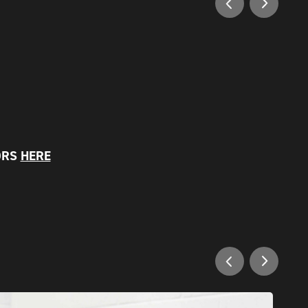
ORS
HERE