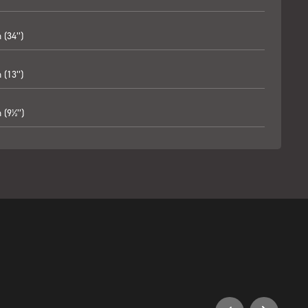
(34’’)
(13’’)
(9½’’)