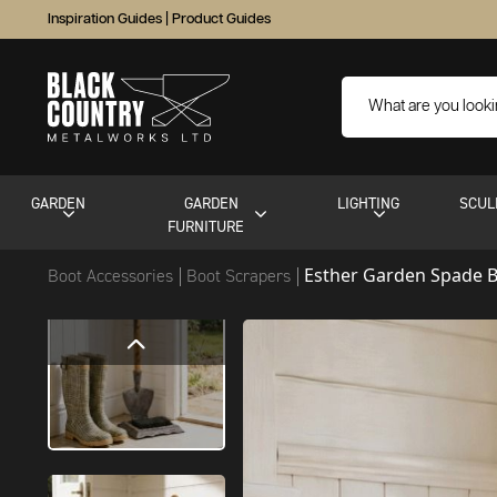
Inspiration Guides
|
Product Guides
GARDEN
GARDEN
LIGHTING
SCUL
FURNITURE
Esther Garden Spade B
Boot Accessories
Boot Scrapers