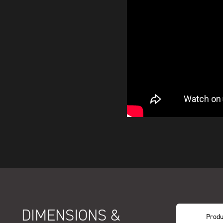
DIMENSIONS &
Produ