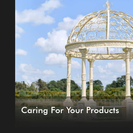
Caring For Your Products