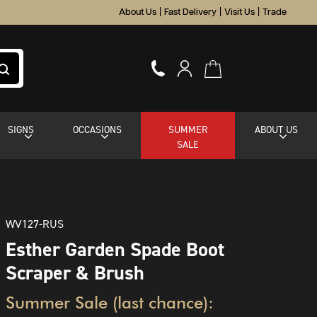
About Us
|
Fast Delivery
|
Visit Us
|
Trade
SIGNS
OCCASIONS
SUMMER
ABOUT US
SALE
WV127-RUS
Esther Garden Spade Boot
Scraper & Brush
Summer Sale (last chance):