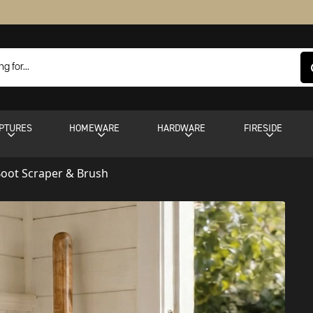
PTURES
HOMEWARE
HARDWARE
FIRESIDE
oot Scraper & Brush