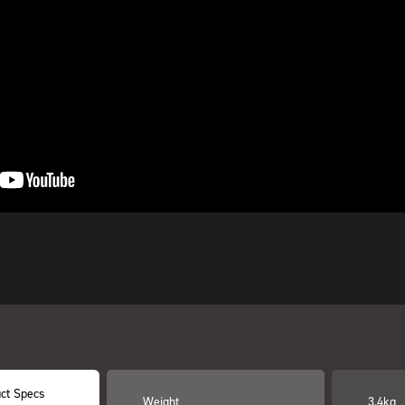
ct Specs
Weight
3.4kg