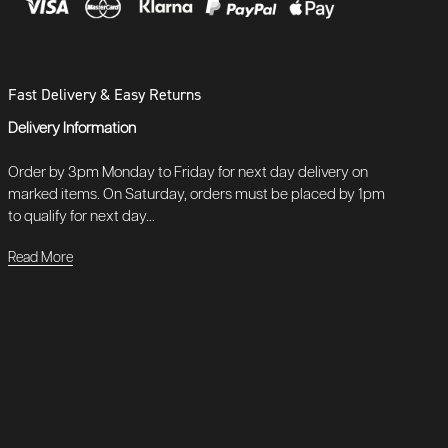
Fast Delivery & Easy Returns
Delivery Information
Order by 3pm Monday to Friday for next day delivery on
marked items. On Saturday, orders must be placed by 1pm
to qualify for next day...
Read More