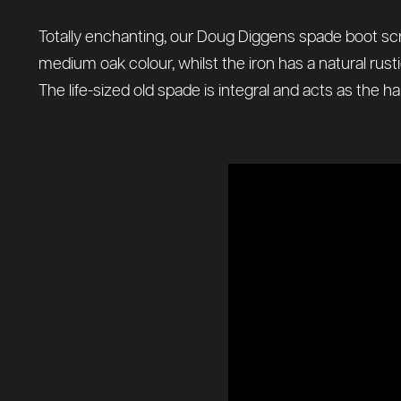
Totally enchanting, our Doug Diggens spade boot scrap
medium oak colour, whilst the iron has a natural rustic
The life-sized old spade is integral and acts as the h