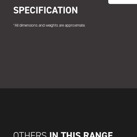
SPECIFICATION
*All dimensions and weights are approximate.
IN THIS RANGE
OTHERS