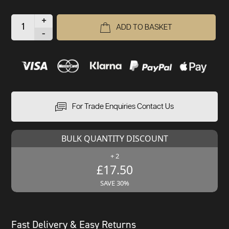
+
ADD TO BASKET
-
For Trade Enquiries Contact Us
BULK QUANTITY DISCOUNT
+ 2
£17.50
SAVE 30%
Fast Delivery & Easy Returns