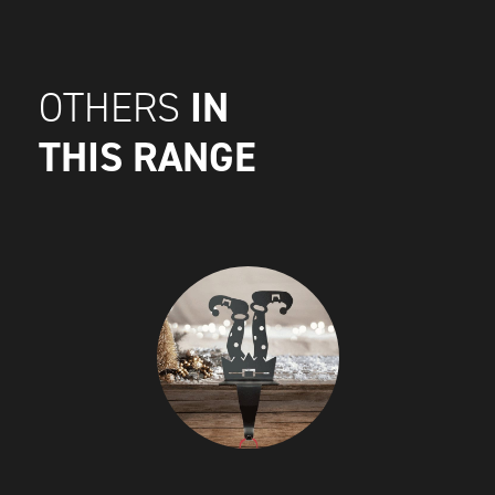
IN
OTHERS
THIS RANGE