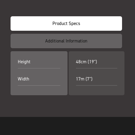
Product Specs
Additional Information
Height
48cm (19")
Width
17m (7")