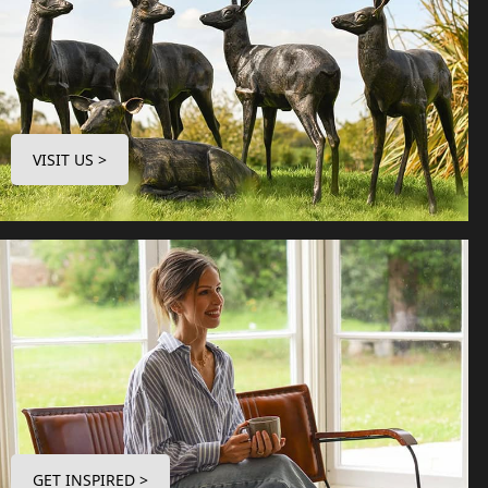
VISIT US >
GET INSPIRED >