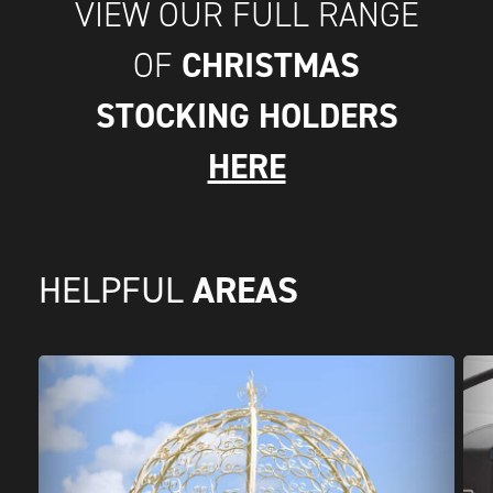
VIEW OUR FULL RANGE
CHRISTMAS
OF
STOCKING HOLDERS
HERE
AREAS
HELPFUL