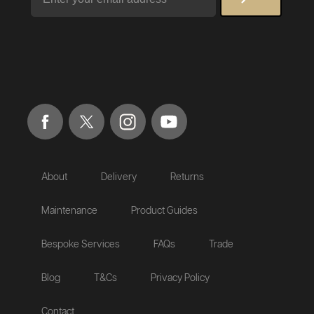
About
Delivery
Returns
Maintenance
Product Guides
Bespoke Services
FAQs
Trade
Blog
T&Cs
Privacy Policy
Contact