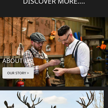
DISCOVER MORE....
ABOUT US
OUR STORY >