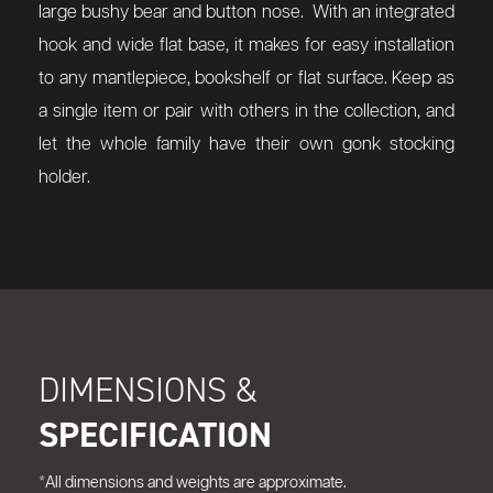
large bushy bear and button nose. With an integrated
hook and wide flat base, it makes for easy installation
to any mantlepiece, bookshelf or flat surface. Keep as
a single item or pair with others in the collection, and
let the whole family have their own gonk stocking
holder.
DIMENSIONS &
SPECIFICATION
*All dimensions and weights are approximate.