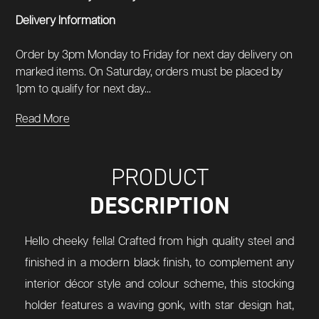
Delivery Information
Order by 3pm Monday to Friday for next day delivery on
marked items. On Saturday, orders must be placed by
1pm to qualify for next day...
Read More
PRODUCT
DESCRIPTION
Hello cheeky fella! Crafted from high quality steel and
finished in a modern black finish, to complement any
interior décor style and colour scheme, this stocking
holder features a waving gonk, with star design hat,