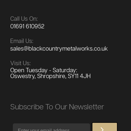
Call Us On:
01691 610952
Email Us:
sales@blackcountrymetalworks.co.uk
Visit Us:
Open Tuesday - Saturday:
Oswestry, Shropshire, SY11 4JH
Subscribe To Our Newsletter
Email