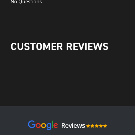
No Questions
CUSTOMER REVIEWS