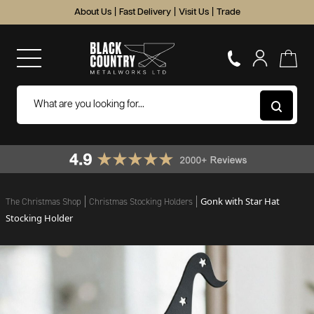
About Us
|
Fast Delivery
|
Visit Us
|
Trade
Gonk with Star Hat
The Christmas Shop
Christmas Stocking Holders
Stocking Holder