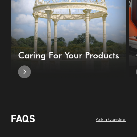
Caring For Your Products
FAQS
Ask a Question