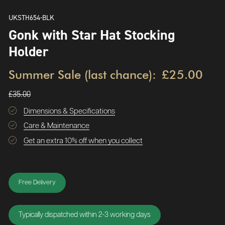
UKSTH654-BLK
Gonk with Star Hat Stocking
Holder
Summer Sale (last chance):
£25.00
£35.00
Dimensions & Specifications
Care & Maintenance
Get an extra 10% off when you collect
Free Delivery
Typically dispatched within 2-3 working days