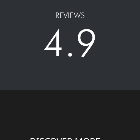
REVIEWS
4.9