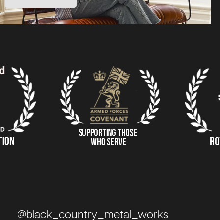
@black_country_metal_works