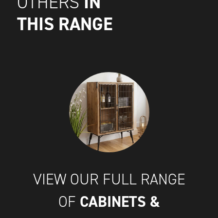
IN
OTHERS
THIS RANGE
VIEW OUR FULL RANGE
CABINETS &
OF