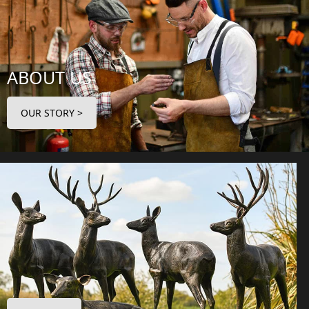
ABOUT US
OUR STORY >