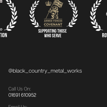
@black_country_metal_works
Call Us On:
01691 610952