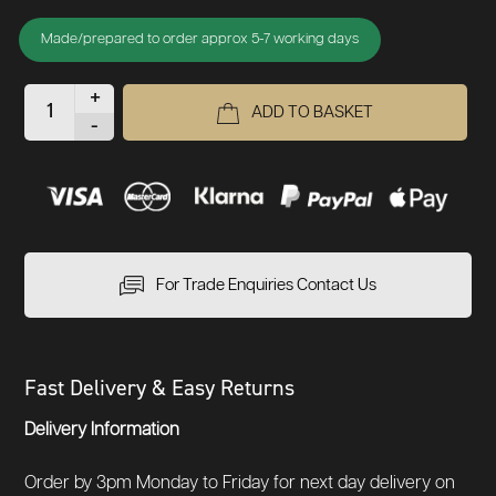
Made/prepared to order approx 5-7 working days
+
ADD TO BASKET
-
For Trade Enquiries Contact Us
Fast Delivery & Easy Returns
Delivery Information
Order by 3pm Monday to Friday for next day delivery on