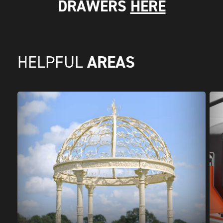
DRAWERS
HERE
AREAS
HELPFUL