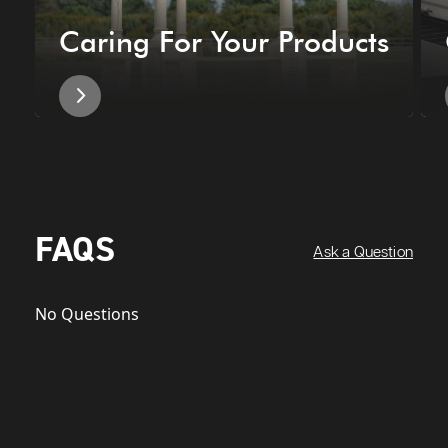
Caring For Your Products
FAQS
Ask a Question
No Questions