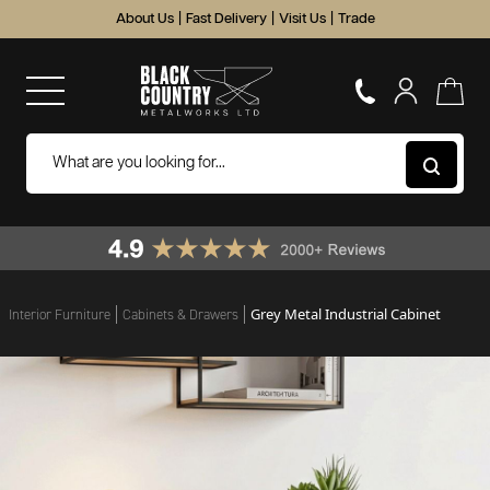
About Us
|
Fast Delivery
|
Visit Us
|
Trade
Grey Metal Industrial Cabinet
Interior Furniture
Cabinets & Drawers