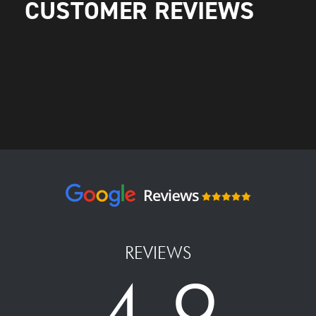
CUSTOMER REVIEWS
REVIEWS
4.9