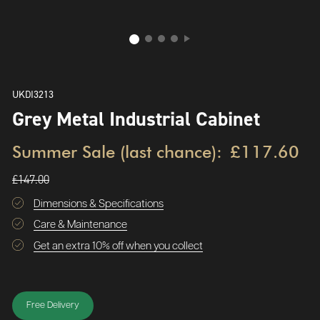
UKDI3213
Grey Metal Industrial Cabinet
Summer Sale (last chance):
£117.60
£147.00
Dimensions & Specifications
Care & Maintenance
Get an extra 10% off when you collect
Free Delivery