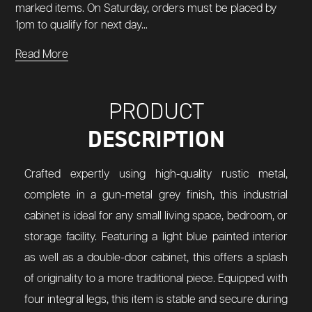
marked items. On Saturday, orders must be placed by
1pm to qualify for next day...
Read More
PRODUCT
DESCRIPTION
Crafted expertly using high-quality rustic metal,
complete in a gun-metal grey finish, this industrial
cabinet is ideal for any small living space, bedroom, or
storage facility. Featuring a light blue painted interior
as well as a double-door cabinet, this offers a splash
of originality to a more traditional piece. Equipped with
four integral legs, this item is stable and secure during