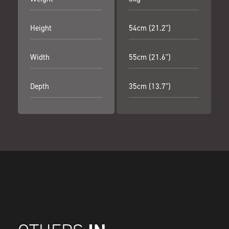
Height
54cm (21.2")
Width
55cm (21.6")
Depth
35cm (13.7")