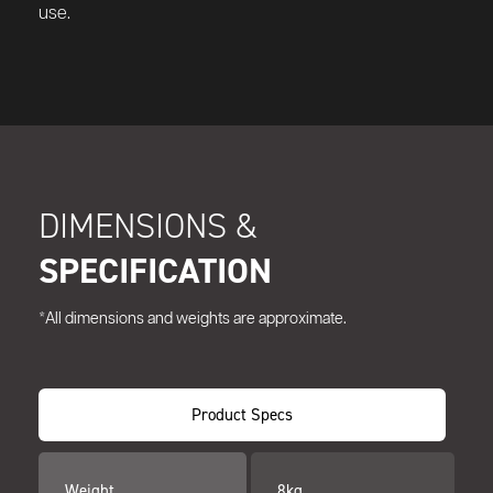
use.
DIMENSIONS &
SPECIFICATION
*All dimensions and weights are approximate.
Product Specs
Weight
8kg