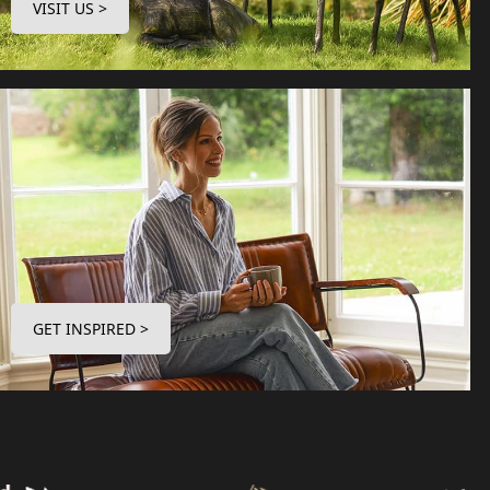
VISIT US >
GET INSPIRED >