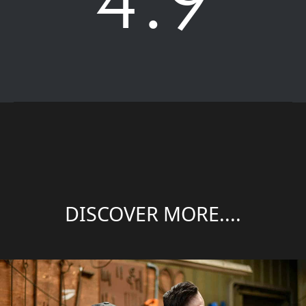
DISCOVER MORE....