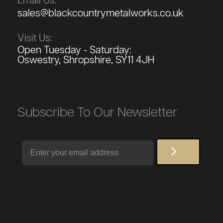
Email Us:
sales@blackcountrymetalworks.co.uk
Visit Us:
Open Tuesday - Saturday:
Oswestry, Shropshire, SY11 4JH
Subscribe To Our Newsletter
Email