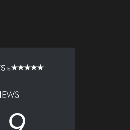
IEWS
.9