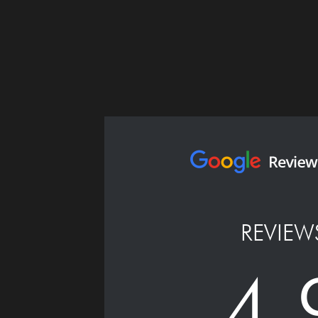
REVIEW
4.