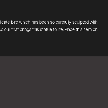
licate bird which has been so carefully sculpted with
olour that brings this statue to life. Place this item on