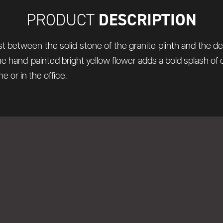
DESCRIPTION
PRODUCT
t between the solid stone of the granite plinth and the de
The hand-painted bright yellow flower adds a bold splash of c
 or in the office.