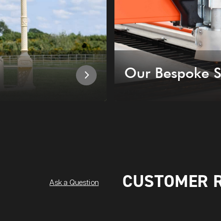
Our Bespoke S
CUSTOMER 
Ask a Question