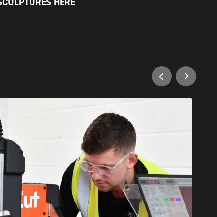
 SCULPTURES
HERE