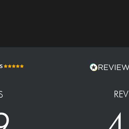
REV
S
4
9