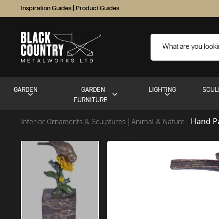
Inspiration Guides
|
Product Guides
GARDEN
GARDEN
LIGHTING
SCUL
FURNITURE
Hand Pa
Interior Ornaments & Sculptures
Animal & Nature