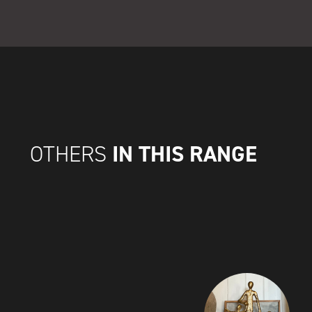
IN THIS RANGE
OTHERS