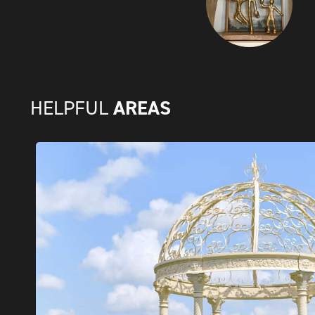
AREAS
HELPFUL