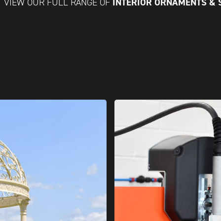
INTERIOR ORNAMENTS &
VIEW OUR FULL RANGE OF