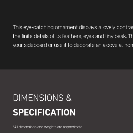
This eye-catching ornament displays a lovely contras
the finite details of its feathers, eyes and tiny beak. 
your sideboard or use it to decorate an alcove at home
DIMENSIONS &
SPECIFICATION
*All dimensions and weights are approximate.