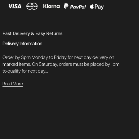
Fast Delivery & Easy Returns
Delivery Information
Order by 3pm Monday to Friday for next day delivery on
marked items. On Saturday, orders must be placed by 1pm
to qualify for next day...
Read More