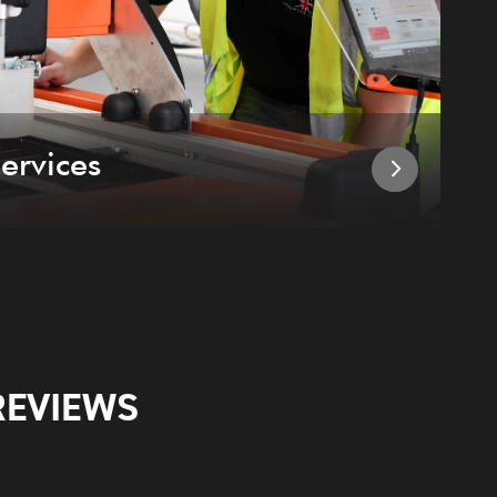
ervices
I
REVIEWS