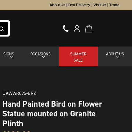
About Us
|
Fast Delivery
|
Visit Us
|
Trade
SIGNS
OCCASIONS
SUMMER
ABOUT US
SALE
UKWWR095-BRZ
Hand Painted Bird on Flower
Statue mounted on Granite
Plinth