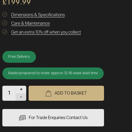
£199.99
Dimensions & Specifications
Care & Maintenance
Get an extra 10% off when you collect
Free Delivery
Made/prepared to order approx 12-16 week lead time
+
ADD TO BASKET
-
For Trade Enquiries Contact Us