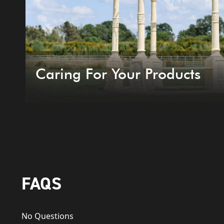
Caring For Your Products
FAQS
No Questions