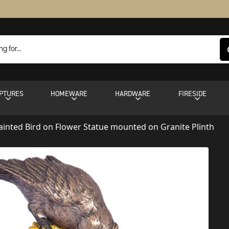
PTURES
HOMEWARE
HARDWARE
FIRESIDE
inted Bird on Flower Statue mounted on Granite Plinth