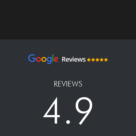
REVIEWS
4.9