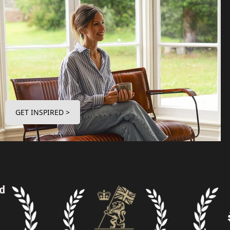
GET INSPIRED >