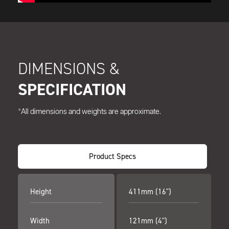
DIMENSIONS &
SPECIFICATION
*All dimensions and weights are approximate.
Product Specs
Height
411mm (16")
Width
121mm (4")