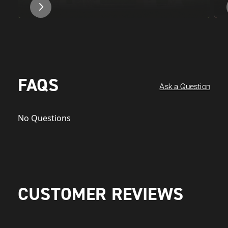
FAQS
Ask a Question
No Questions
CUSTOMER REVIEWS