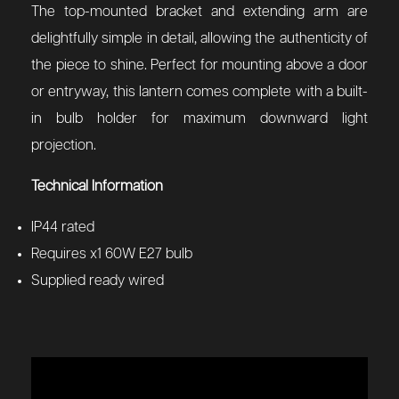
The top-mounted bracket and extending arm are
delightfully simple in detail, allowing the authenticity of
the piece to shine. Perfect for mounting above a door
or entryway, this lantern comes complete with a built-
in bulb holder for maximum downward light
projection.
Technical Information
IP44 rated
Requires x1 60W E27 bulb
Supplied ready wired