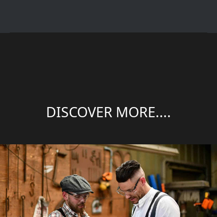
DISCOVER MORE....