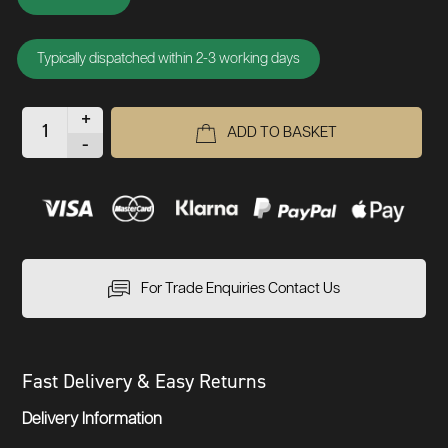
Typically dispatched within 2-3 working days
+
ADD TO BASKET
-
For Trade Enquiries Contact Us
Fast Delivery & Easy Returns
Delivery Information