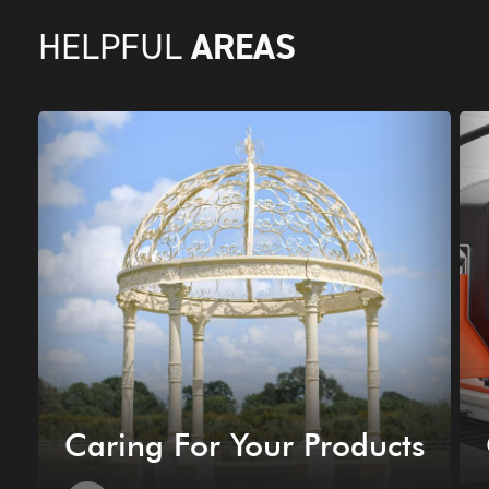
AREAS
HELPFUL
Caring For Your Products