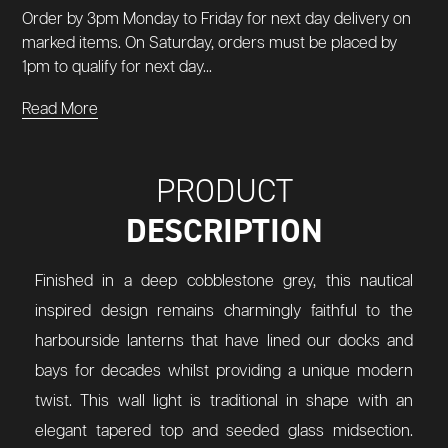
Order by 3pm Monday to Friday for next day delivery on
marked items. On Saturday, orders must be placed by
1pm to qualify for next day...
Read More
PRODUCT
DESCRIPTION
Finished in a deep cobblestone grey, this nautical
inspired design remains charmingly faithful to the
harbourside lanterns that have lined our docks and
bays for decades whilst providing a unique modern
twist. This wall light is traditional in shape with an
elegant tapered top and seeded glass midsection.