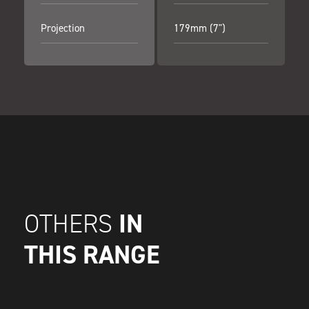
Projection
179mm (7")
IN
OTHERS
THIS RANGE