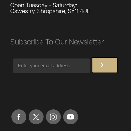
Open Tuesday - Saturday:
Oswestry, Shropshire, SY11 4JH
Subscribe To Our Newsletter
Email