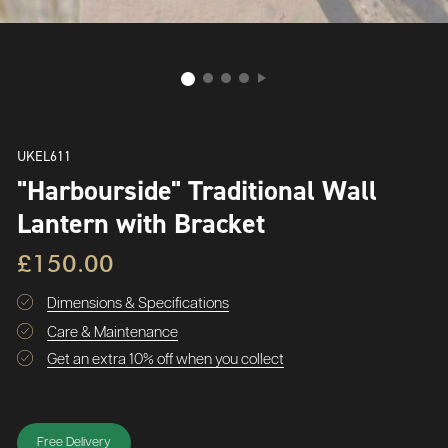
UKEL611
"Harbourside" Traditional Wall
Lantern with Bracket
£150.00
Dimensions & Specifications
Care & Maintenance
Get an extra 10% off when you collect
Free Delivery