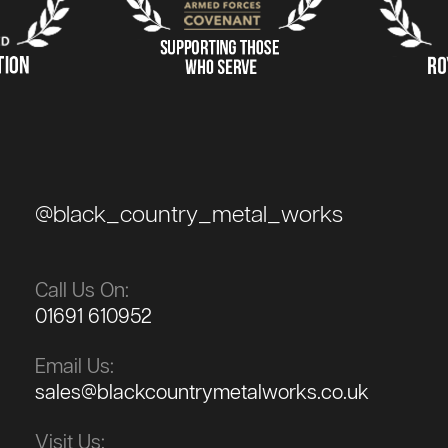
@black_country_metal_works
Call Us On:
01691 610952
Email Us:
sales@blackcountrymetalworks.co.uk
Visit Us: