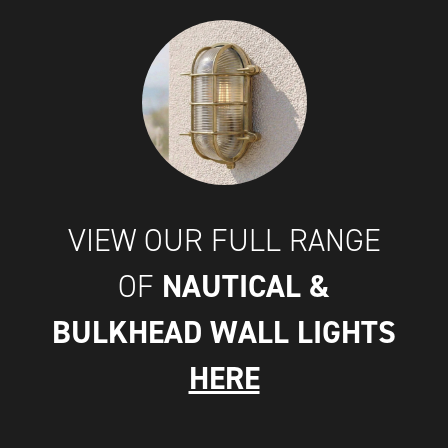
VIEW OUR FULL RANGE
NAUTICAL &
OF
BULKHEAD WALL LIGHTS
HERE