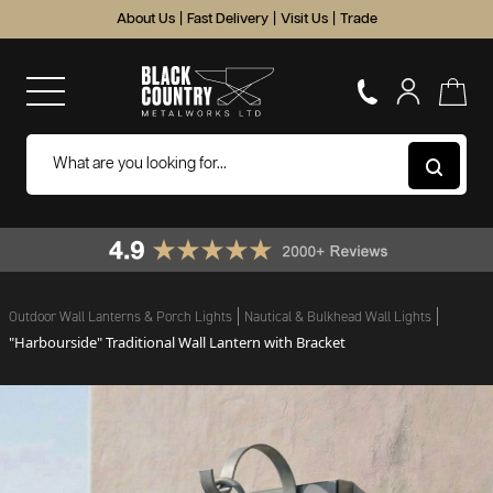
About Us
|
Fast Delivery
|
Visit Us
|
Trade
Outdoor Wall Lanterns & Porch Lights
Nautical & Bulkhead Wall Lights
"Harbourside" Traditional Wall Lantern with Bracket