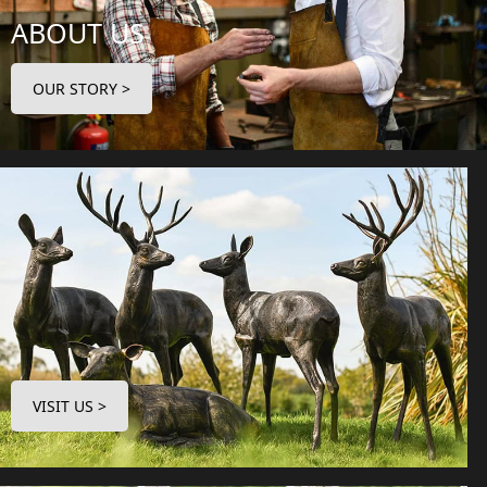
ABOUT US
OUR STORY >
VISIT US >