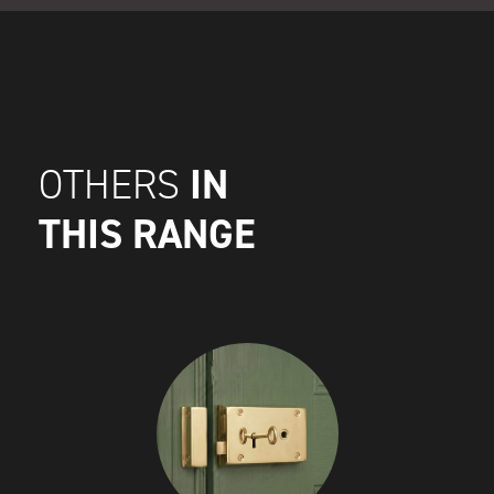
IN
OTHERS
THIS RANGE