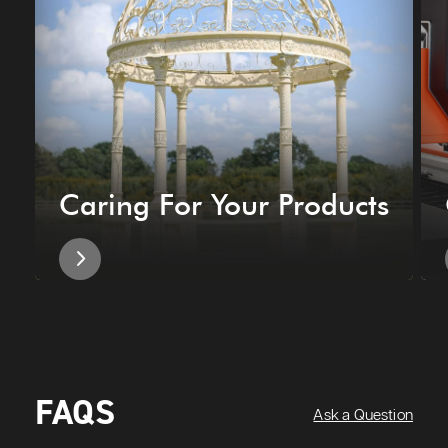
Caring For Your Products
FAQS
Ask a Question