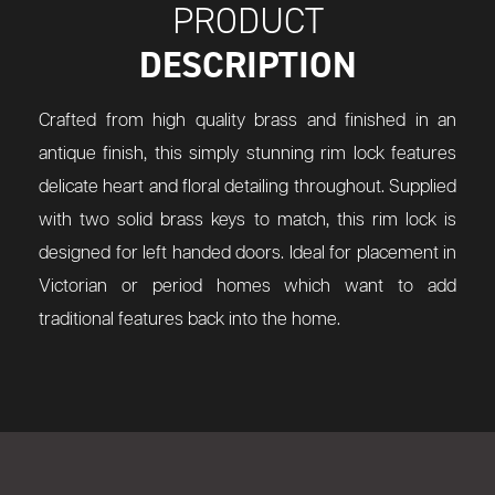
PRODUCT
DESCRIPTION
Crafted from high quality brass and finished in an
antique finish, this simply stunning rim lock features
delicate heart and floral detailing throughout. Supplied
with two solid brass keys to match, this rim lock is
designed for left handed doors. Ideal for placement in
Victorian or period homes which want to add
traditional features back into the home.