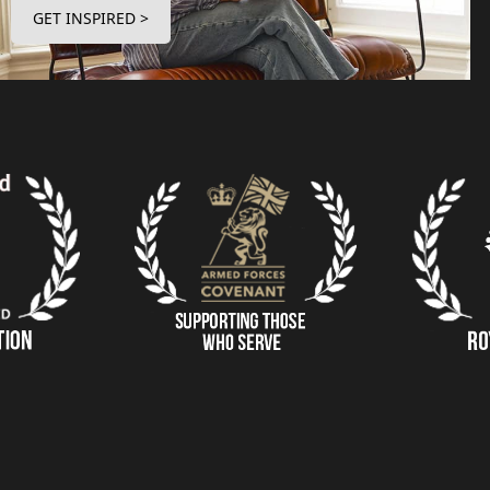
GET INSPIRED >