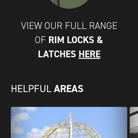
VIEW OUR FULL RANGE
RIM LOCKS &
OF
LATCHES
HERE
AREAS
HELPFUL