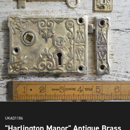
UKAD1186
"Harlington Manor" Antique Brass