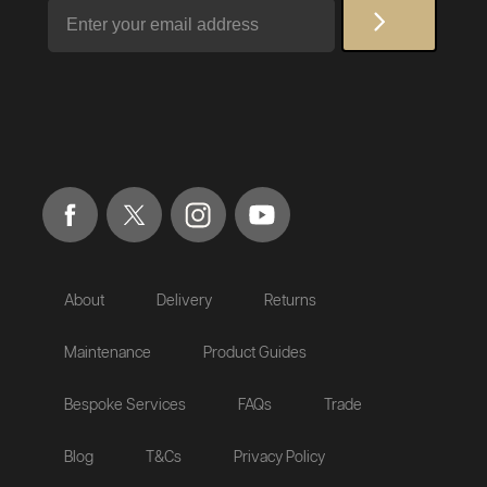
Email
About
Delivery
Returns
Maintenance
Product Guides
Bespoke Services
FAQs
Trade
Blog
T&Cs
Privacy Policy