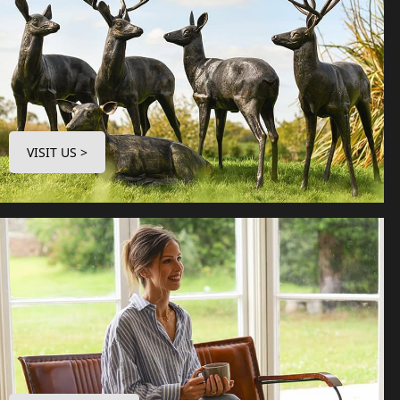
VISIT US >