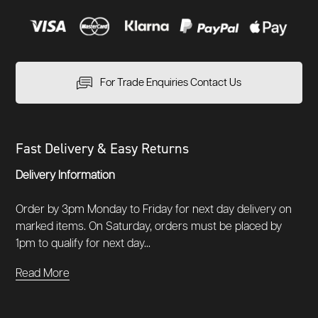
For Trade Enquiries Contact Us
Fast Delivery & Easy Returns
Delivery Information
Order by 3pm Monday to Friday for next day delivery on
marked items. On Saturday, orders must be placed by
1pm to qualify for next day...
Read More