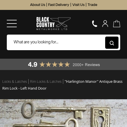
About Us
|
Fast Delivery
|
Visit Us
|
Trade
"Harlington Manor" Antique Brass
Locks & Latches
Rim Locks & Latches
Rim Lock - Left Hand Door