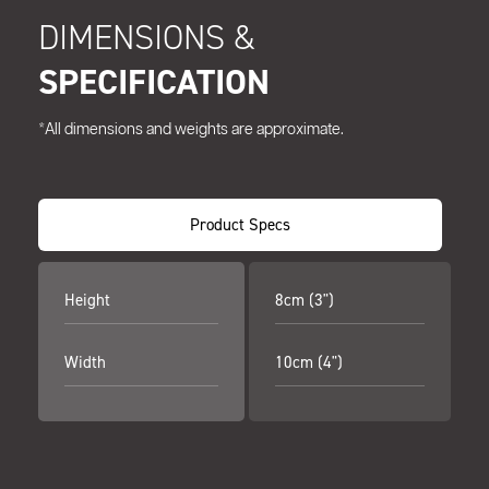
DIMENSIONS &
SPECIFICATION
*All dimensions and weights are approximate.
Product Specs
Height
8cm (3")
Width
10cm (4")