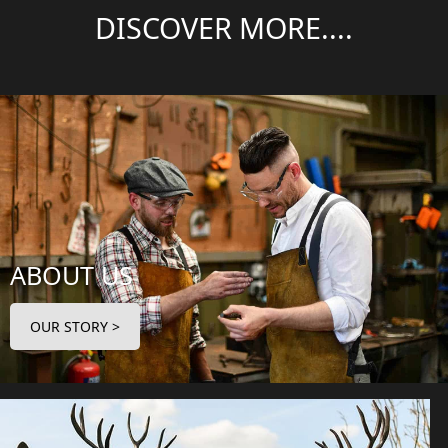
DISCOVER MORE....
ABOUT US
OUR STORY >