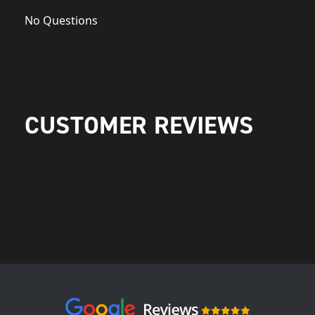
No Questions
CUSTOMER REVIEWS