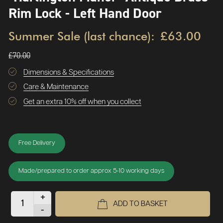
Rim Lock - Left Hand Door
Summer Sale (last chance):
£63.00
£70.00
Dimensions & Specifications
Care & Maintenance
Get an extra 10% off when you collect
Free Delivery
Made/prepared to order approx 5-10 working days
+
ADD TO BASKET
-