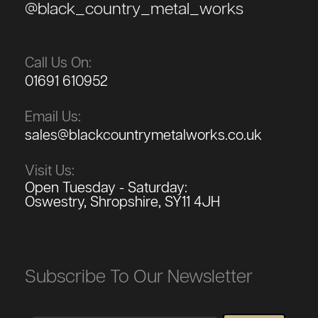
@black_country_metal_works
Call Us On:
01691 610952
Email Us:
sales@blackcountrymetalworks.co.uk
Visit Us:
Open Tuesday - Saturday:
Oswestry, Shropshire, SY11 4JH
Subscribe To Our Newsletter