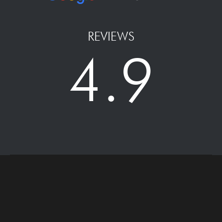
REVIEWS
4.9