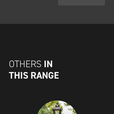
IN
OTHERS
THIS RANGE