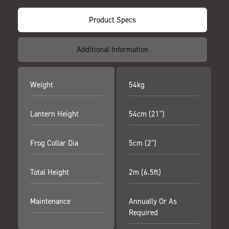
Product Specs
Additional Information
Weight
54kg
Lantern Height
54cm (21")
Frog Collar Dia
5cm (2")
Total Height
2m (6.5ft)
Maintenance
Annually Or As
Required