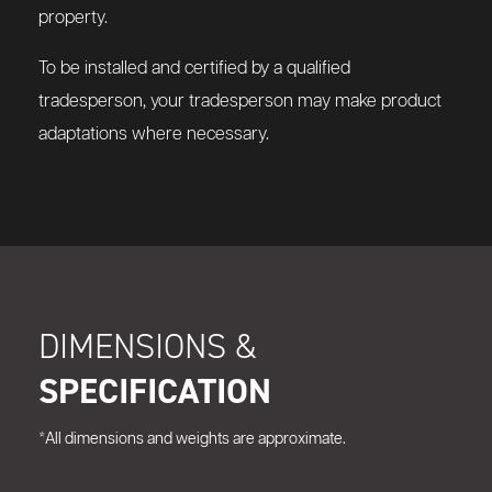
property.
To be installed and certified by a qualified
tradesperson, your tradesperson may make product
adaptations where necessary.
DIMENSIONS &
SPECIFICATION
*All dimensions and weights are approximate.