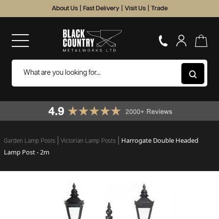
About Us
|
Fast Delivery
|
Visit Us
|
Trade
Harrogate Double Headed
Garden Lamp Posts
Victorian Lamp Posts
Lamp Post - 2m