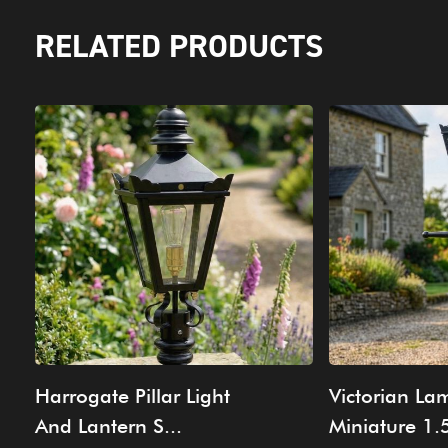
RELATED PRODUCTS
Harrogate Pillar Light
Victorian La
And Lantern S...
Miniature 1