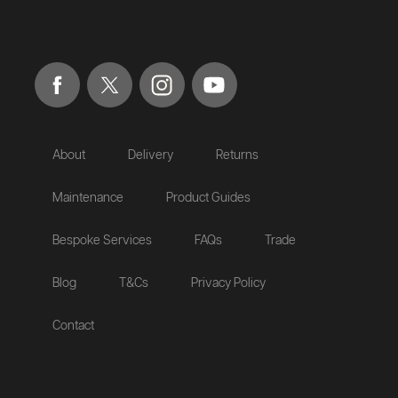
About
Delivery
Returns
Maintenance
Product Guides
Bespoke Services
FAQs
Trade
Blog
T&Cs
Privacy Policy
Contact