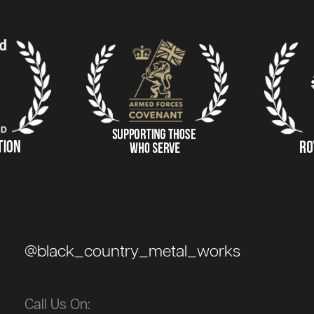
@black_country_metal_works
Call Us On: