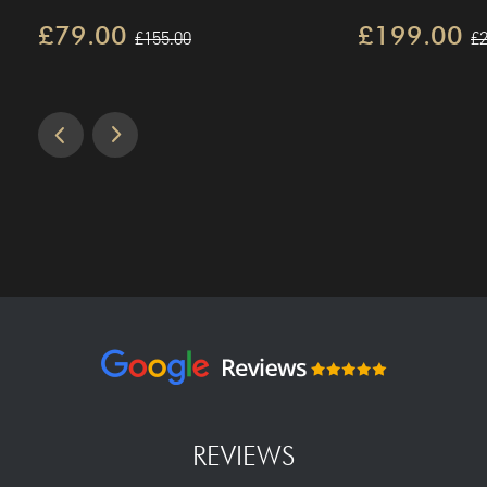
£79.00
£199.00
£155.00
£2
REVIEWS