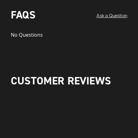
FAQS
Ask a Question
No Questions
CUSTOMER REVIEWS