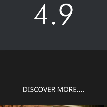
4.9
DISCOVER MORE....