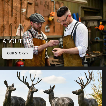
ABOUT US
OUR STORY >