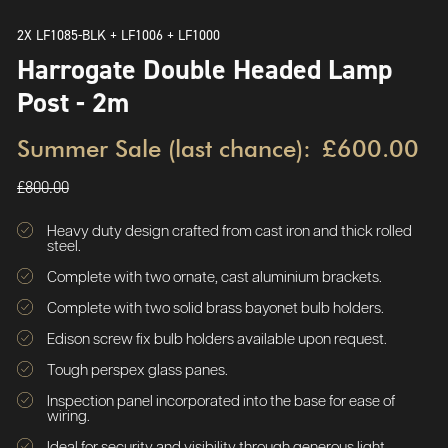
2X LF1085-BLK + LF1006 + LF1000
Harrogate Double Headed Lamp
Post - 2m
Summer Sale (last chance):
£600.00
£800.00
Heavy duty design crafted from cast iron and thick rolled
steel.
Complete with two ornate, cast aluminium brackets.
Complete with two solid brass bayonet bulb holders.
Edison screw fix bulb holders available upon request.
Tough perspex glass panes.
Inspection panel incorporated into the base for ease of
wiring.
Ideal for security and visibility through generous light