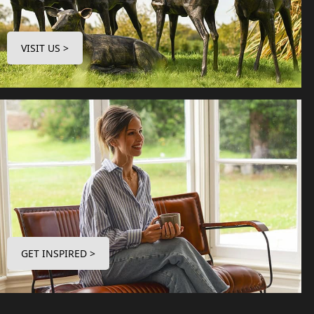
VISIT US >
GET INSPIRED >