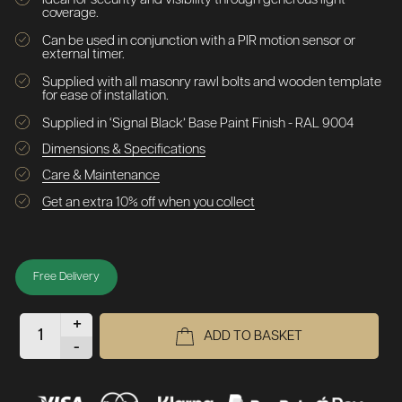
coverage.
Can be used in conjunction with a PIR motion sensor or
external timer.
Supplied with all masonry rawl bolts and wooden template
for ease of installation.
Supplied in ‘Signal Black’ Base Paint Finish - RAL 9004
Dimensions & Specifications
Care & Maintenance
Get an extra 10% off when you collect
Free Delivery
+
ADD TO BASKET
-