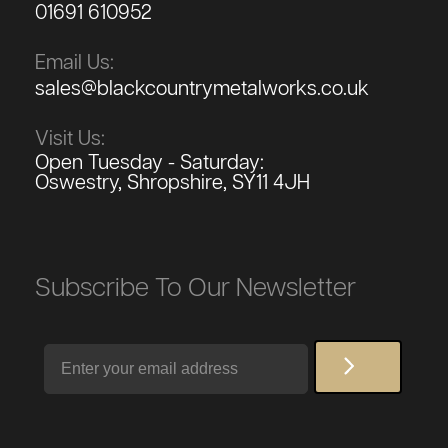
01691 610952
Email Us:
sales@blackcountrymetalworks.co.uk
Visit Us:
Open Tuesday - Saturday:
Oswestry, Shropshire, SY11 4JH
Subscribe To Our Newsletter
Email