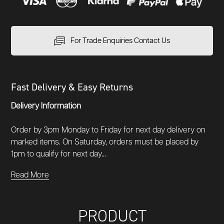
For Trade Enquiries Contact Us
Fast Delivery & Easy Returns
Delivery Information
Order by 3pm Monday to Friday for next day delivery on
marked items. On Saturday, orders must be placed by
1pm to qualify for next day...
Read More
PRODUCT