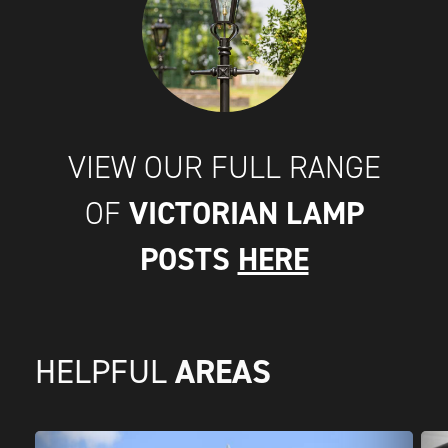
VIEW OUR FULL RANGE
VICTORIAN LAMP
OF
POSTS
HERE
AREAS
HELPFUL