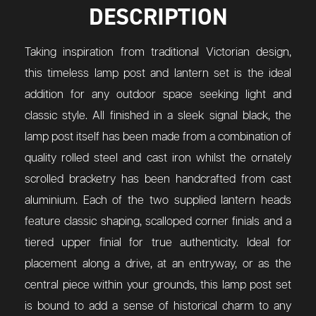
DESCRIPTION
Taking inspiration from traditional Victorian design,
this timeless lamp post and lantern set is the ideal
addition for any outdoor space seeking light and
classic style. All finished in a sleek signal black, the
lamp post itself has been made from a combination of
quality rolled steel and cast iron whilst the ornately
scrolled bracketry has been handcrafted from cast
aluminium. Each of the two supplied lantern heads
feature classic shaping, scalloped corner finials and a
tiered upper finial for true authenticity. Ideal for
placement along a drive, at an entryway, or as the
central piece within your grounds, this lamp post set
is bound to add a sense of historical charm to any