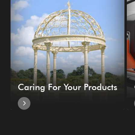
Caring For Your Products