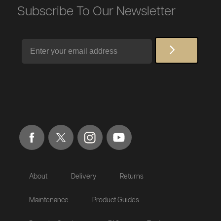
Subscribe To Our Newsletter
Email
About
Delivery
Returns
Maintenance
Product Guides