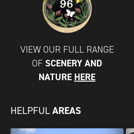
VIEW OUR FULL RANGE
SCENERY AND
OF
NATURE
HERE
AREAS
HELPFUL