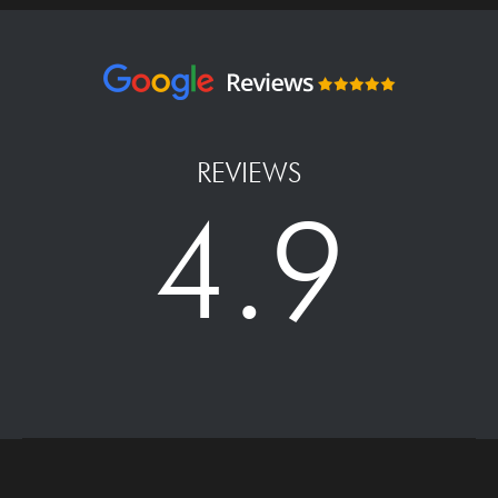
REVIEWS
4.9