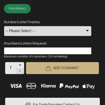
Free Delivery
Number/Letter Finishes
#numbers/Letters Required
Maximum number of characters: 3
(3 remaining)
+
ADD TO BASKET
-
For Trade Enquiries Contact Us