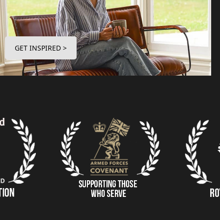
GET INSPIRED >