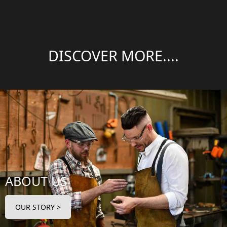
DISCOVER MORE....
ABOUT US
OUR STORY >