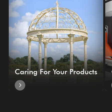
Caring For Your Products