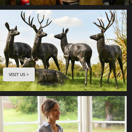
VISIT US >