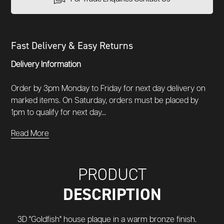
Fast Delivery & Easy Returns
Delivery Information
Order by 3pm Monday to Friday for next day delivery on
marked items. On Saturday, orders must be placed by
1pm to qualify for next day...
Read More
PRODUCT
DESCRIPTION
3D "Goldfish" house plaque in a warm bronze finish.