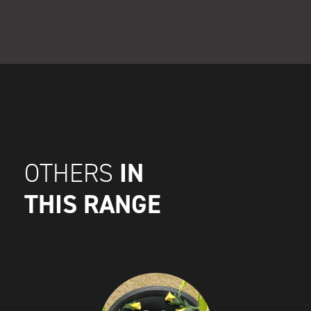
IN
OTHERS
THIS RANGE