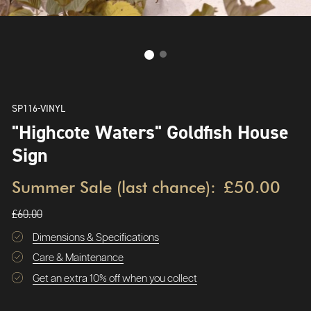
SP116-VINYL
"Highcote Waters" Goldfish House
Sign
Summer Sale (last chance):
£50.00
£60.00
Dimensions & Specifications
Care & Maintenance
Get an extra 10% off when you collect