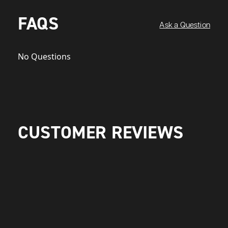
FAQS
Ask a Question
No Questions
CUSTOMER REVIEWS