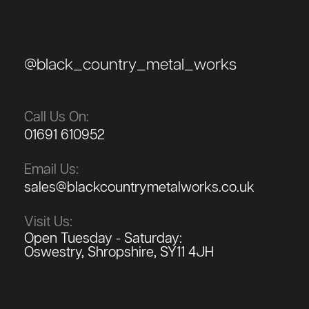
@black_country_metal_works
Call Us On:
01691 610952
Email Us:
sales@blackcountrymetalworks.co.uk
Visit Us:
Open Tuesday - Saturday:
Oswestry, Shropshire, SY11 4JH