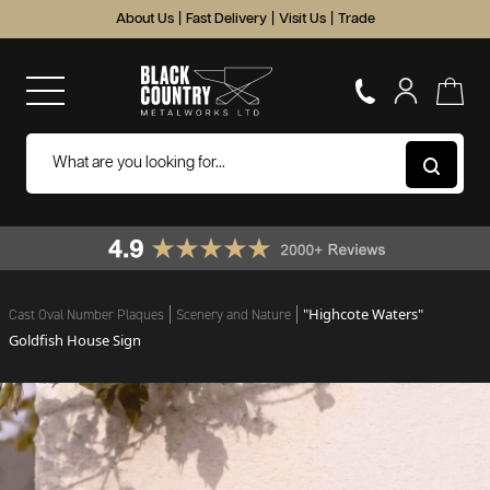
About Us
|
Fast Delivery
|
Visit Us
|
Trade
"Highcote Waters"
Cast Oval Number Plaques
Scenery and Nature
Goldfish House Sign