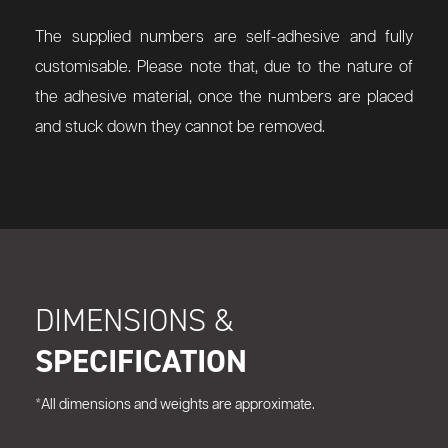
The supplied numbers are self-adhesive and fully
customisable. Please note that, due to the nature of
the adhesive material, once the numbers are placed
and stuck down they cannot be removed.
DIMENSIONS &
SPECIFICATION
*All dimensions and weights are approximate.