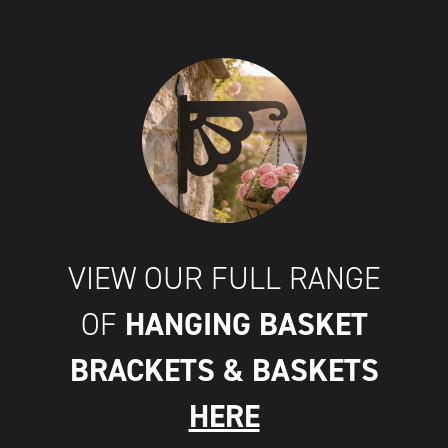
VIEW OUR FULL RANGE
HANGING BASKET
OF
BRACKETS & BASKETS
HERE