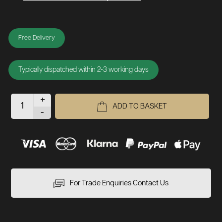
Free Delivery
Typically dispatched within 2-3 working days
+
ADD TO BASKET
-
For Trade Enquiries Contact Us