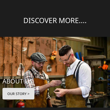
DISCOVER MORE....
ABOUT US
OUR STORY >