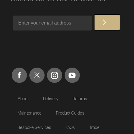
Email
About
Delivery
Returns
Maintenance
Product Guides
Bespoke Services
FAQs
Trade