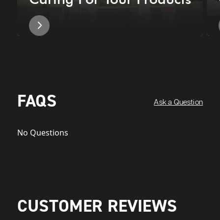
FAQS
Ask a Question
No Questions
CUSTOMER REVIEWS