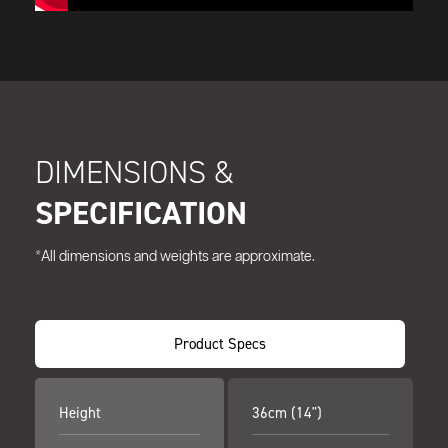
DIMENSIONS &
SPECIFICATION
*All dimensions and weights are approximate.
Product Specs
Height
36cm (14")