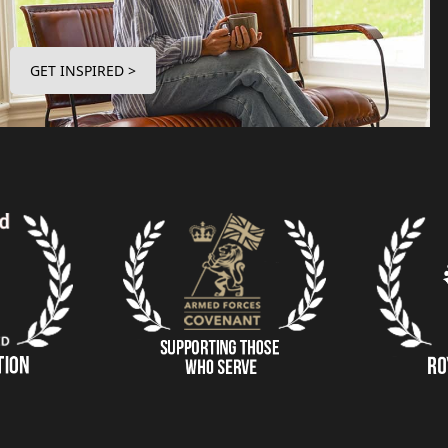
GET INSPIRED >