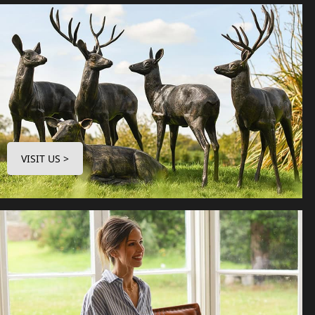
VISIT US >