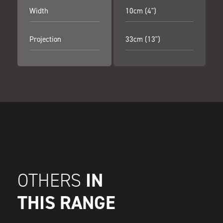
Width
10cm (4")
Projection
33cm (13")
IN
OTHERS
THIS RANGE