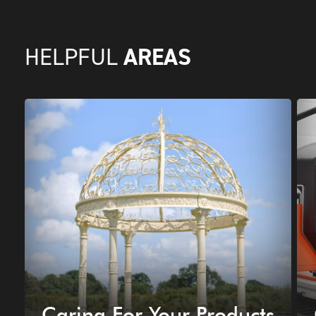
AREAS
HELPFUL
Caring For Your Products