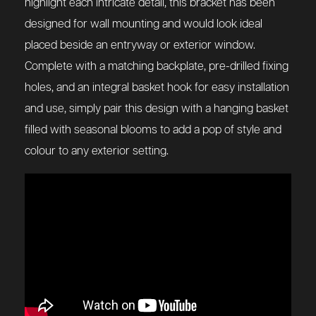
highlight each intricate detail, this bracket has been
designed for wall mounting and would look ideal
placed beside an entryway or exterior window.
Complete with a matching backplate, pre-drilled fixing
holes, and an integral basket hook for easy installation
and use, simply pair this design with a hanging basket
filled with seasonal blooms to add a pop of style and
colour to any exterior setting.