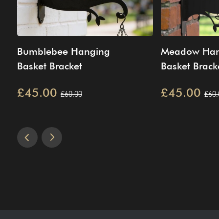
Bumblebee Hanging
Meadow Han
Basket Bracket
Basket Brack
£45.00
£45.00
£60.00
£60.