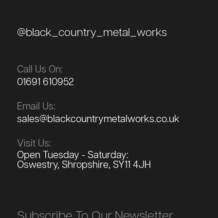
@black_country_metal_works
Call Us On:
01691 610952
Email Us:
sales@blackcountrymetalworks.co.uk
Visit Us:
Open Tuesday - Saturday:
Oswestry, Shropshire, SY11 4JH
Subscribe To Our Newsletter