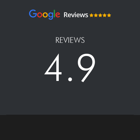
REVIEWS
4.9