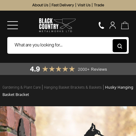
About Us
|
Fast Delivery
|
Visit Us
|
Trade
Husky Hanging
Gardening & Plant Care
Hanging Basket Brackets & Baskets
Basket Bracket