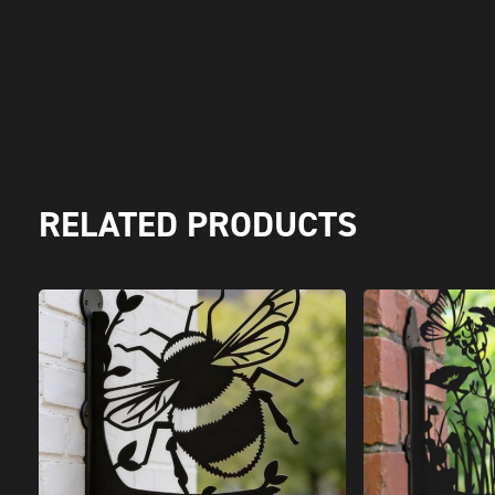
RELATED PRODUCTS