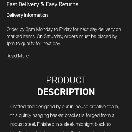
Fast Delivery & Easy Returns
Delivery Information
Order by 3pm Monday to Friday for next day delivery on
marked items. On Saturday, orders must be placed by
1pm to qualify for next day...
Read More
PRODUCT
DESCRIPTION
Crafted and designed by our in-house creative team,
this quirky hanging basket bracket is forged from a
robust steel. Finished in a sleek midnight black to