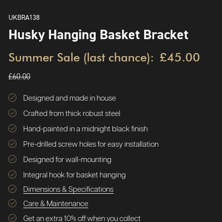
UKBRA138
Husky Hanging Basket Bracket
Summer Sale (last chance):
£45.00
£60.00
Designed and made in house
Crafted from thick robust steel
Hand-painted in a midnight black finish
Pre-drilled screw holes for easy installation
Designed for wall-mounting
Integral hook for basket hanging
Dimensions & Specifications
Care & Maintenance
Get an extra 10% off when you collect