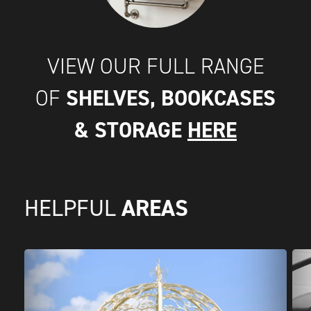
VIEW OUR FULL RANGE
SHELVES, BOOKCASES
OF
& STORAGE
HERE
AREAS
HELPFUL