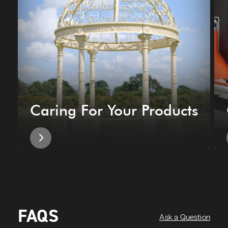
Caring For Your Products
FAQS
Ask a Question