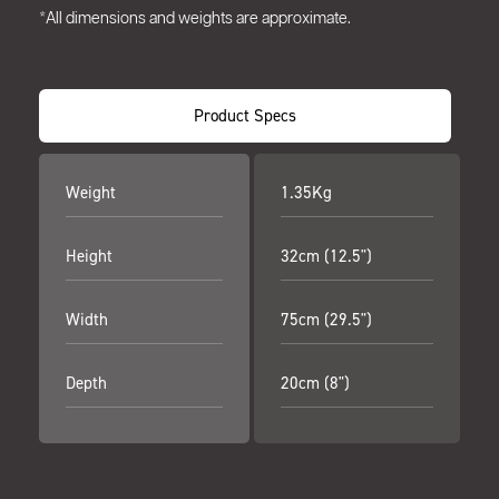
*All dimensions and weights are approximate.
Product Specs
Weight
1.35Kg
Height
32cm (12.5")
Width
75cm (29.5")
Depth
20cm (8")