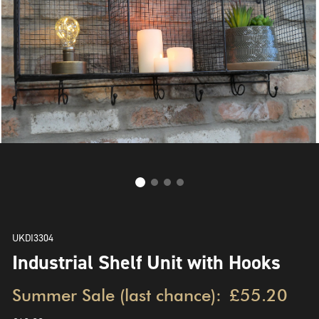
UKDI3304
Industrial Shelf Unit with Hooks
Summer Sale (last chance):
£55.20