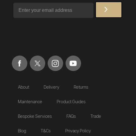
Email
About
Delivery
Returns
Maintenance
Product Guides
Bespoke Services
FAQs
Trade
Blog
T&Cs
Privacy Policy