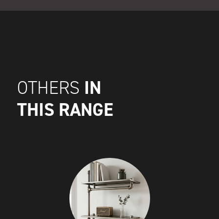
IN
OTHERS
THIS RANGE