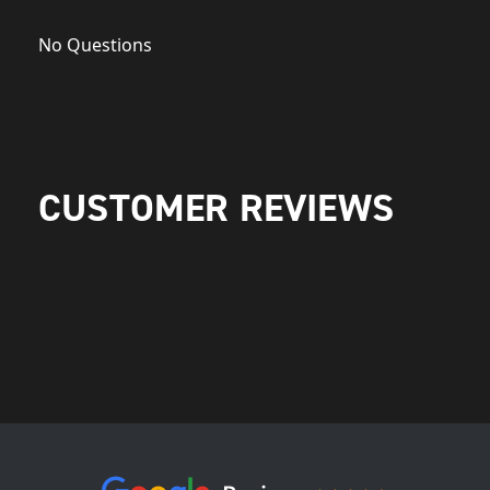
No Questions
CUSTOMER REVIEWS