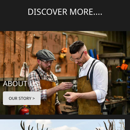
DISCOVER MORE....
ABOUT US
OUR STORY >