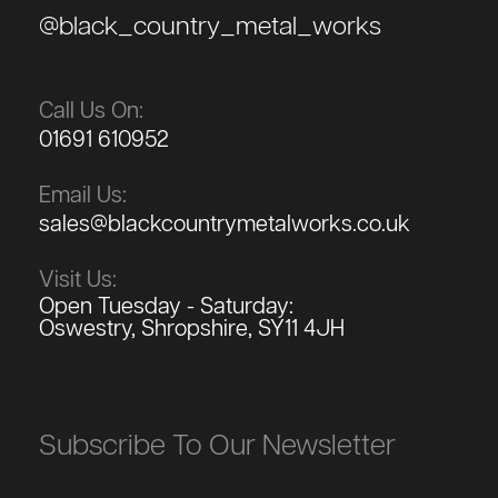
@black_country_metal_works
Call Us On:
01691 610952
Email Us:
sales@blackcountrymetalworks.co.uk
Visit Us:
Open Tuesday - Saturday:
Oswestry, Shropshire, SY11 4JH
Subscribe To Our Newsletter