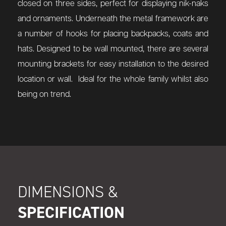
closed on three sides, perfect for displaying nik-naks
and ornaments. Underneath the metal framework are
a number of hooks for placing backpacks, coats and
hats. Designed to be wall mounted, there are several
mounting brackets for easy installation to the desired
location or wall. Ideal for the whole family whilst also
being on trend.
DIMENSIONS &
SPECIFICATION