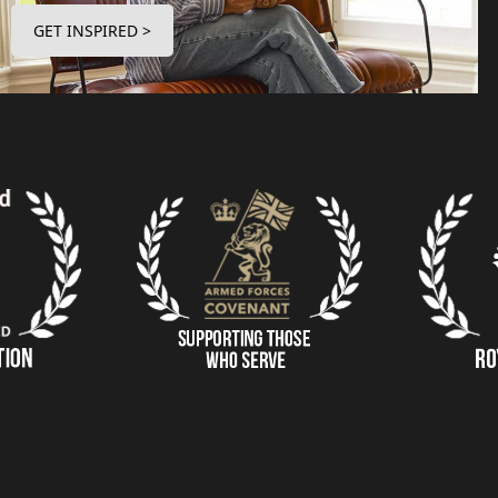
GET INSPIRED >