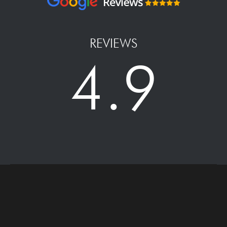
REVIEWS
4.9