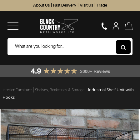
About Us
|
Fast Delivery
|
Visit Us
|
Trade
Industrial Shelf Unit with
Interior Furniture
Shelves, Bookcases & Storage
Hooks