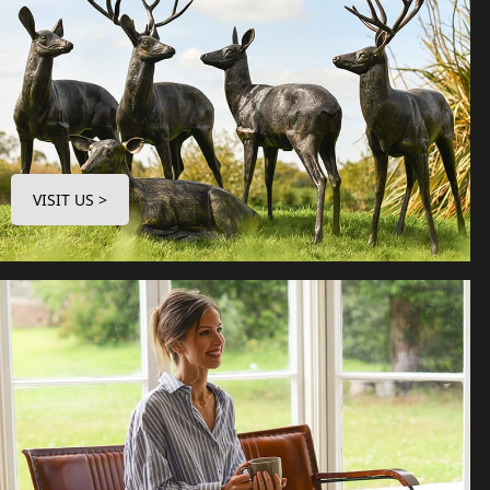
VISIT US >