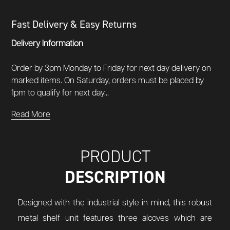
Fast Delivery & Easy Returns
Delivery Information
Order by 3pm Monday to Friday for next day delivery on
marked items. On Saturday, orders must be placed by
1pm to qualify for next day...
Read More
PRODUCT
DESCRIPTION
Designed with the industrial style in mind, this robust
metal shelf unit features three alcoves which are