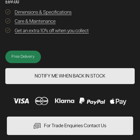
£69.00
Dimensions & Specifications
Care & Maintenance
Get an extra 10% off when you collect
Free Delivery
NOTIFY ME WHEN BACK IN STOCK
For Trade Enquiries Contact Us