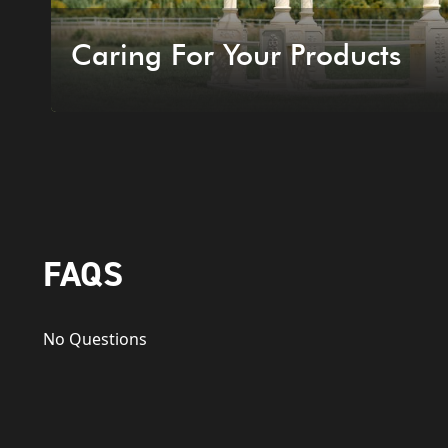
Caring For Your Products
FAQS
No Questions