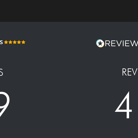
REV
S
4
9