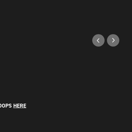
LOOPS
HERE