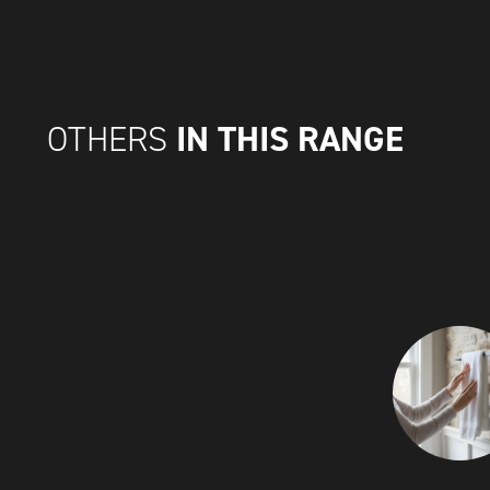
IN THIS RANGE
OTHERS