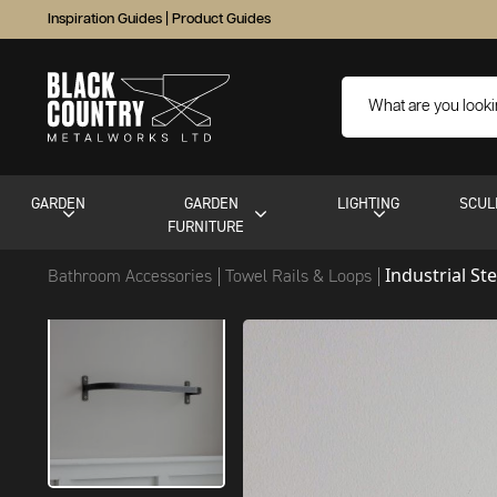
Inspiration Guides
|
Product Guides
GARDEN
GARDEN
LIGHTING
SCUL
FURNITURE
Industrial St
Bathroom Accessories
Towel Rails & Loops