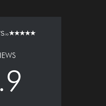
IEWS
.9