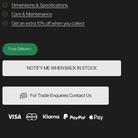
Dimensions & Specifications
Care & Maintenance
Get an extra 10% off when you collect
Free Delivery
NOTIFY ME WHEN BACK IN STOCK
For Trade Enquiries Contact Us