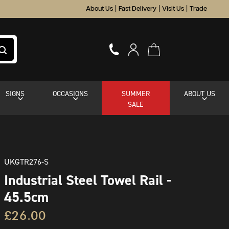
About Us
|
Fast Delivery
|
Visit Us
|
Trade
SIGNS
OCCASIONS
SUMMER
ABOUT US
SALE
UKGTR276-S
Industrial Steel Towel Rail -
45.5cm
£26.00