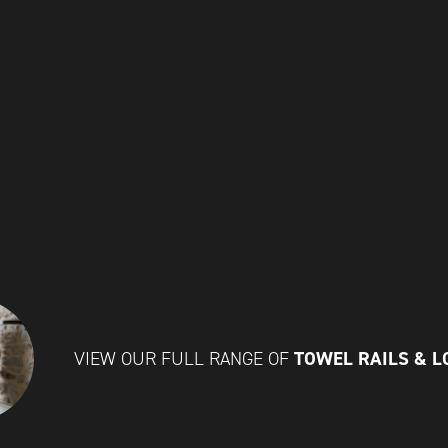
TOWEL RAILS & 
VIEW OUR FULL RANGE OF