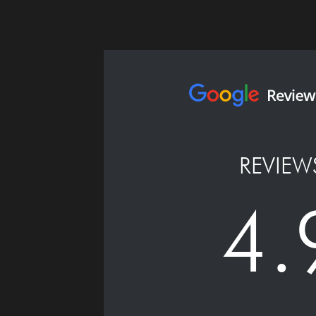
REVIEW
4.