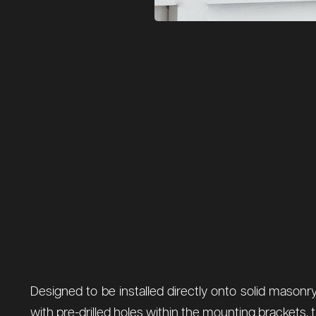
Designed to be installed directly onto solid masonry 
with pre-drilled holes within the mounting brackets, th