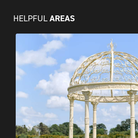
AREAS
HELPFUL