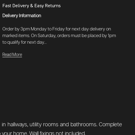
Fast Delivery & Easy Returns
Delivery Information
Order by 3pm Monday to Friday for next day delivery on
marked items. On Saturday, orders must be placed by 1pm
to qualify for next day...
Read More
ent in hallways, utility rooms and bathrooms. Complete
o your home. Wall fixings not included.