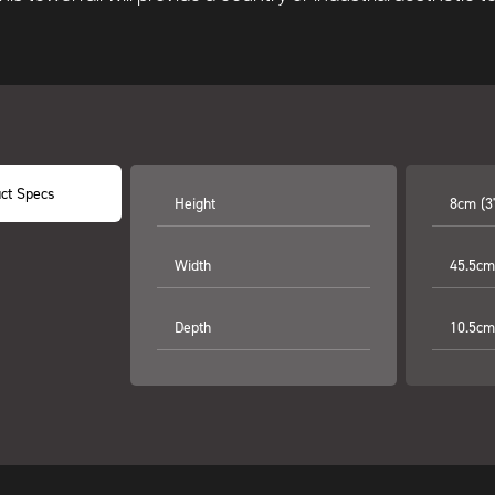
ct Specs
Height
8cm (3
Width
45.5cm
Depth
10.5cm