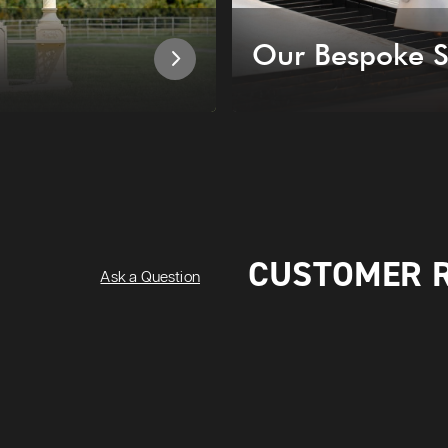
Our Bespoke S
CUSTOMER 
Ask a Question