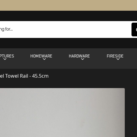
PTURES
HOMEWARE
HARDWARE
FIRESIDE
eel Towel Rail - 45.5cm