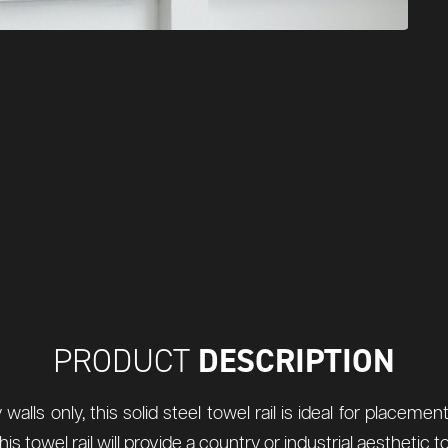
DESCRIPTION
PRODUCT
walls only, this solid steel towel rail is ideal for placem
is towel rail will provide a country or industrial aesthetic t