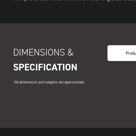
DIMENSIONS &
Produ
SPECIFICATION
*All dimensions and weights are approximate.