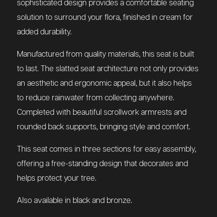
sophisticated design provides a comfortable seating
solution to surround your flora, finished in cream for
added durability.
Manufactured from quality materials, this seat is built
to last. The slatted seat architecture not only provides
an aesthetic and ergonomic appeal, but it also helps
to reduce rainwater from collecting anywhere.
Completed with beautiful scrollwork armrests and
rounded back supports, bringing style and comfort.
This seat comes in three sections for easy assembly,
offering a free-standing design that decorates and
helps protect your tree.
Also available in black and bronze.