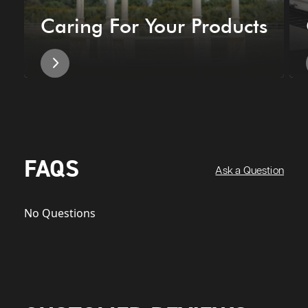
Caring For Your Products
FAQS
Ask a Question
No Questions