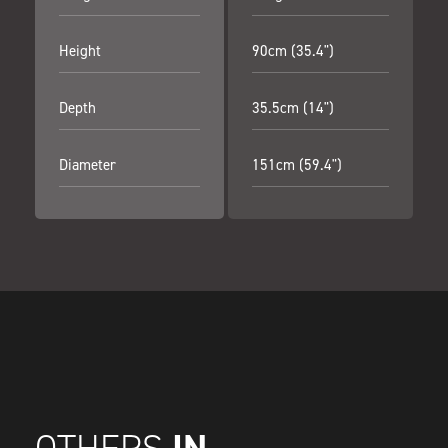
Height
90cm (35.4")
Depth
35.5cm (14")
Diameter
151cm (59.4")