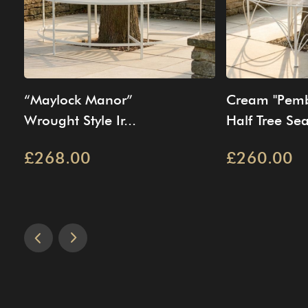
“Maylock Manor”
Cream "Pemb
Wrought Style Ir...
Half Tree Sea
£268.00
£260.00