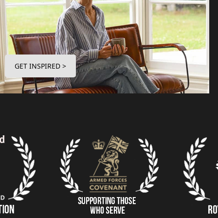
GET INSPIRED >