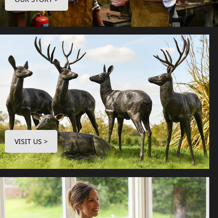
VISIT US >