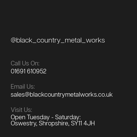
@black_country_metal_works
Call Us On:
01691 610952
Email Us:
sales@blackcountrymetalworks.co.uk
Visit Us:
Open Tuesday - Saturday:
Oswestry, Shropshire, SY11 4JH