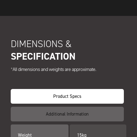
DIMENSIONS &
SPECIFICATION
*All dimensions and weights are approximate.
Product Specs
Additional Information
Weight
15kg