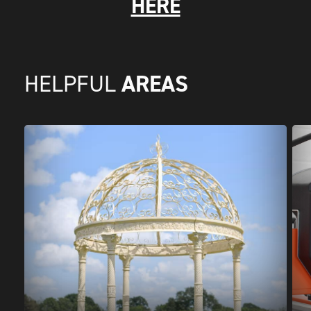
HERE
AREAS
HELPFUL