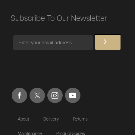
Subscribe To Our Newsletter
Email
About
Delivery
Returns
Maintenance
Product Guides