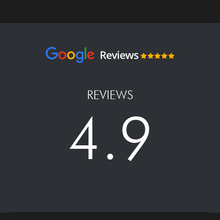
REVIEWS
4.9