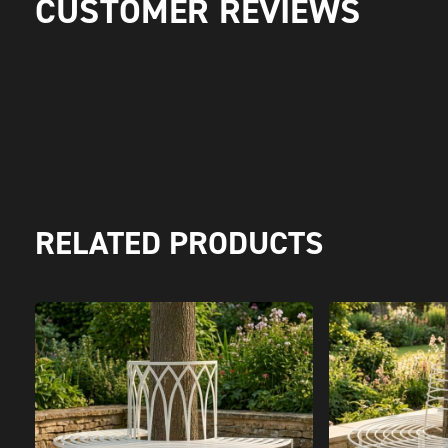
CUSTOMER REVIEWS
RELATED PRODUCTS