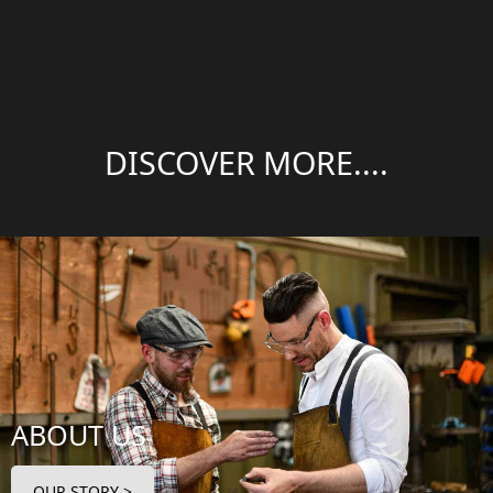
DISCOVER MORE....
ABOUT US
OUR STORY >