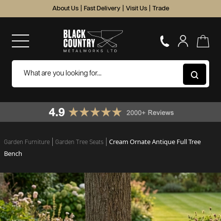
About Us
|
Fast Delivery
|
Visit Us
|
Trade
Cream Ornate Antique Full Tree
Garden Furniture
Garden Tree Seats
Bench