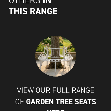
IN
OTHERS
THIS RANGE
VIEW OUR FULL RANGE
GARDEN TREE SEATS
OF