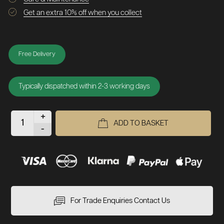
Get an extra 10% off when you collect
Free Delivery
Typically dispatched within 2-3 working days
+
ADD TO BASKET
-
For Trade Enquiries Contact Us