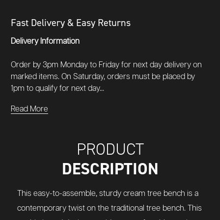
Fast Delivery & Easy Returns
Delivery Information
Order by 3pm Monday to Friday for next day delivery on
marked items. On Saturday, orders must be placed by
1pm to qualify for next day...
Read More
PRODUCT
DESCRIPTION
This easy-to-assemble, sturdy cream tree bench is a
contemporary twist on the traditional tree bench. This