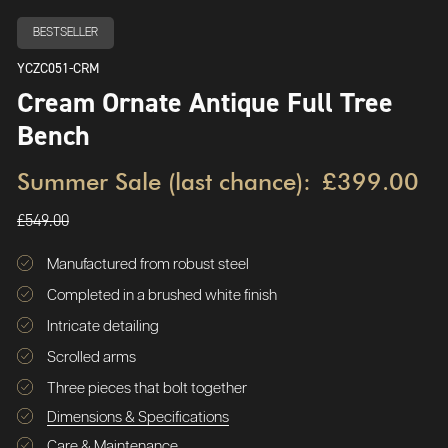
BESTSELLER
YCZC051-CRM
Cream Ornate Antique Full Tree
Bench
Summer Sale (last chance):
£399.00
£549.00
Manufactured from robust steel
Completed in a brushed white finish
Intricate detailing
Scrolled arms
Three pieces that bolt together
Dimensions & Specifications
Care & Maintenance