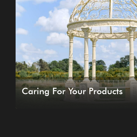
Caring For Your Products