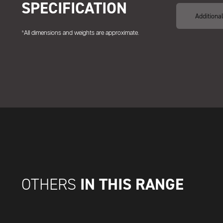
SPECIFICATION
Additiona
*All dimensions and weights are approximate.
IN THIS RANGE
OTHERS