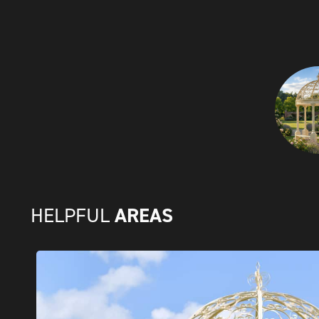
AREAS
HELPFUL