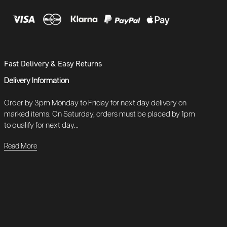
Fast Delivery & Easy Returns
Delivery Information
Order by 3pm Monday to Friday for next day delivery on
marked items. On Saturday, orders must be placed by 1pm
to qualify for next day...
Read More