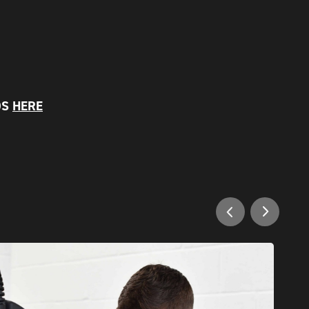
OS
HERE