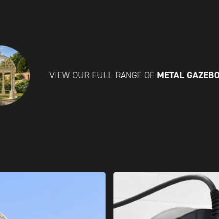
METAL GAZEB
VIEW OUR FULL RANGE OF