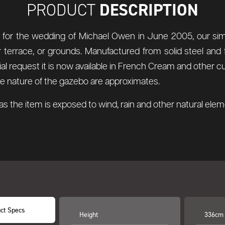
DESCRIPTION
PRODUCT
d for the wedding of Michael Owen in June 2005, our simp
 terrace, or grounds. Manufactured from solid steel and f
 request it is now available in French Cream and other cus
 the nature of the gazebo are approximates.
s the item is exposed to wind, rain and other natural el
ct Specs
Height
336cm