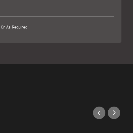
 Or As Required