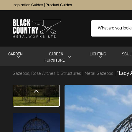
Inspiration Guides
|
Product Guides
GARDEN
GARDEN
LIGHTING
SCUL
FURNITURE
"Lady 
Gazebos, Rose Arches & Structures
Metal Gazebos