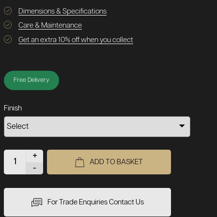
Dimensions & Specifications
Care & Maintenance
Get an extra 10% off when you collect
Free Delivery
Finish
+
ADD TO BASKET
-
For Trade Enquiries Contact Us