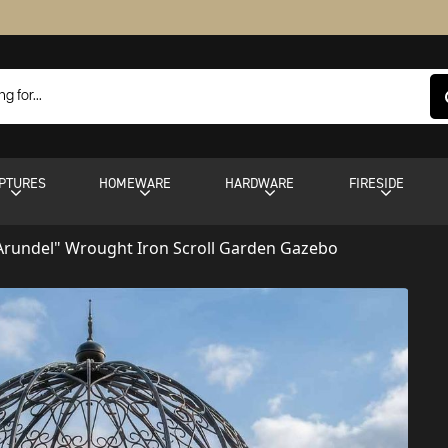
PTURES
HOMEWARE
HARDWARE
FIRESIDE
Arundel" Wrought Iron Scroll Garden Gazebo