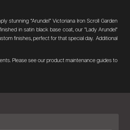
ly stunning “Arundel” Victoriana Iron Scroll Garden
inished in satin black base coat, our "Lady Arundel"
tom finishes, perfect for that special day. Additional
ements. Please see our product maintenance guides to