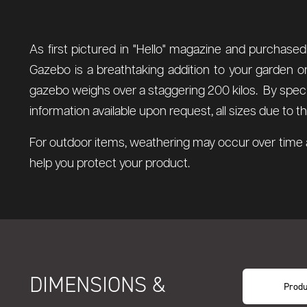
As first pictured in "Hello" magazine and purchase
Gazebo is a breathtaking addition to your garden or
gazebo weighs over a staggering 200 kilos. By special
information available upon request, all sizes due to
For outdoor items, weathering may occur over time a
help you protect your product.
DIMENSIONS &
Produ