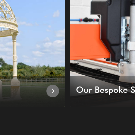
Our Bespoke S