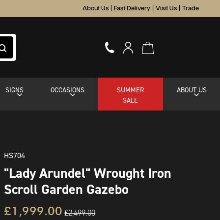
About Us
|
Fast Delivery
|
Visit Us
|
Trade
SIGNS
OCCASIONS
SUMMER
ABOUT US
SALE
HS704
"Lady Arundel" Wrought Iron
Scroll Garden Gazebo
£1,999.00
£2,499.00