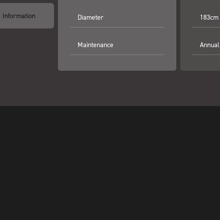
l Information
Diameter
183cm
Maintenance
Annual